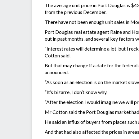
The average unit price in Port Douglas is $42
from the previous December.
There have not been enough unit sales in Mos
Port Douglas real estate agent Raine and Hor
out in past months, and several key factors 
“Interest rates will determine a lot, but I reck
Cotton said.
But that may change if a date for the federal 
announced.
“As soon as an election is on the market slows
“It’s bizarre, I don’t know why.
“After the election I would imagine we will p
Mr Cotton said the Port Douglas market had 
He said an influx of buyers from places such 
And that had also affected the prices in a