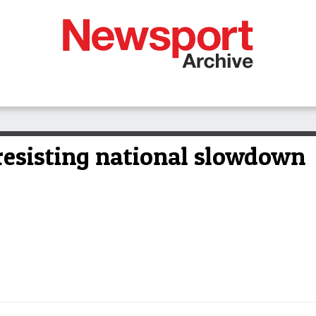
resisting national slowdown