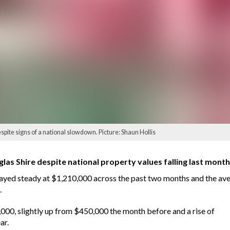
ite signs of a national slowdown. Picture: Shaun Hollis
as Shire despite national property values falling last month f
ayed steady at $1,210,000 across the past two months and the aver
.
000, slightly up from $450,000 the month before and a rise of
ar.