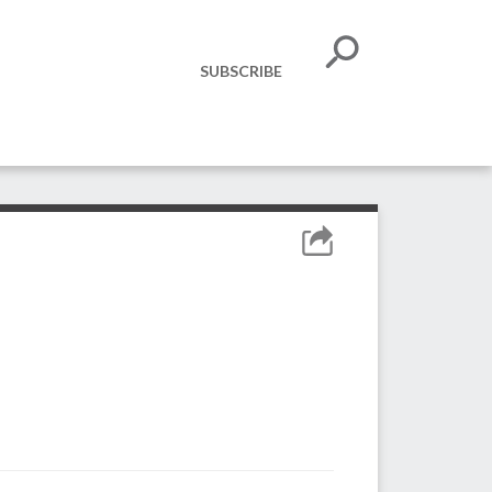
SUBSCRIBE