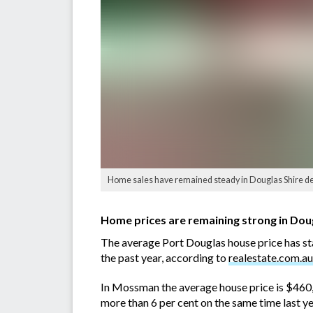
Home sales have remained steady in Douglas Shire desp
Home prices are remaining strong in Dougl
The average Port Douglas house price has st
the past year, according to
realestate.com.au
In Mossman the average house price is $460,
more than 6 per cent on the same time last ye