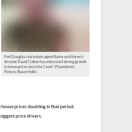
Port Douglas real estate agent Raine and Horne’s
director David Cotton has witnessed strong growth
in home prices since the Covid-19 pandemic.
Picture: Shaun Hollis
house prices doubling in that period.
biggest price drivers.