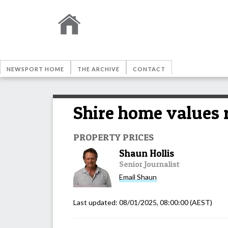
NEWSPORT HOME
THE ARCHIVE
CONTACT
Shire home values 
PROPERTY PRICES
Shaun Hollis
Senior Journalist
Email
Shaun
Last updated:
08/01/2025, 08:00:00
(AEST)