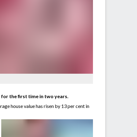
or the first time in two years.
age house value has risen by 13 per cent in