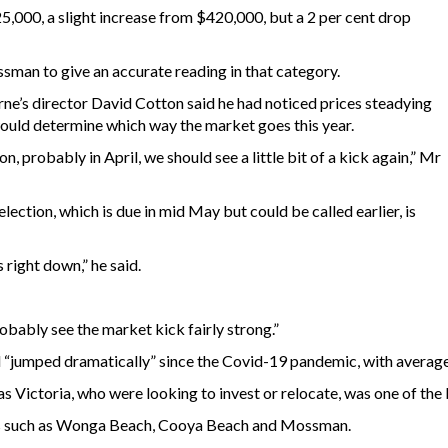
5,000, a slight increase from $420,000, but a 2 per cent drop
sman to give an accurate reading in that category.
ne’s director David Cotton said he had noticed prices steadying
would determine which way the market goes this year.
on, probably in April, we should see a little bit of a kick again,” Mr
election, which is due in mid May but could be called earlier, is
 right down,” he said.
robably see the market kick fairly strong.”
“jumped dramatically” since the Covid-19 pandemic, with average 
as Victoria, who were looking to invest or relocate, was one of the 
reas such as Wonga Beach, Cooya Beach and Mossman.