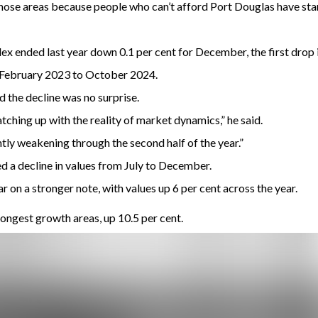
those areas because people who can’t afford Port Douglas have star
x ended last year down 0.1 per cent for December, the first drop i
 February 2023 to October 2024.
 the decline was no surprise.
tching up with the reality of market dynamics,” he said.
tly weakening through the second half of the year.”
ded a decline in values from July to December.
r on a stronger note, with values up 6 per cent across the year.
ongest growth areas, up 10.5 per cent.