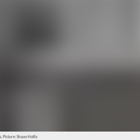
. Picture: Shaun Hollis