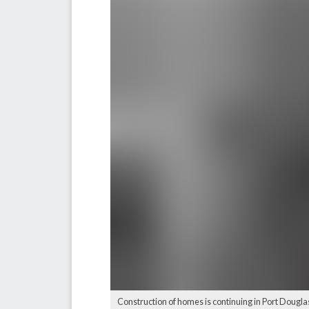
Construction of homes is continuing in Port Douglas