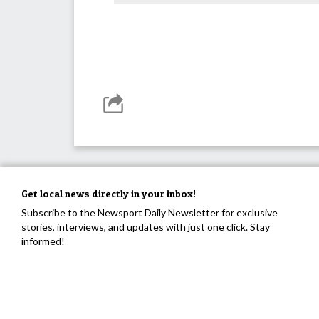
Get local news directly in your inbox!
Subscribe to the Newsport Daily Newsletter for exclusive
stories, interviews, and updates with just one click. Stay
informed!