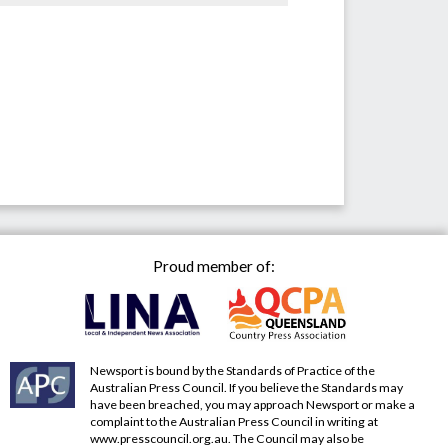
Proud member of:
Newsport is bound by the Standards of Practice of the
Australian Press Council. If you believe the Standards may
have been breached, you may approach Newsport or make a
complaint to the Australian Press Council in writing at
www.presscouncil.org.au
. The Council may also be