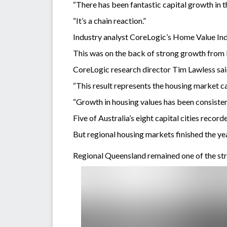
“There has been fantastic capital growth in 
“It’s a chain reaction.”
Industry analyst CoreLogic’s Home Value Inde
This was on the back of strong growth from
CoreLogic research director Tim Lawless said
“This result represents the housing market ca
“Growth in housing values has been consisten
Five of Australia’s eight capital cities recor
But regional housing markets finished the yea
Regional Queensland remained one of the str