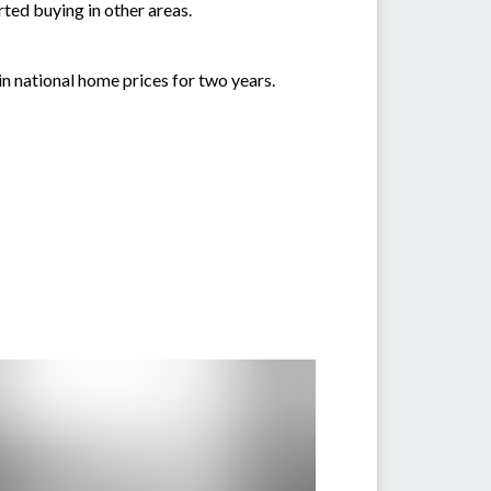
ted buying in other areas.
n national home prices for two years.