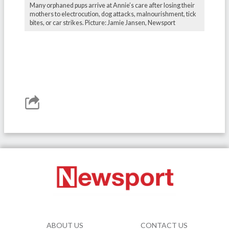
Many orphaned pups arrive at Annie’s care after losing their
mothers to electrocution, dog attacks, malnourishment, tick
bites, or car strikes. Picture: Jamie Jansen, Newsport
ABOUT US
CONTACT US