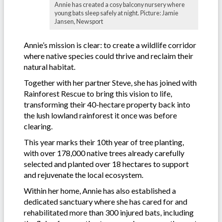
Annie has created a cosy balcony nursery where
young bats sleep safely at night. Picture: Jamie
Jansen, Newsport
Annie’s mission is clear: to create a wildlife corridor
where native species could thrive and reclaim their
natural habitat.
Together with her partner Steve, she has joined with
Rainforest Rescue to bring this vision to life,
transforming their 40-hectare property back into
the lush lowland rainforest it once was before
clearing.
This year marks their 10th year of tree planting,
with over 178,000 native trees already carefully
selected and planted over 18 hectares to support
and rejuvenate the local ecosystem.
Within her home, Annie has also established a
dedicated sanctuary where she has cared for and
rehabilitated more than 300 injured bats, including