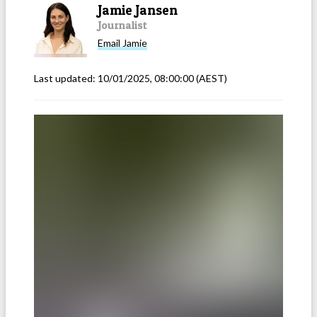
Jamie Jansen
Journalist
Email
Jamie
Last updated:
10/01/2025, 08:00:00
(AEST)