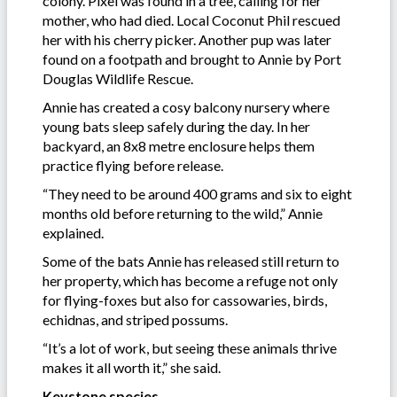
colony. Pixel was found in a tree, calling for her
mother, who had died. Local Coconut Phil rescued
her with his cherry picker. Another pup was later
found on a footpath and brought to Annie by Port
Douglas Wildlife Rescue.
Annie has created a cosy balcony nursery where
young bats sleep safely during the day. In her
backyard, an 8x8 metre enclosure helps them
practice flying before release.
“They need to be around 400 grams and six to eight
months old before returning to the wild,” Annie
explained.
Some of the bats Annie has released still return to
her property, which has become a refuge not only
for flying-foxes but also for cassowaries, birds,
echidnas, and striped possums.
“It’s a lot of work, but seeing these animals thrive
makes it all worth it,” she said.
Keystone species