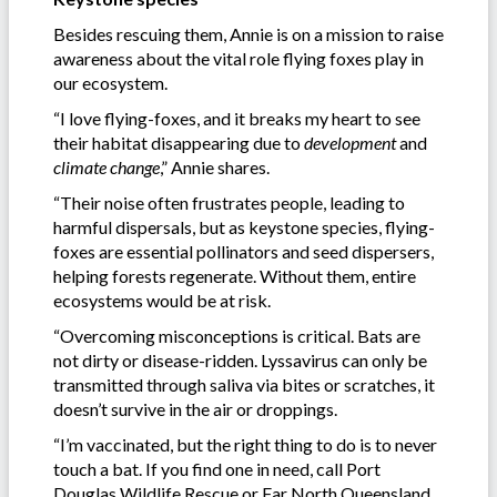
Besides rescuing them, Annie is on a mission to raise
awareness about the vital role flying foxes play in
our ecosystem.
“I love flying-foxes, and it breaks my heart to see
their habitat disappearing due to
development
and
climate change
,” Annie shares.
“Their noise often frustrates people, leading to
harmful dispersals, but as keystone species, flying-
foxes are essential pollinators and seed dispersers,
helping forests regenerate. Without them, entire
ecosystems would be at risk.
“Overcoming misconceptions is critical. Bats are
not dirty or disease-ridden. Lyssavirus can only be
transmitted through saliva via bites or scratches, it
doesn’t survive in the air or droppings.
“I’m vaccinated, but the right thing to do is to never
touch a bat. If you find one in need, call Port
Douglas Wildlife Rescue or Far North Queensland