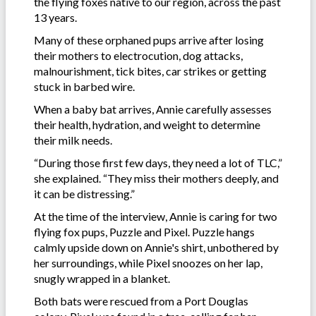
the flying foxes native to our region, across the past
13 years.
Many of these orphaned pups arrive after losing
their mothers to electrocution, dog attacks,
malnourishment, tick bites, car strikes or getting
stuck in barbed wire.
When a baby bat arrives, Annie carefully assesses
their health, hydration, and weight to determine
their milk needs.
“During those first few days, they need a lot of TLC,”
she explained. “They miss their mothers deeply, and
it can be distressing.”
At the time of the interview, Annie is caring for two
flying fox pups, Puzzle and Pixel. Puzzle hangs
calmly upside down on Annie's shirt, unbothered by
her surroundings, while Pixel snoozes on her lap,
snugly wrapped in a blanket.
Both bats were rescued from a Port Douglas