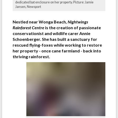
dedicated bat enclosure on her property. Picture: Jamie
Jansen, Newsport
Nestled near Wonga Beach,
Nightwings
Rainforest Centre
is the creation of passionate
conservationist and wildlife carer Annie
Schoenberger. She has built a sanctuary for
rescued flying-foxes while working to restore
her property - once cane farmland - back into
thriving rainforest.