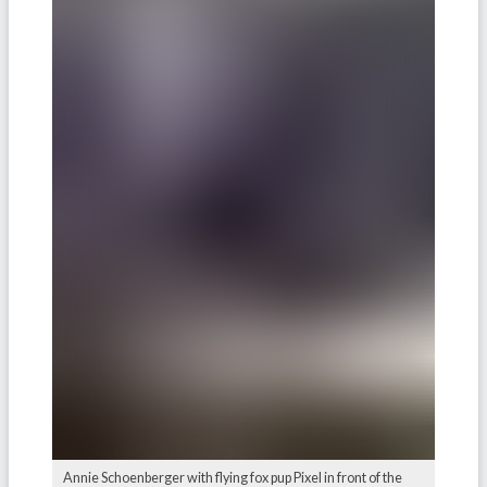
Annie Schoenberger with flying fox pup Pixel in front of the