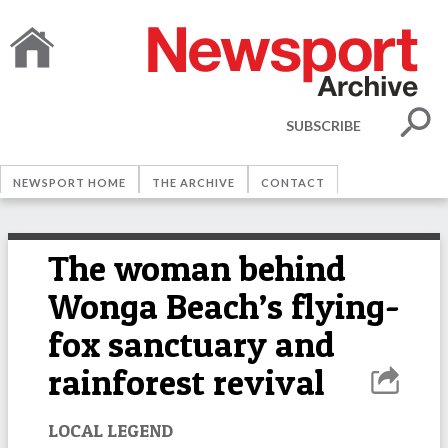
SUBSCRIBE
NEWSPORT HOME
THE ARCHIVE
CONTACT
The woman behind
Wonga Beach’s flying-
fox sanctuary and
rainforest revival
LOCAL LEGEND