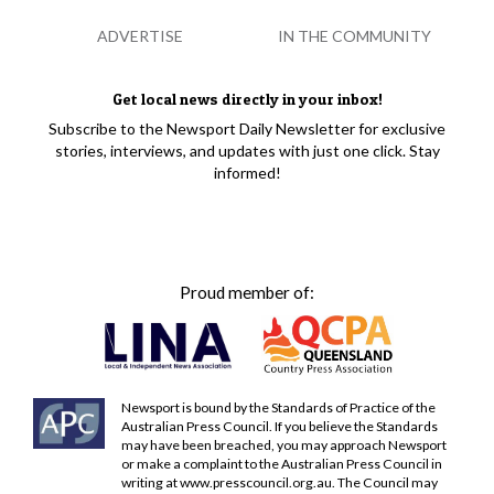
ADVERTISE
IN THE COMMUNITY
Get local news directly in your inbox!
Subscribe to the Newsport Daily Newsletter for exclusive
stories, interviews, and updates with just one click. Stay
informed!
Proud member of:
Newsport is bound by the Standards of Practice of the
Australian Press Council. If you believe the Standards
may have been breached, you may approach Newsport
or make a complaint to the Australian Press Council in
writing at
www.presscouncil.org.au
. The Council may