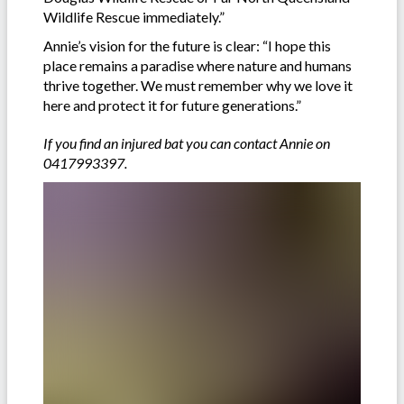
Wildlife Rescue immediately.”
Annie’s vision for the future is clear: “I hope this
place remains a paradise where nature and humans
thrive together. We must remember why we love it
here and protect it for future generations.”
If you find an injured bat you can contact Annie on
0417993397.