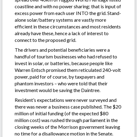
coastline and with no power sharing; that is input of
excess power from each user INTO the grid. Stand-
alone solar/battery systems are vastly more
efficient in these circumstances and most residents
already have these, hence a lack of interest to
connect to the proposed grid.
The drivers and potential beneficiaries were a
handful of tourism businesses who had refused to
invest in solar, or batteries, because people like
Warren Entsch promised them reticulated 240-volt
power, paid for of course, by taxpayers and
phantom investors – who were told that their
investment would be saving the Daintree.
Resident’s expectations were never surveyed and
there was never a business case published. The $20
million of initial funding (of the expected $80
million cost) was rushed through parliament in the
closing weeks of the Morrison government leaving
no time for a disallowance motion in the Senate.