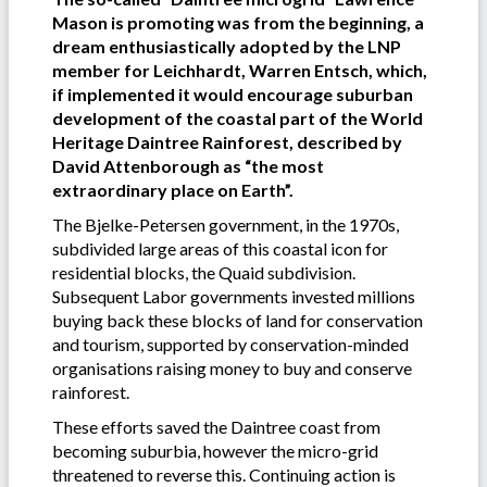
Mason is promoting was from the beginning, a
dream enthusiastically adopted by the LNP
member for Leichhardt, Warren Entsch, which,
if implemented it would encourage suburban
development of the coastal part of the World
Heritage Daintree Rainforest, described by
David Attenborough as “the most
extraordinary place on Earth”.
The Bjelke-Petersen government, in the 1970s,
subdivided large areas of this coastal icon for
residential blocks, the Quaid subdivision.
Subsequent Labor governments invested millions
buying back these blocks of land for conservation
and tourism, supported by conservation-minded
organisations raising money to buy and conserve
rainforest.
These efforts saved the Daintree coast from
becoming suburbia, however the micro-grid
threatened to reverse this. Continuing action is