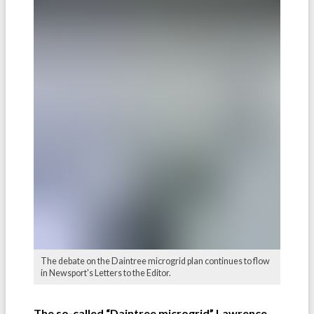
The debate on the Daintree microgrid plan continues to flow
in Newsport's Letters to the Editor.
The so-called “Daintree microgrid” Lawrence