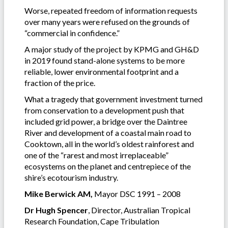
Worse, repeated freedom of information requests
over many years were refused on the grounds of
“commercial in confidence.”
A major study of the project by KPMG and GH&D
in 2019 found stand-alone systems to be more
reliable, lower environmental footprint and a
fraction of the price.
What a tragedy that government investment turned
from conservation to a development push that
included grid power, a bridge over the Daintree
River and development of a coastal main road to
Cooktown, all in the world’s oldest rainforest and
one of the “rarest and most irreplaceable”
ecosystems on the planet and centrepiece of the
shire’s ecotourism industry.
Mike Berwick AM,
Mayor DSC 1991 – 2008
Dr Hugh Spencer
, Director, Australian Tropical
Research Foundation, Cape Tribulation