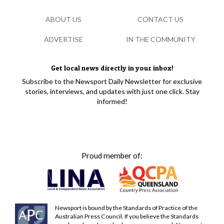
ABOUT US
CONTACT US
ADVERTISE
IN THE COMMUNITY
Get local news directly in your inbox!
Subscribe to the Newsport Daily Newsletter for exclusive
stories, interviews, and updates with just one click. Stay
informed!
Proud member of:
Newsport is bound by the Standards of Practice of the
Australian Press Council. If you believe the Standards