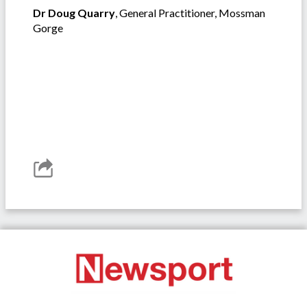
Dr Doug Quarry
, General Practitioner, Mossman
Gorge