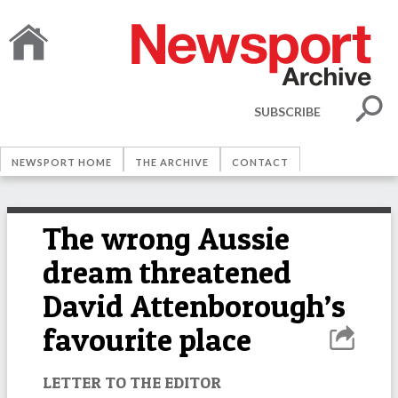
SUBSCRIBE
NEWSPORT HOME
THE ARCHIVE
CONTACT
The wrong Aussie
dream threatened
David Attenborough’s
favourite place
LETTER TO THE EDITOR