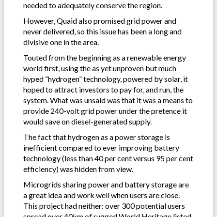
needed to adequately conserve the region.
However, Quaid also promised grid power and
never delivered, so this issue has been a long and
divisive one in the area.
Touted from the beginning as a renewable energy
world first, using the as yet unproven but much
hyped “hydrogen” technology, powered by solar, it
hoped to attract investors to pay for, and run, the
system. What was unsaid was that it was a means to
provide 240-volt grid power under the pretence it
would save on diesel-generated supply.
The fact that hydrogen as a power storage is
inefficient compared to ever improving battery
technology (less than 40 per cent versus 95 per cent
efficiency) was hidden from view.
Microgrids sharing power and battery storage are
a great idea and work well when users are close.
This project had neither: over 300 potential users
spread over 40km of rugged World Heritage listed