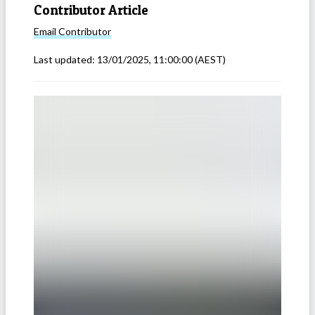
Contributor Article
Email
Contributor
Last updated:
13/01/2025, 11:00:00
(AEST)