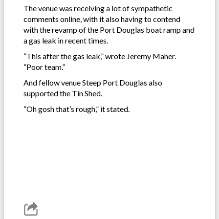
The venue was receiving a lot of sympathetic
comments online, with it also having to contend
with the revamp of the Port Douglas boat ramp and
a gas leak in recent times.
“This after the gas leak,” wrote Jeremy Maher.
“Poor team.”
And fellow venue Steep Port Douglas also
supported the Tin Shed.
“Oh gosh that’s rough,” it stated.