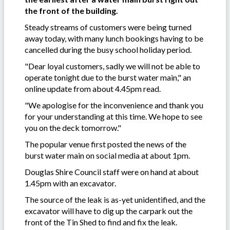
the front of the building.
Steady streams of customers were being turned
away today, with many lunch bookings having to be
cancelled during the busy school holiday period.
"Dear loyal customers, sadly we will not be able to
operate tonight due to the burst water main," an
online update from about 4.45pm read.
"We apologise for the inconvenience and thank you
for your understanding at this time. We hope to see
you on the deck tomorrow."
The popular venue first posted the news of the
burst water main on social media at about 1pm.
Douglas Shire Council staff were on hand at about
1.45pm with an excavator.
The source of the leak is as-yet unidentified, and the
excavator will have to dig up the carpark out the
front of the Tin Shed to find and fix the leak.