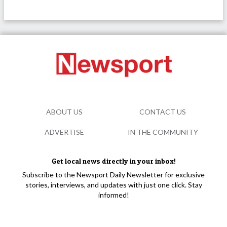
ABOUT US
CONTACT US
ADVERTISE
IN THE COMMUNITY
Get local news directly in your inbox!
Subscribe to the Newsport Daily Newsletter for exclusive
stories, interviews, and updates with just one click. Stay
informed!