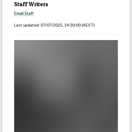
Staff Writers
Email
Staff
Last updated:
07/07/2025, 14:30:00
(AEST)