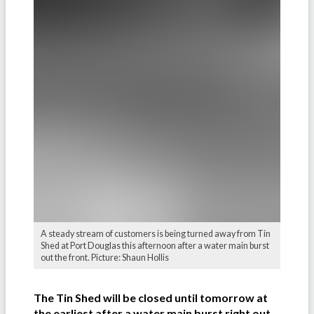
A steady stream of customers is being turned away from Tin
Shed at Port Douglas this afternoon after a water main burst
out the front. Picture: Shaun Hollis
The Tin Shed will be closed until tomorrow at
the earliest after a water main burst right out