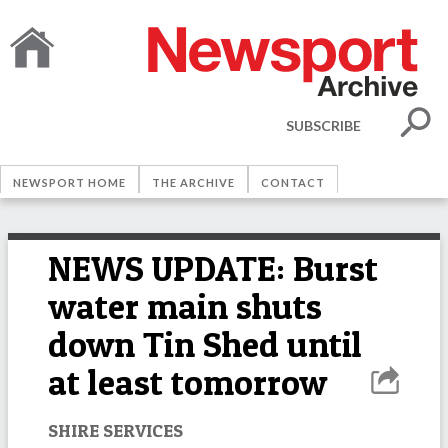
SUBSCRIBE
NEWSPORT HOME
THE ARCHIVE
CONTACT
NEWS UPDATE: Burst
water main shuts
down Tin Shed until
at least tomorrow
SHIRE SERVICES