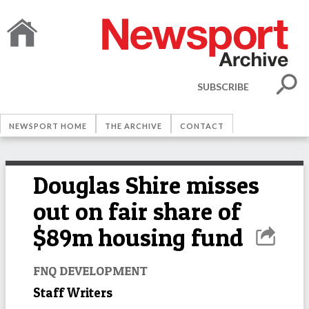
SUBSCRIBE
NEWSPORT HOME
THE ARCHIVE
CONTACT
Douglas Shire misses
out on fair share of
$89m housing fund
FNQ DEVELOPMENT
Staff Writers