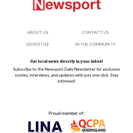
ABOUT US
CONTACT US
ADVERTISE
IN THE COMMUNITY
Get local news directly in your inbox!
Subscribe to the Newsport Daily Newsletter for exclusive
stories, interviews, and updates with just one click. Stay
informed!
Proud member of: