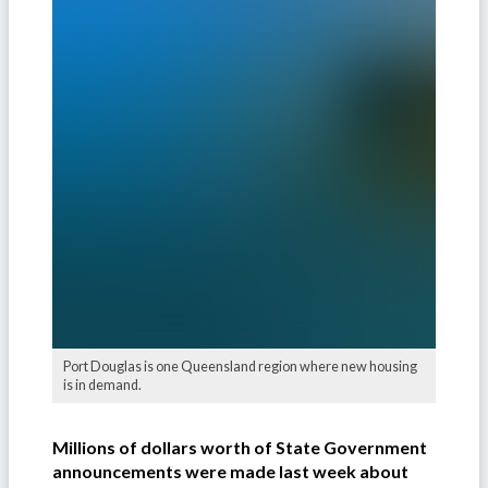
Port Douglas is one Queensland region where new housing
is in demand.
Millions of dollars worth of State Government
announcements were made last week about