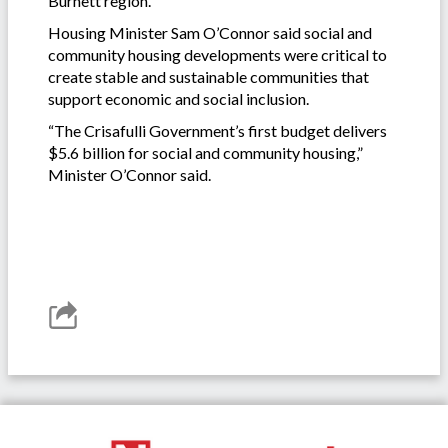
Burnett region.
Housing Minister Sam O’Connor said social and
community housing developments were critical to
create stable and sustainable communities that
support economic and social inclusion.
“The Crisafulli Government’s first budget delivers
$5.6 billion for social and community housing,”
Minister O’Connor said.