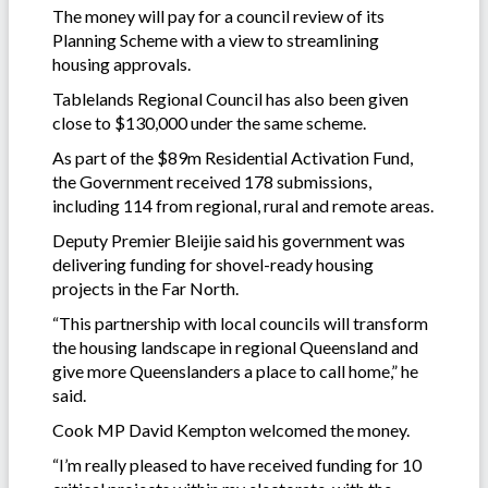
The money will pay for a council review of its
Planning Scheme with a view to streamlining
housing approvals.
Tablelands Regional Council has also been given
close to $130,000 under the same scheme.
As part of the $89m Residential Activation Fund,
the Government received 178 submissions,
including 114 from regional, rural and remote areas.
Deputy Premier Bleijie said his government was
delivering funding for shovel-ready housing
projects in the Far North.
“This partnership with local councils will transform
the housing landscape in regional Queensland and
give more Queenslanders a place to call home,” he
said.
Cook MP David Kempton welcomed the money.
“I’m really pleased to have received funding for 10