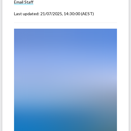
Email
Staff
Last updated:
21/07/2025, 14:30:00
(AEST)