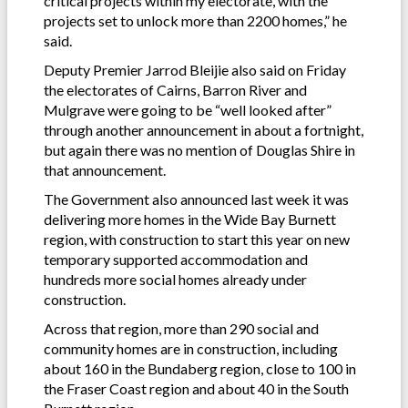
critical projects within my electorate, with the
projects set to unlock more than 2200 homes,” he
said.
Deputy Premier Jarrod Bleijie also said on Friday
the electorates of Cairns, Barron River and
Mulgrave were going to be “well looked after”
through another announcement in about a fortnight,
but again there was no mention of Douglas Shire in
that announcement.
The Government also announced last week it was
delivering more homes in the Wide Bay Burnett
region, with construction to start this year on new
temporary supported accommodation and
hundreds more social homes already under
construction.
Across that region, more than 290 social and
community homes are in construction, including
about 160 in the Bundaberg region, close to 100 in
the Fraser Coast region and about 40 in the South