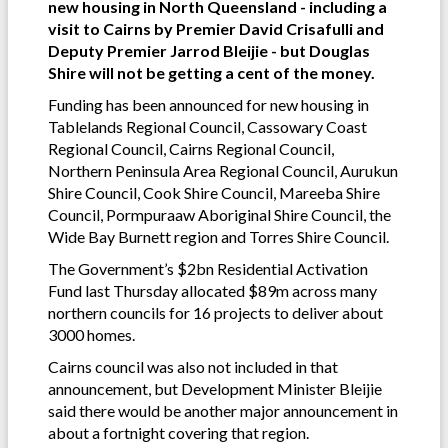
new housing in North Queensland - including a
visit to Cairns by Premier David Crisafulli and
Deputy Premier Jarrod Bleijie - but Douglas
Shire will not be getting a cent of the money.
Funding has been announced for new housing in
Tablelands Regional Council, Cassowary Coast
Regional Council, Cairns Regional Council,
Northern Peninsula Area Regional Council, Aurukun
Shire Council, Cook Shire Council, Mareeba Shire
Council, Pormpuraaw Aboriginal Shire Council, the
Wide Bay Burnett region and Torres Shire Council.
The Government’s $2bn Residential Activation
Fund last Thursday allocated $89m across many
northern councils for 16 projects to deliver about
3000 homes.
Cairns council was also not included in that
announcement, but Development Minister Bleijie
said there would be another major announcement in
about a fortnight covering that region.