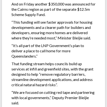
And on Friday another $350,000 was announced for
the Cairns region as part of the separate $12.5m
Scheme Supply Fund.
“This funding will see faster approvals for housing
developments and a clearer path for builders and
developers, ensuring more homes are delivered
where they’re needed most,” Minister Bleijie said.
“It’s all part of the LNP Government’s plan to
deliver a place to call home for more
Queenslanders.”
That funding stream helps councils build up
services at infill and greenfield sites, with the grant
designed to help “remove regulatory barriers,
streamline development applications, and address
critical natural hazard risks”.
“We are focused on cutting red tape and partnering
with local governments,” Deputy Premier Bleijie
said.