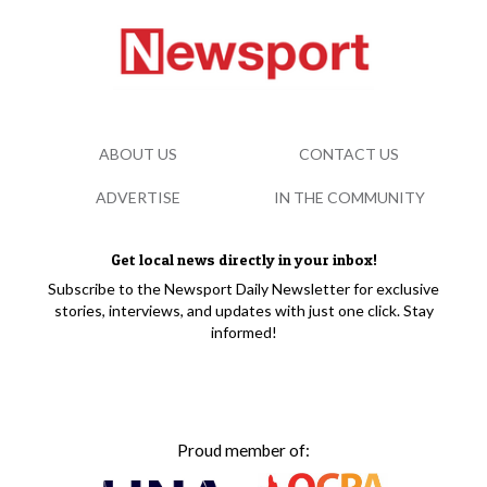
ABOUT US
CONTACT US
ADVERTISE
IN THE COMMUNITY
Get local news directly in your inbox!
Subscribe to the Newsport Daily Newsletter for exclusive
stories, interviews, and updates with just one click. Stay
informed!
Proud member of: