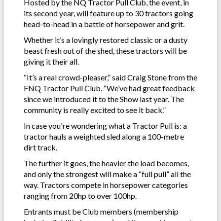
Hosted by the NQ Tractor Pull Club, the event, in
its second year, will feature up to 30 tractors going
head-to-head in a battle of horsepower and grit.
Whether it’s a lovingly restored classic or a dusty
beast fresh out of the shed, these tractors will be
giving it their all.
“It’s a real crowd-pleaser,” said Craig Stone from the
FNQ Tractor Pull Club. “We’ve had great feedback
since we introduced it to the Show last year. The
community is really excited to see it back.”
In case you're wondering what a Tractor Pull is: a
tractor hauls a weighted sled along a 100-metre
dirt track.
The further it goes, the heavier the load becomes,
and only the strongest will make a “full pull” all the
way. Tractors compete in horsepower categories
ranging from 20hp to over 100hp.
Entrants must be Club members (membership