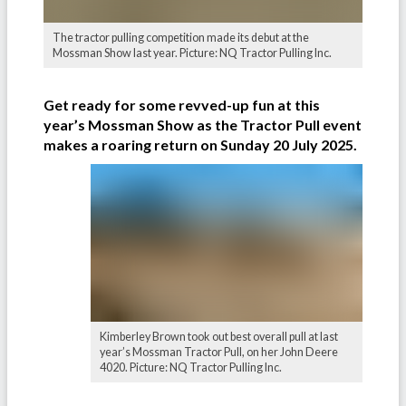
The tractor pulling competition made its debut at the
Mossman Show last year. Picture: NQ Tractor Pulling Inc.
Get ready for some revved-up fun at this
year’s Mossman Show as the Tractor Pull event
makes a roaring return on Sunday 20 July 2025.
Kimberley Brown took out best overall pull at last
year’s Mossman Tractor Pull, on her John Deere
4020. Picture: NQ Tractor Pulling Inc.