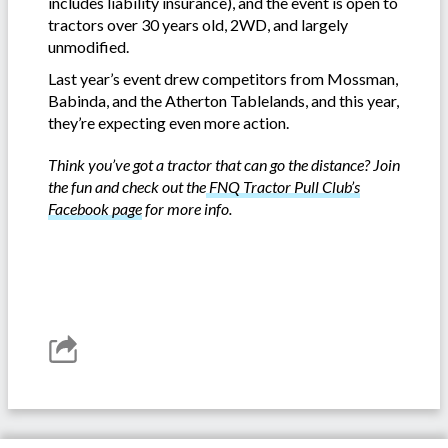
includes liability insurance), and the event is open to
tractors over 30 years old, 2WD, and largely
unmodified.
Last year’s event drew competitors from Mossman,
Babinda, and the Atherton Tablelands, and this year,
they’re expecting even more action.
Think you’ve got a tractor that can go the distance? Join
the fun and check out the
FNQ Tractor Pull Club’s
Facebook page
for more info.