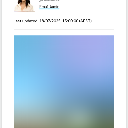
Email
Jamie
Last updated:
18/07/2025, 15:00:00
(AEST)