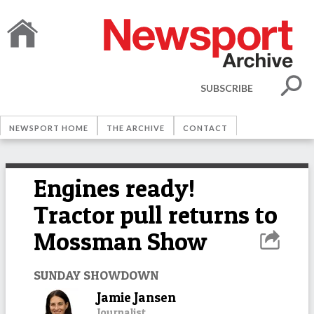
SUBSCRIBE
NEWSPORT HOME
THE ARCHIVE
CONTACT
Engines ready!
Tractor pull returns to
Mossman Show
SUNDAY SHOWDOWN
Jamie Jansen
Journalist