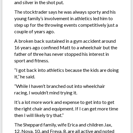
and silver in the shot put.
The stocktrader says he was always sporty and his
young family’s involvement in athletics led him to
step up for the throwing events competitively just a
couple of years ago.
A broken back sustained in a gym accident around
16 years ago confined Matt to a wheelchair but the
father of three has never stopped his interest in
sport and fitness.
“I got back into athletics because the kids are doing
it,’’ he said.
“While I haven’t branched out into wheelchair
racing, I wouldn’t mind trying it.
It’s a lot more work and expense to get into to get
the right chair and equipment. If I can get more time
then I will likely try that.’’
The Sheppard family, wife Erica and children Jax,
12, Nova, 10, and Freya, 8, are all active and noted