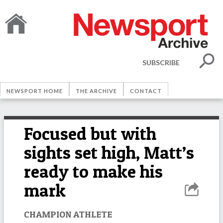
SUBSCRIBE
NEWSPORT HOME
THE ARCHIVE
CONTACT
Focused but with
sights set high, Matt’s
ready to make his
mark
CHAMPION ATHLETE