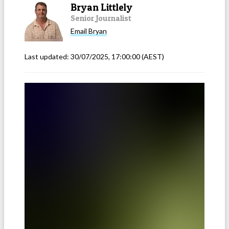
Bryan Littlely
Senior Journalist
Email
Bryan
Last updated:
30/07/2025, 17:00:00
(AEST)