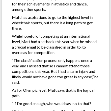
for their achievements in athletics and dance,
among other sports.
Matt has aspirations to go to the highest level in
wheelchair sports, but there is a long path to get
there.
While hopeful of competing at an international
level, Matt had a setback this year when he missed
a crucial email to be classified in order to go
overseas for competition.
“The classification process only happens once a
year and I missed that so I cannot attend those
competitions this year. But I had an arm injury and
likely would not have gone too great in any case,’’ he
said.
As for Olympic level, Matt says that is the logical
path.
“If I’m good enough, who would say ‘no’ to that?