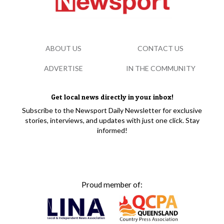
ABOUT US
CONTACT US
ADVERTISE
IN THE COMMUNITY
Get local news directly in your inbox!
Subscribe to the Newsport Daily Newsletter for exclusive
stories, interviews, and updates with just one click. Stay
informed!
Proud member of: