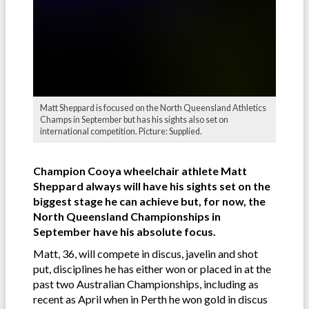
Matt Sheppard is focused on the North Queensland Athletics
Champs in September but has his sights also set on
international competition. Picture: Supplied.
Champion Cooya wheelchair athlete Matt
Sheppard always will have his sights set on the
biggest stage he can achieve but, for now, the
North Queensland Championships in
September have his absolute focus.
Matt, 36, will compete in discus, javelin and shot
put, disciplines he has either won or placed in at the
past two Australian Championships, including as
recent as April when in Perth he won gold in discus