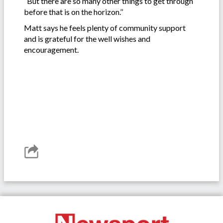
“But there are so many other things to get through
before that is on the horizon.’’
Matt says he feels plenty of community support
and is grateful for the well wishes and
encouragement.