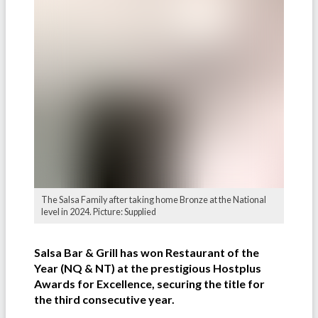
The Salsa Family after taking home Bronze at the National
level in 2024. Picture: Supplied
Salsa Bar & Grill has won Restaurant of the
Year (NQ & NT) at the prestigious Hostplus
Awards for Excellence, securing the title for
the third consecutive year.