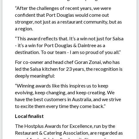
“After the challenges of recent years, we were
confident that Port Douglas would come out
stronger, not just as a restaurant community, but as
a region.
“This award reflects that. It’s a win not just for Salsa
- it’s a win for Port Douglas & Daintree as a
destination. To our team - I am so proud of you all.”
For co-owner and head chef Goran Zonai, who has
led the Salsa kitchen for 23 years, the recognition is
deeply meaningful:
“Winning awards like this inspires us to keep
evolving, keep changing, and keep creating. We
have the best customers in Australia, and we strive
to excite them every time they come back.”
Local finalist
The Hostplus Awards for Excellence, run by the
Restaurant & Catering Association, are regarded as