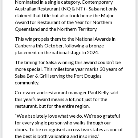
Nominated in a single category, Contemporary
Australian Restaurant (NQ & NT) - Salsa not only
claimed that title but also took home the Major
Award for Restaurant of the Year for Northern
Queensland and the Northern Territory.
This win propels them to the National Awards in
Canberra this October, following a bronze
placement on the national stage in 2024.
The timing for Salsa winning this award couldn’t be
more special. This milestone year marks 30 years of
Salsa Bar & Grill serving the Port Douglas
community.
Co-owner and restaurant manager Paul Kelly said
this year’s award means a lot, not just for the
restaurant, but for the entire region.
“We absolutely love what we do. We’re so grateful
for every single person who walks through our
doors. To be recognised across two states as one of
the best is both validating and inspiring.”