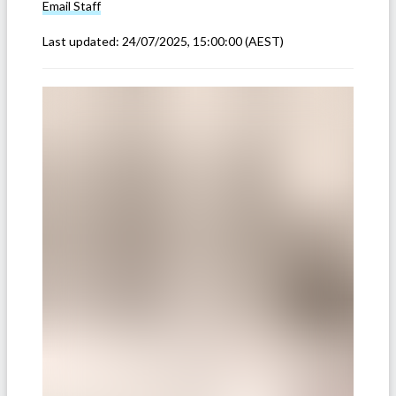
Email
Staff
Last updated:
24/07/2025, 15:00:00
(AEST)