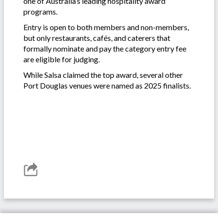
one of Australia’s leading hospitality award
programs.
Entry is open to both members and non-members,
but only restaurants, cafés, and caterers that
formally nominate and pay the category entry fee
are eligible for judging.
While Salsa claimed the top award, several other
Port Douglas venues were named as 2025 finalists.