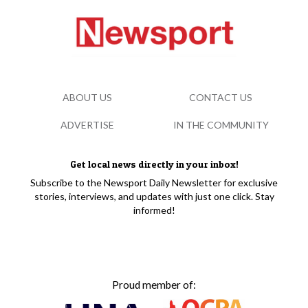
ABOUT US
CONTACT US
ADVERTISE
IN THE COMMUNITY
Get local news directly in your inbox!
Subscribe to the Newsport Daily Newsletter for exclusive
stories, interviews, and updates with just one click. Stay
informed!
Proud member of: