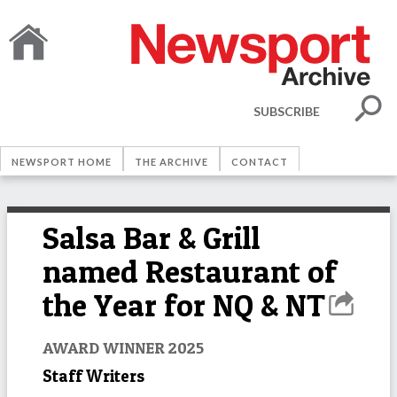
SUBSCRIBE
NEWSPORT HOME
THE ARCHIVE
CONTACT
Salsa Bar & Grill
named Restaurant of
the Year for NQ & NT
AWARD WINNER 2025
Staff Writers