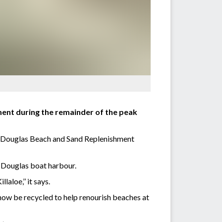
ment during the remainder of the peak
 Douglas Beach and Sand Replenishment
t Douglas boat harbour.
aloe,’’ it says.
now be recycled to help renourish beaches at