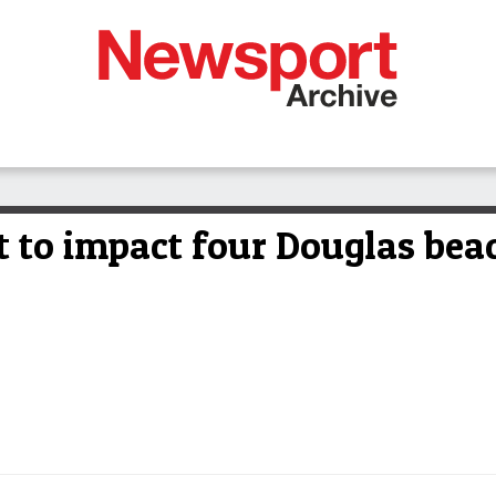
 to impact four Douglas bea