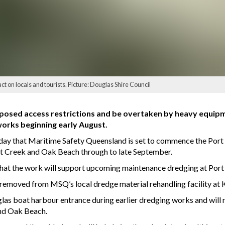
t on locals and tourists. Picture: Douglas Shire Council
mposed access restrictions and be overtaken by heavy equip
orks beginning early August.
 that Maritime Safety Queensland is set to commence the Port
t Creek and Oak Beach through to late September.
d that the work will support upcoming maintenance dredging at Por
emoved from MSQ’s local dredge material rehandling facility at Kill
las boat harbour entrance during earlier dredging works and will 
nd Oak Beach.