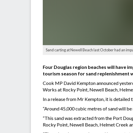
Sand carting at Newell Beach last October had an impac
Four Douglas region beaches will have i
tourism season for sand replenishment w
Cook MP David Kempton announced yesterday
Works at Rocky Point, Newell Beach, Helme
In a release from Mr Kempton, it is detaile
“Around 45,000 cubic metres of sand will be r
“This sand was extracted from the Port Doug
Rocky Point, Newell Beach, Helmet Creek a