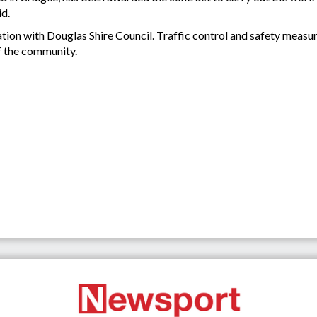
id.
ation with Douglas Shire Council. Traffic control and safety measur
f the community.