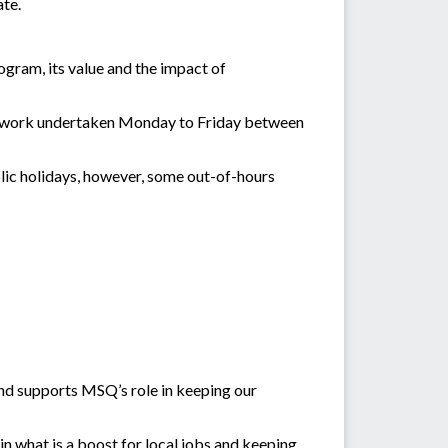
ate.
gram, its value and the impact of
th work undertaken Monday to Friday between
blic holidays, however, some out-of-hours
and supports MSQ’s role in keeping our
n what is a boost for local jobs and keeping