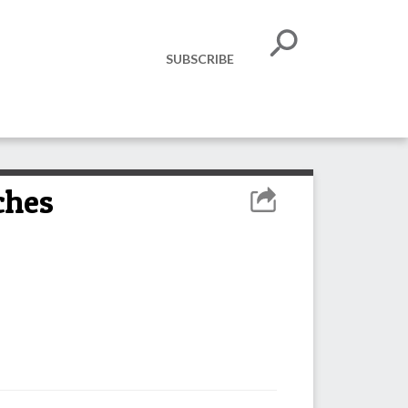
SUBSCRIBE
ches