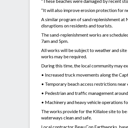
“These beaches were damaged by recent storm
“It will also improve erosion protection for 
A similar program of sand replenishment at 
disruptions on residents and tourists.
The sand-replenishment works are scheduled
7am and 5pm.
All works will be subject to weather and sit
works may be required.
During this time, the local community may ex
• Increased truck movements along the Ca
• Temporary beach access restrictions near 
• Pedestrian and traffic management around
• Machinery and heavy vehicle operations fo
The works provide for the Killaloe site to b
waterways clean and safe.
Local contractor Beau Con Earthworks, based 