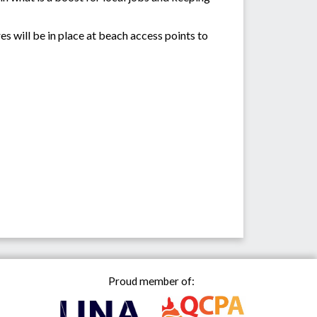
es will be in place at beach access points to
Proud member of: