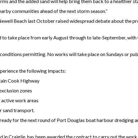
s and the added sand will help bring them back to a healthier st
nearby communities ahead of the next storm season.’’
Newell Beach last October raised widespread debate about the pro
 to take place from early August through to late-September, wi
e conditions permitting. No works will take place on Sundays or pu
perience the following impacts:
ptain Cook Highway
exclusion zones
 active work areas
r sand transport.
e ready for the next round of Port Douglas boat harbour dredging 
in Craiglie, has been awarded the contract to carry out the work i