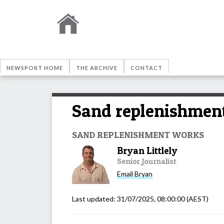
NEWSPORT HOME
THE ARCHIVE
CONTACT
Sand replenishment
SAND REPLENISHMENT WORKS
Bryan Littlely
Senior Journalist
Email
Bryan
Last updated:
31/07/2025, 08:00:00
(AEST)