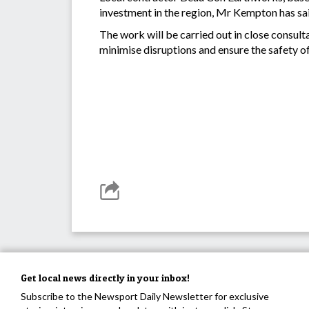
investment in the region, Mr Kempton has sa
The work will be carried out in close consult
minimise disruptions and ensure the safety o
Get local news directly in your inbox!
Subscribe to the Newsport Daily Newsletter for exclusive