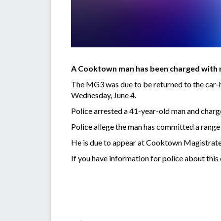
A Cooktown man has been charged with mu
The MG3 was due to be returned to the car-
Wednesday, June 4.
Police arrested a 41-year-old man and charge
Police allege the man has committed a rang
He is due to appear at Cooktown Magistrate
If you have information for police about thi