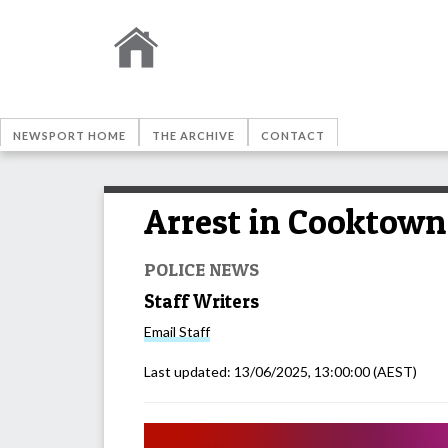
NEWSPORT HOME
THE ARCHIVE
CONTACT
Arrest in Cooktown 
POLICE NEWS
Staff Writers
Email
Staff
Last updated:
13/06/2025, 13:00:00
(AEST)