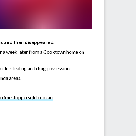
ns and then disappeared.
car a week later from a Cooktown home on
icle, stealing and drug possession.
nda areas.
crimestoppersqld.com.au
.