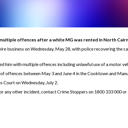
ltiple offences after a white MG was rented in North Cair
hire business on Wednesday, May 28, with police recovering the 
d him with multiple offences including unlawful use of a motor veh
e of offences between May 3 and June 4 in the Cooktown and Manu
s Court on Wednesday, July 2.
s or any other incident, contact Crime Stoppers on 1800 333 000 or