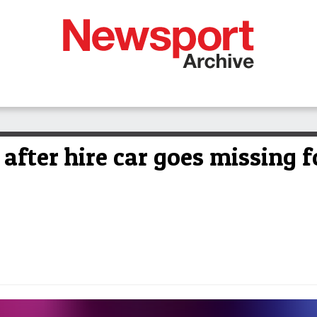
after hire car goes missing 