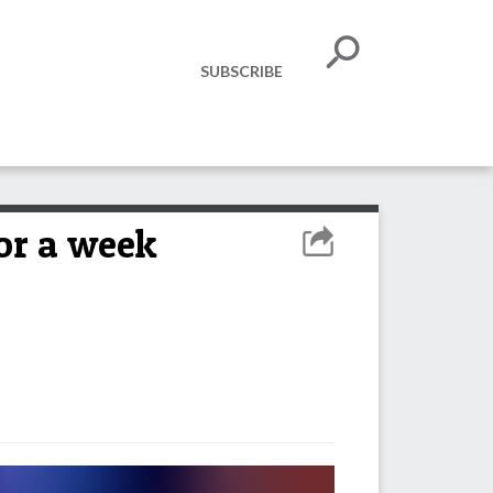
SUBSCRIBE
for a week