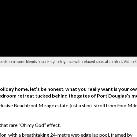
ve-bedroom home blends resort-style elegance with relaxed coastal comfort. Video:
oliday home, let’s be honest, what you really want is your ow
-bedroom retreat tucked behind the gates of Port Douglas’s m
lusive Beachfront Mirage estate, just a short stroll from Four Mile
 that rare “Oh my God” effect.
lion, with a breathtaking 24-metre wet-edge lap pool, framed by