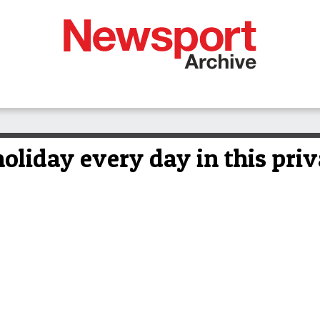
 holiday every day in this pri