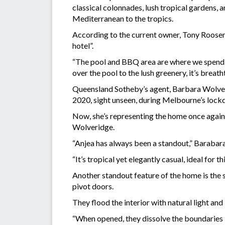
classical colonnades, lush tropical gardens, 
Mediterranean to the tropics.
According to the current owner, Tony Roosenbu
hotel”.
“The pool and BBQ area are where we spend m
over the pool to the lush greenery, it’s breath
Queensland Sotheby’s agent, Barbara Wolverid
2020, sight unseen, during Melbourne’s loc
Now, she’s representing the home once agai
Wolveridge.
“Anjea has always been a standout,” Barabara
“It’s tropical yet elegantly casual, ideal for 
Another standout feature of the home is the
pivot doors.
They flood the interior with natural light and
“When opened, they dissolve the boundaries b