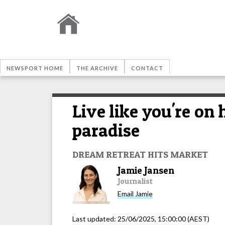
NEWSPORT HOME
THE ARCHIVE
CONTACT
Live like you're on
paradise
DREAM RETREAT HITS MARKET
Jamie Jansen
Journalist
Email
Jamie
Last updated:
25/06/2025, 15:00:00
(AEST)