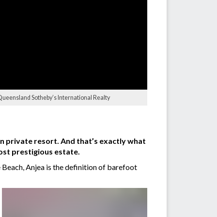
 Queensland Sotheby’s International Realty
n private resort. And that’s exactly what
ost prestigious estate.
 Beach, Anjea is the definition of barefoot