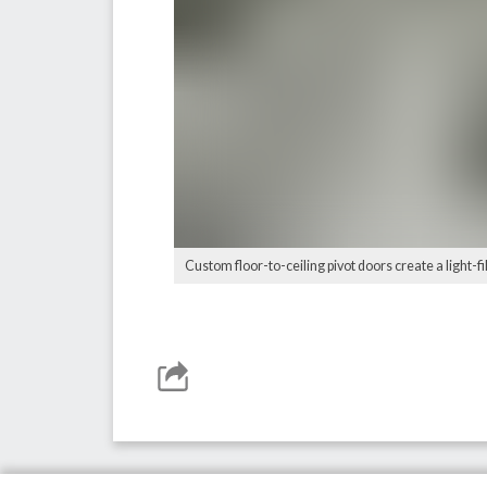
Custom floor-to-ceiling pivot doors create a light-