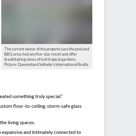
The current owner of the property says the pool and
BBQ area rival any five-star resort and offer
breathtaking views of lush tropical gardens.
Picture: Queensland Sotheby’s International Realty
created something truly special.”
stom floor-to-ceiling, storm-safe glass
the living spaces.
th expansive and intimately connected to