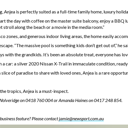
 Anjea is perfectly suited as a full-time family home, luxury holida
art the day with coffee on the master suite balcony, enjoy a BBQ lun
 stroll along the beach or a movie in the media room.”
esco zones, and generous indoor living areas, the home easily acc
escape. “The massive pool is something kids don’t get out of,” he sa
s with the grandkids. It’s been an absolute treat, everyone has lov
a car: a silver 2020 Nissan X-Trail in immaculate condition, ready
lice of paradise to share with loved ones, Anjea is a rare opportun
the tropics, Anjea is a must-inspect.
 Wolveridge on 0418 760 004 or Amanda Haines on 0417 248 854.
business feature? Please contact
jamie@newsport.com.au