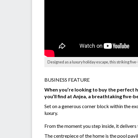
Designed as a luxury holiday escape, this striking fi
BUSINESS FEATURE
When you’re looking to buy the perfect h
you’ll find at Anjea, a breathtaking five
Set on a generous corner block within the exc
luxury.
From the moment you step inside, it delivers
The centrepiece of the home is the pool pavi