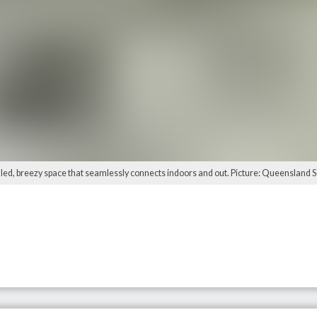
filled, breezy space that seamlessly connects indoors and out. Picture: Queensland S