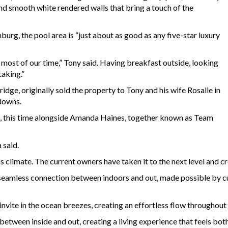
and smooth white rendered walls that bring a touch of the
rg, the pool area is “just about as good as any five-star luxury
ost of our time,” Tony said. Having breakfast outside, looking
taking.”
ge, originally sold the property to Tony and his wife Rosalie in
kdowns.
n, this time alongside Amanda Haines, together known as Team
 said.
this climate. The current owners have taken it to the next level and 
 seamless connection between indoors and out, made possible by cu
 invite in the ocean breezes, creating an effortless flow throughout 
etween inside and out, creating a living experience that feels bo