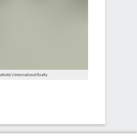
otheby’s International Realty