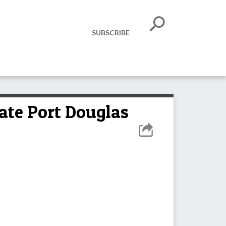
SUBSCRIBE
vate Port Douglas