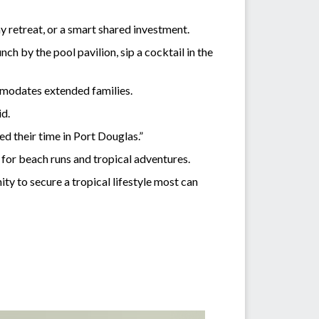
y retreat, or a smart shared investment.
ch by the pool pavilion, sip a cocktail in the
ommodates extended families.
id.
ed their time in Port Douglas.”
 for beach runs and tropical adventures.
ity to secure a tropical lifestyle most can