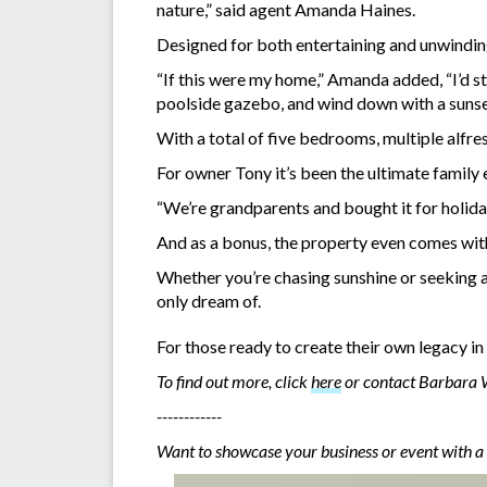
nature,” said agent Amanda Haines.
Designed for both entertaining and unwinding,
“If this were my home,” Amanda added, “I’d st
poolside gazebo, and wind down with a sunset
With a total of five bedrooms, multiple alfr
For owner Tony it’s been the ultimate family 
“We’re grandparents and bought it for holiday
And as a bonus, the property even comes with 
Whether you’re chasing sunshine or seeking a s
only dream of.
For those ready to create their own legacy in 
To find out more, click
here
or contact Barbara
------------
Want to showcase your business or event with a 