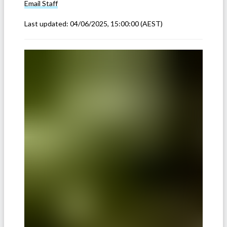
Email
Staff
Last updated:
04/06/2025, 15:00:00
(AEST)