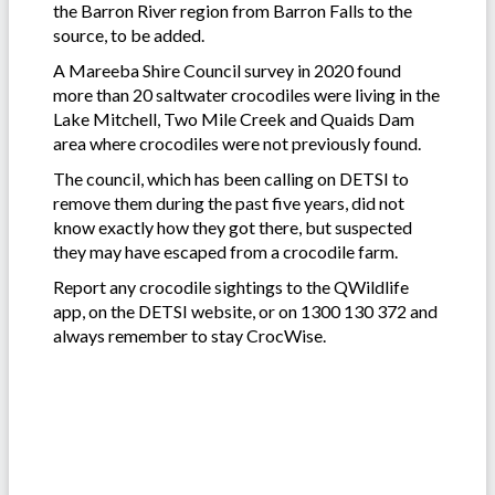
the Barron River region from Barron Falls to the
source, to be added.
A Mareeba Shire Council survey in 2020 found
more than 20 saltwater crocodiles were living in the
Lake Mitchell, Two Mile Creek and Quaids Dam
area where crocodiles were not previously found.
The council, which has been calling on DETSI to
remove them during the past five years, did not
know exactly how they got there, but suspected
they may have escaped from a crocodile farm.
Report any crocodile sightings to the QWildlife
app, on the DETSI website, or on 1300 130 372 and
always remember to stay CrocWise.