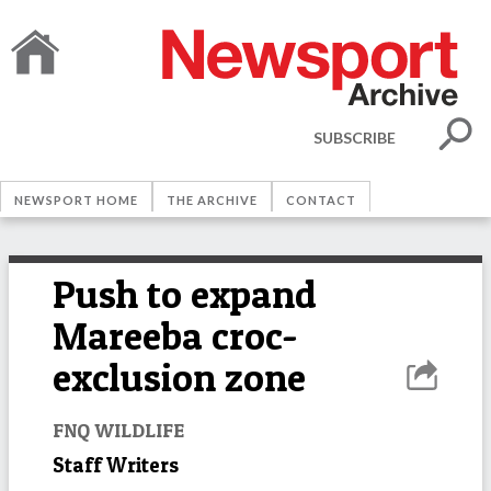
SUBSCRIBE
NEWSPORT HOME
THE ARCHIVE
CONTACT
Push to expand
Mareeba croc-
exclusion zone
FNQ WILDLIFE
Staff Writers