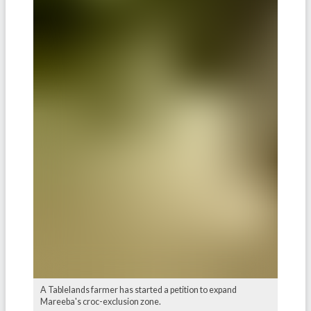
A Tablelands farmer has started a petition to expand
Mareeba's croc-exclusion zone.