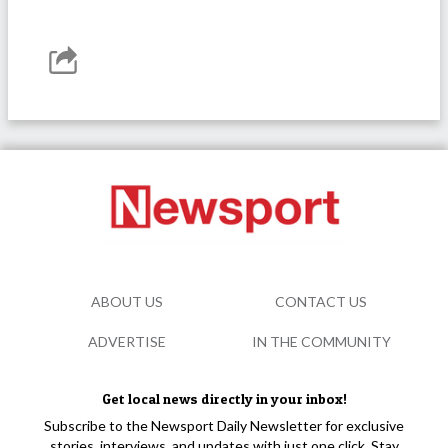
ABOUT US
CONTACT US
ADVERTISE
IN THE COMMUNITY
Get local news directly in your inbox!
Subscribe to the Newsport Daily Newsletter for exclusive
stories, interviews, and updates with just one click. Stay