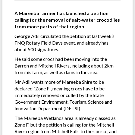
A Mareeba farmer has launched a petition
calling for the removal of salt-water crocodiles
from more parts of that region.
George Adil circulated the petition at last week’s
FNQ Rotary Field Days event, and already has
about 500 signatures.
He said some crocs had been moving into the
Barron and Mitchell Rivers, including about 2km
from his farm, as well as dams in the area.
Mr Adil wants more of Mareeba Shire to be
declared “Zone F”, meaning crocs have to be
immediately removed or culled by the State
Government Environment, Tourism, Science and
Innovation Department (DETSI).
The Mareeba Wetlands area is already classed as
Zone F, but the petition is calling for the Mitchell
River region from Mitchell Falls to the source, and