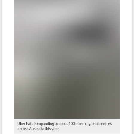
Uber Eats is expanding to about 100 more regional centres
across Australia this year.