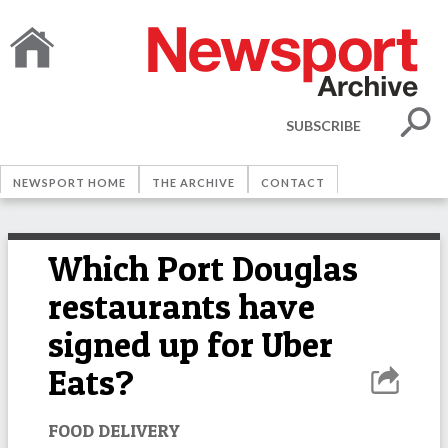
SUBSCRIBE
NEWSPORT HOME
THE ARCHIVE
CONTACT
Which Port Douglas
restaurants have
signed up for Uber
Eats?
FOOD DELIVERY