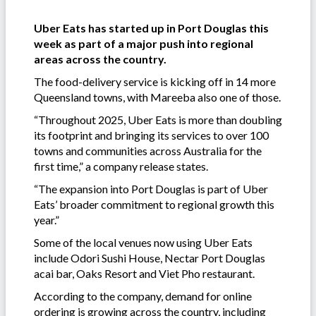
Uber Eats has started up in Port Douglas this
week as part of a major push into regional
areas across the country.
The food-delivery service is kicking off in 14 more
Queensland towns, with Mareeba also one of those.
“Throughout 2025, Uber Eats is more than doubling
its footprint and bringing its services to over 100
towns and communities across Australia for the
first time,” a company release states.
“The expansion into Port Douglas is part of Uber
Eats’ broader commitment to regional growth this
year.”
Some of the local venues now using Uber Eats
include Odori Sushi House, Nectar Port Douglas
acai bar, Oaks Resort and Viet Pho restaurant.
According to the company, demand for online
ordering is growing across the country, including