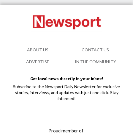
ABOUT US
CONTACT US
ADVERTISE
IN THE COMMUNITY
Get local news directly in your inbox!
Subscribe to the Newsport Daily Newsletter for exclusive
stories, interviews, and updates with just one click. Stay
informed!
Proud member of: