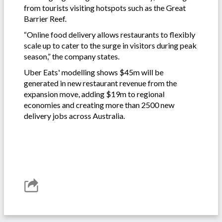
from tourists visiting hotspots such as the Great
Barrier Reef.
“Online food delivery allows restaurants to flexibly
scale up to cater to the surge in visitors during peak
season,” the company states.
Uber Eats' modelling shows $45m will be
generated in new restaurant revenue from the
expansion move, adding $19m to regional
economies and creating more than 2500 new
delivery jobs across Australia.