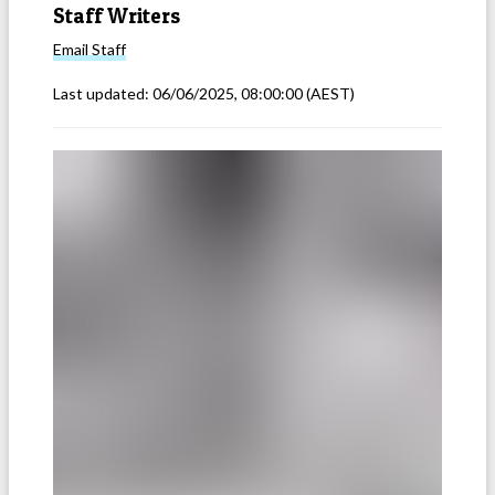
Staff Writers
Email
Staff
Last updated:
06/06/2025, 08:00:00
(AEST)