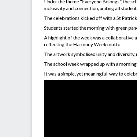
Under the theme "Everyone Belongs", the sch
inclusivity and connection, uniting all studen
The celebrations kicked off with a St Patric
Students started the morning with green panc
A highlight of the week was a collaborative 
reflecting the Harmony Week motto.
The artwork symbolised unity and diversity, 
The school week wrapped up with a morning te
It was a simple, yet meaningful, way to celeb