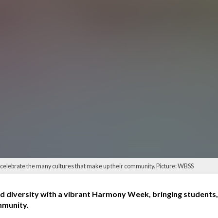
celebrate the many cultures that make up their community. Picture: WBSS
 diversity with a vibrant Harmony Week, bringing students, 
mmunity.