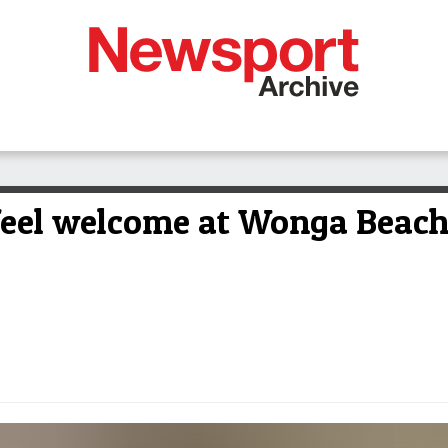
feel welcome at Wonga Beac