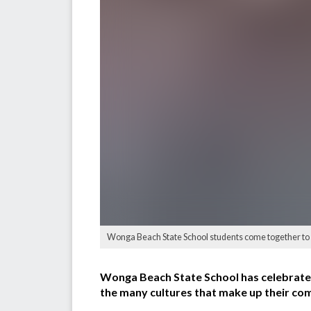
Wonga Beach State School students come together to 
Wonga Beach State School has celebrated
the many cultures that make up their co