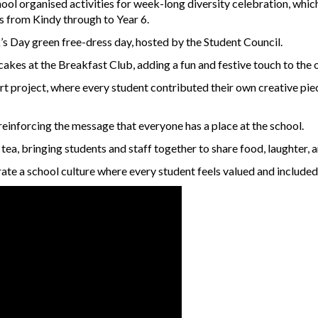
ool organised activities for week-long diversity celebration, wh
ts from Kindy through to Year 6.
k’s Day green free-dress day, hosted by the Student Council.
akes at the Breakfast Club, adding a fun and festive touch to the 
art project, where every student contributed their own creative pi
reinforcing the message that everyone has a place at the school.
a, bringing students and staff together to share food, laughter, a
rate a school culture where every student feels valued and included