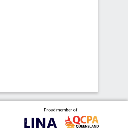
Proud member of: