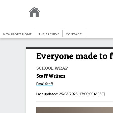
NEWSPORT HOME
THE ARCHIVE
CONTACT
Everyone made to 
SCHOOL WRAP
Staff Writers
Email
Staff
Last updated:
25/03/2025, 17:00:00
(AEST)