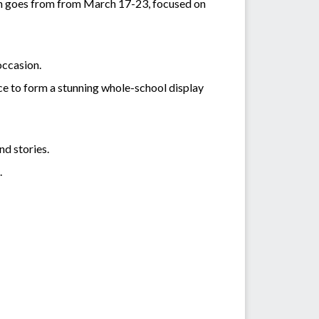
ich goes from from March 17-23, focused on
occasion.
ece to form a stunning whole-school display
nd stories.
.