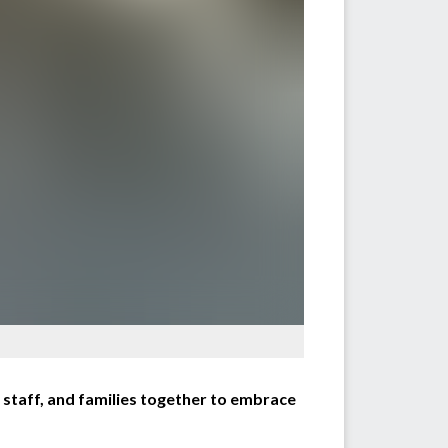
staff, and families together to embrace