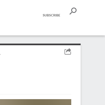
SUBSCRIBE
h