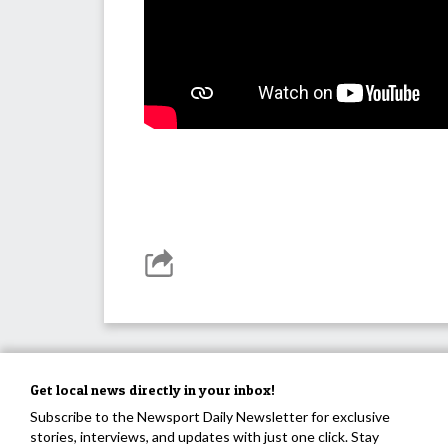
Get local news directly in your inbox!
Subscribe to the Newsport Daily Newsletter for exclusive
stories, interviews, and updates with just one click. Stay