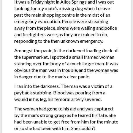
It was a Friday night in Alice Springs and I was out
looking for my mate’s missing dog when I drove
past the main shopping centre in the midst of an
emergency evacuation. People were streaming
away from the place, sirens were wailing and police
and firefighters were, as they are trained to do,
responding to the then unknown emergency.
Amongst the panic, in the darkened loading dock of
the supermarket, I spotted a small framed woman
standing over the body of a much larger man. It was
obvious the man was in trouble, and the woman was
in danger due to the man’s clear panic.
I ran into the darkness. The man was a victim of a
payback stabbing. Blood was pouring from a
wound in his leg, his femoral artery severed.
The woman had gone to his aid and was captured
by the man’s strong grasp as he feared his fate. She
had been unable to get free from him for the minute
or so she had been with him. She couldn’t