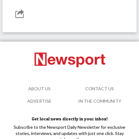
ABOUT US
CONTACT US
ADVERTISE
IN THE COMMUNITY
Get local news directly in your inbox!
Subscribe to the Newsport Daily Newsletter for exclusive
stories, interviews, and updates with just one click. Stay