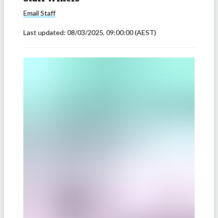
Email
Staff
Last updated:
08/03/2025, 09:00:00
(AEST)