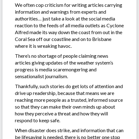
We often cop criticism for writing articles carrying
information and warnings from experts and
authorities… just take a look at the social media
reaction to the feeds of all media outlets as Cyclone
Alfred made its way down the coast from out in the
Coral Sea off our coastline and on to Brisbane
where it is wreaking havoc.
There’s no shortage of people claiming news
articles giving updates of the weather system’s
progress is media scaremongerIng and
sensationalist journalism.
Thankfully, such stories do get lots of attention and
drive up readership, because that means we are
reaching more people as a trusted, informed source
so that they can make their own minds up about
how they perceive a threat and how they will
respond to keep safe.
When disaster does strike, and information that can
be lifesaving is needed, there is no better one stop