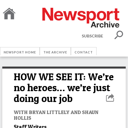
SUBSCRIBE
NEWSPORT HOME
THE ARCHIVE
CONTACT
HOW WE SEE IT: We’re
no heroes… we’re just
doing our job
WITH BRYAN LITTLELY AND SHAUN
HOLLIS
Staff Writers