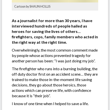
Cartoon by SHAUN HOLLIS
As a journalist for more than 30 years, I have
interviewed hundreds of people hailed as
heroes for saving the lives of others…
firefighters, cops, family members who acted in
the right way at the right time.
Overwhelmingly, the most common comment made
by people whose actions prevented tragedy for
another person has been: “I was just doing my job”.
The firefighter who runs into a burning building, the
off duty doctor first on an accident scene… they are
trained to make those in-the-moment life saving
decisions, they go about those heroics, those
actions which can preserve life, with confidence
because it is “their job”.
I know of one time when I helped to save a life.