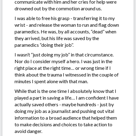
communicate with him and her cries for help were
drowned out by the commotion around us.
I was able to free his grasp - transferring it to my
wrist - and release the woman to run and flag down
paramedics. He was, by all accounts, “dead” when
they arrived, but his life was saved by the
paramedics “doing their job’’.
I wasn’t “just doing my job” in that circumstance.
Nor do I consider myself a hero. I was just in the
right place at the right time… or wrong time if I
think about the trauma I witnessed in the couple of
minutes I spent alone with that man.
While that is the one time I absolutely know that I
played a part in saving a life… I am confident I have
actually saved others - maybe hundreds - just by
doing my job as a journalist and pushing out vital
information to a broad audience that helped them
to make decisions and choices to take action to
avoid danger.