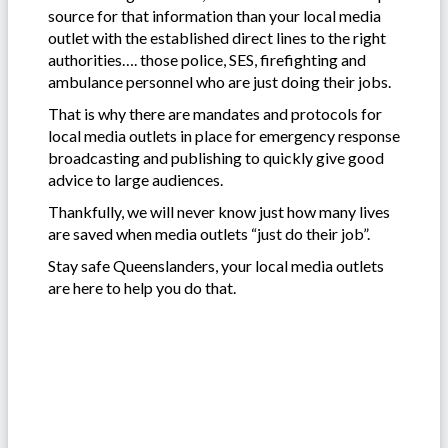
source for that information than your local media
outlet with the established direct lines to the right
authorities…. those police, SES, firefighting and
ambulance personnel who are just doing their jobs.
That is why there are mandates and protocols for
local media outlets in place for emergency response
broadcasting and publishing to quickly give good
advice to large audiences.
Thankfully, we will never know just how many lives
are saved when media outlets “just do their job”.
Stay safe Queenslanders, your local media outlets
are here to help you do that.