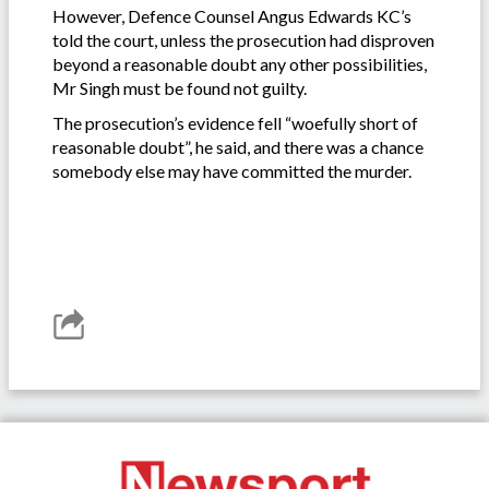
However, Defence Counsel Angus Edwards KC’s
told the court, unless the prosecution had disproven
beyond a reasonable doubt any other possibilities,
Mr Singh must be found not guilty.
The prosecution’s evidence fell “woefully short of
reasonable doubt”, he said, and there was a chance
somebody else may have committed the murder.