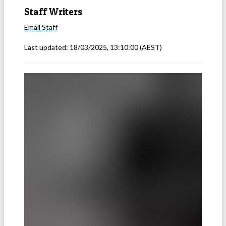
Staff Writers
Email
Staff
Last updated:
18/03/2025, 13:10:00
(AEST)