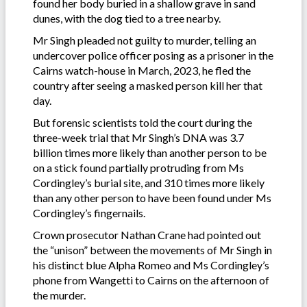
found her body buried in a shallow grave in sand
dunes, with the dog tied to a tree nearby.
Mr Singh pleaded not guilty to murder, telling an
undercover police officer posing as a prisoner in the
Cairns watch-house in March, 2023, he fled the
country after seeing a masked person kill her that
day.
But forensic scientists told the court during the
three-week trial that Mr Singh’s DNA was 3.7
billion times more likely than another person to be
on a stick found partially protruding from Ms
Cordingley’s burial site, and 310 times more likely
than any other person to have been found under Ms
Cordingley’s fingernails.
Crown prosecutor Nathan Crane had pointed out
the “unison” between the movements of Mr Singh in
his distinct blue Alpha Romeo and Ms Cordingley’s
phone from Wangetti to Cairns on the afternoon of
the murder.