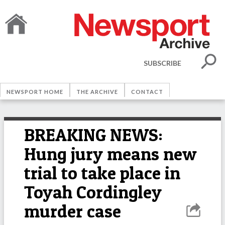
SUBSCRIBE
NEWSPORT HOME
THE ARCHIVE
CONTACT
BREAKING NEWS:
Hung jury means new
trial to take place in
Toyah Cordingley
murder case