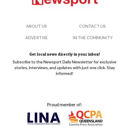
ABOUT US
CONTACT US
ADVERTISE
IN THE COMMUNITY
Get local news directly in your inbox!
Subscribe to the Newsport Daily Newsletter for exclusive
stories, interviews, and updates with just one click. Stay
informed!
Proud member of: