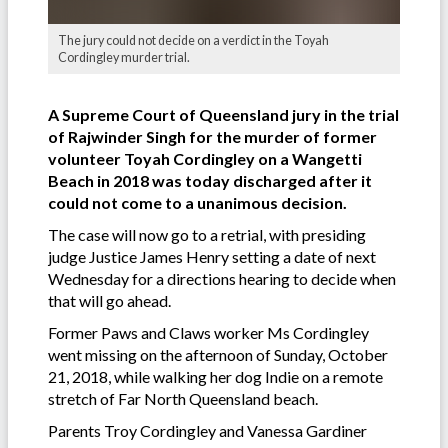
The jury could not decide on a verdict in the Toyah
Cordingley murder trial.
A Supreme Court of Queensland jury in the trial
of Rajwinder Singh for the murder of former
volunteer Toyah Cordingley on a Wangetti
Beach in 2018 was today discharged after it
could not come to a unanimous decision.
The case will now go to a retrial, with presiding
judge Justice James Henry setting a date of next
Wednesday for a directions hearing to decide when
that will go ahead.
Former Paws and Claws worker Ms Cordingley
went missing on the afternoon of Sunday, October
21, 2018, while walking her dog Indie on a remote
stretch of Far North Queensland beach.
Parents Troy Cordingley and Vanessa Gardiner