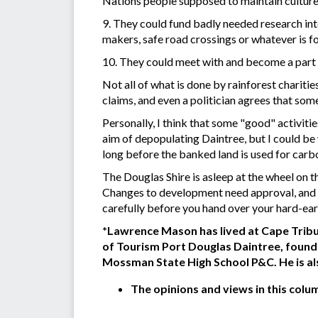
Nations people supposed to maintain culture
9. They could fund badly needed research into
makers, safe road crossings or whatever is fo
10. They could meet with and become a part 
Not all of what is done by rainforest charit
claims, and even a politician agrees that som
Personally, I think that some "good" activit
aim of depopulating Daintree, but I could be
long before the banked land is used for car
The Douglas Shire is asleep at the wheel on t
Changes to development need approval, and t
carefully before you hand over your hard-earne
*Lawrence Mason has lived at Cape Tribul
of Tourism Port Douglas Daintree, found
Mossman State High School P&C. He is al
The opinions and views in this colu