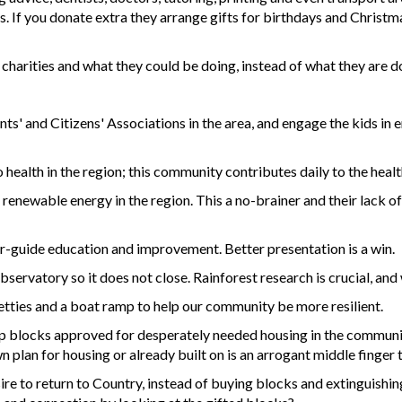
s. If you donate extra they arrange gifts for birthdays and Christma
charities and what they could be doing, instead of what they are d
ts' and Citizens' Associations in the area, and engage the kids in e
ealth in the region; this community contributes daily to the health
enewable energy in the region. This a no-brainer and their lack of 
our-guide education and improvement. Better presentation is a win.
servatory so it does not close. Rainforest research is crucial, and 
 jetties and a boat ramp to help our community be more resilient.
up blocks approved for desperately needed housing in the communit
n plan for housing or already built on is an arrogant middle finge
sire to return to Country, instead of buying blocks and extinguishin