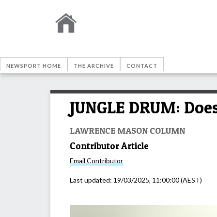
NEWSPORT HOME
THE ARCHIVE
CONTACT
JUNGLE DRUM: Does 
LAWRENCE MASON COLUMN
Contributor Article
Email
Contributor
Last updated:
19/03/2025, 11:00:00
(AEST)