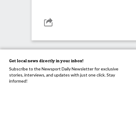
Get local news directly in your inbox!
Subscribe to the Newsport Daily Newsletter for exclusive
stories, interviews, and updates with just one click. Stay
informed!