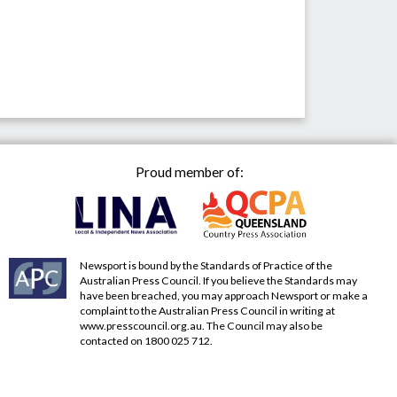
Proud member of:
Newsport is bound by the Standards of Practice of the
Australian Press Council. If you believe the Standards may
have been breached, you may approach Newsport or make a
complaint to the Australian Press Council in writing at
www.presscouncil.org.au
. The Council may also be
contacted on 1800 025 712.