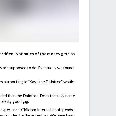
orrified. Not much of the money gets to
ey are supposed to do. Eventually we found
ties purporting to "Save the Daintree" would
aded than the Daintree. Does the sexy name
 pretty good gig.
 experience, Children International spends
re provided by these centres. We have been