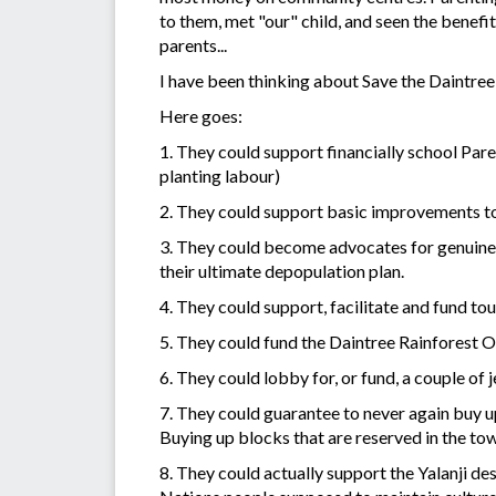
to them, met "our" child, and seen the benefit
parents...
I have been thinking about Save the Daintree 
Here goes:
1. They could support financially school Paren
planting labour)
2. They could support basic improvements to h
3. They could become advocates for genuine r
their ultimate depopulation plan.
4. They could support, facilitate and fund t
5. They could fund the Daintree Rainforest Ob
6. They could lobby for, or fund, a couple of
7. They could guarantee to never again buy 
Buying up blocks that are reserved in the tow
8. They could actually support the Yalanji de