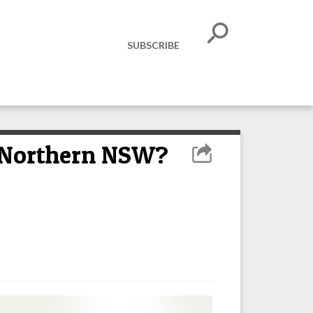
SUBSCRIBE
n Northern NSW?