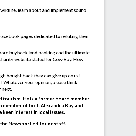
t wildlife, learn about and implement sound
 Facebook pages dedicated to refuting their
r more buyback land banking and the ultimate
 charity website slated for Cow Bay. How
ough bought back they can give up on us?
. Whatever your opinion, please think
 next.
and tourism. He is a former board member
n a member of both Alexandra Bay and
een interest in local issues.
 the Newsport editor or staff.