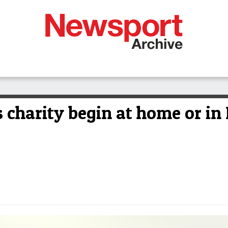
charity begin at home or i