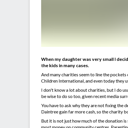
When my daughter was very small I decide
the kids in many cases.
And many charities seem to line the pockets 
Children International, and even today they u
I don't know a lot about charities, but I do 
be wise to do so too, given recent media surr
You have to ask why they are not fixing the
Daintree gain far more cash, so the charity b
But it is not just how much of the donation i
most money on community centres. Parenting a