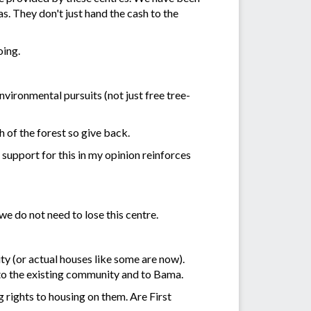
s. They don't just hand the cash to the
oing.
nvironmental pursuits (not just free tree-
 of the forest so give back.
support for this in my opinion reinforces
we do not need to lose this centre.
y (or actual houses like some are now).
r to the existing community and to Bama.
g rights to housing on them. Are First