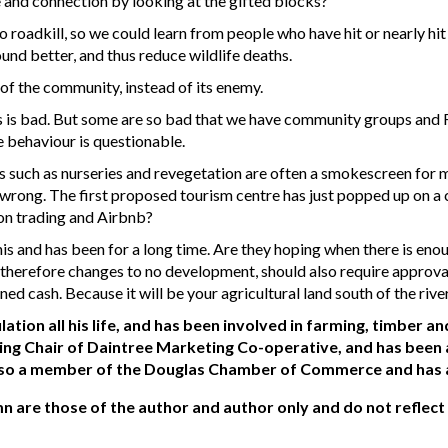
 and connection by looking at the gifted blocks?
 roadkill, so we could learn from people who have hit or nearly hi
und better, and thus reduce wildlife deaths.
of the community, instead of its enemy.
ies is bad. But some are so bad that we have community groups and
e behaviour is questionable.
ies such as nurseries and revegetation are often a smokescreen fo
 wrong. The first proposed tourism centre has just popped up on a
bon trading and Airbnb?
his and has been for a long time. Are they hoping when there is en
herefore changes to no development, should also require approval
d cash. Because it will be your agricultural land south of the river
ation all his life, and has been involved in farming, timber 
ing Chair of Daintree Marketing Co-operative, and has bee
so a member of the Douglas Chamber of Commerce and has a k
mn are those of the author and author only and do not reflect