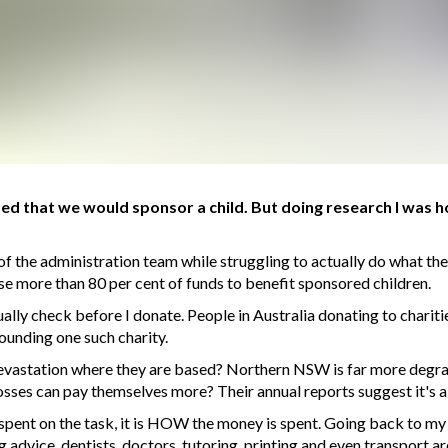
d that we would sponsor a child. But doing research I was h
of the administration team while struggling to actually do what th
se more than 80 per cent of funds to benefit sponsored children.
usually check before I donate. People in Australia donating to chari
ounding one such charity.
 devastation where they are based? Northern NSW is far more degr
osses can pay themselves more? Their annual reports suggest it's a
s spent on the task, it is HOW the money is spent. Going back to my
dvice, dentists, doctors, tutoring, printing and even transport a