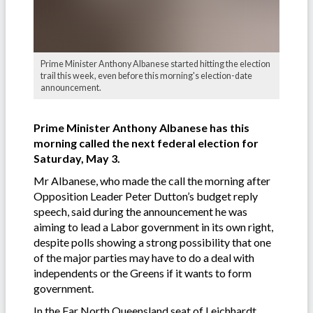
Prime Minister Anthony Albanese started hitting the election
trail this week, even before this morning's election-date
announcement.
Prime Minister Anthony Albanese has this
morning called the next federal election for
Saturday, May 3.
Mr Albanese, who made the call the morning after
Opposition Leader Peter Dutton’s budget reply
speech, said during the announcement he was
aiming to lead a Labor government in its own right,
despite polls showing a strong possibility that one
of the major parties may have to do a deal with
independents or the Greens if it wants to form
government.
In the Far North Queensland seat of Leichhardt,