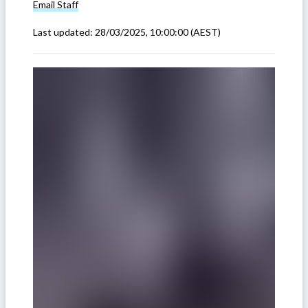
Email
Staff
Last updated:
28/03/2025, 10:00:00
(AEST)