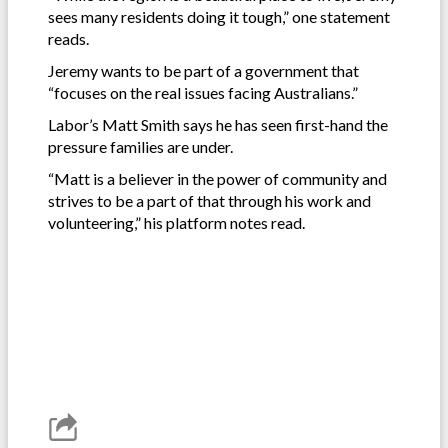
sees many residents doing it tough,” one statement
reads.
Jeremy wants to be part of a government that
“focuses on the real issues facing Australians.”
Labor’s Matt Smith says he has seen first-hand the
pressure families are under.
“Matt is a believer in the power of community and
strives to be a part of that through his work and
volunteering,” his platform notes read.