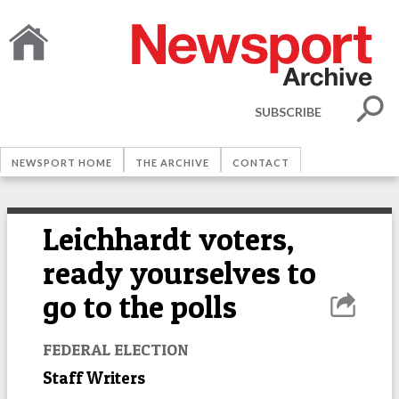
SUBSCRIBE
NEWSPORT HOME
THE ARCHIVE
CONTACT
Leichhardt voters,
ready yourselves to
go to the polls
FEDERAL ELECTION
Staff Writers