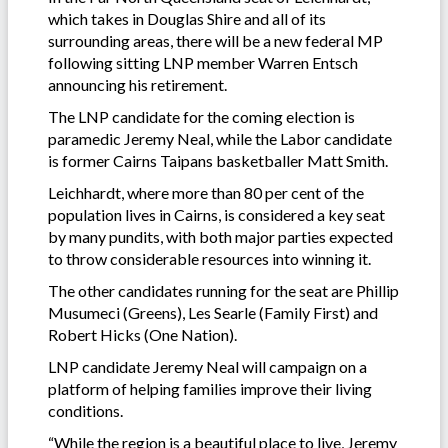
which takes in Douglas Shire and all of its
surrounding areas, there will be a new federal MP
following sitting LNP member Warren Entsch
announcing his retirement.
The LNP candidate for the coming election is
paramedic Jeremy Neal, while the Labor candidate
is former Cairns Taipans basketballer Matt Smith.
Leichhardt, where more than 80 per cent of the
population lives in Cairns, is considered a key seat
by many pundits, with both major parties expected
to throw considerable resources into winning it.
The other candidates running for the seat are Phillip
Musumeci (Greens), Les Searle (Family First) and
Robert Hicks (One Nation).
LNP candidate Jeremy Neal will campaign on a
platform of helping families improve their living
conditions.
“While the region is a beautiful place to live, Jeremy