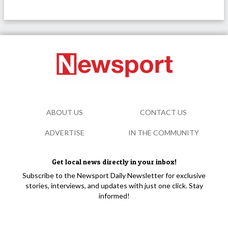
ABOUT US
CONTACT US
ADVERTISE
IN THE COMMUNITY
Get local news directly in your inbox!
Subscribe to the Newsport Daily Newsletter for exclusive
stories, interviews, and updates with just one click. Stay
informed!