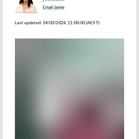
Email
Jamie
Last updated:
24/03/2024, 11:00:00
(AEST)