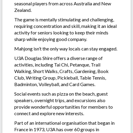
seasonal players from across Australia and New
Zealand.
The game is mentally stimulating and challenging,
requiring concentration and skill, making it an ideal
activity for seniors looking to keep their minds
sharp while enjoying good company.
Mahjong isn’t the only way locals can stay engaged.
U3A Douglas Shire offers a diverse range of
activities, including Tai Chi, Petanque, Trail
Walking, Short Walks, Crafts, Gardening, Book
Club, Writing Group, Pickleball, Table Tennis,
Badminton, Volleyball, and Card Games.
Social events such as pizza on the beach, guest
speakers, overnight trips, and excursions also
provide wonderful opportunities for members to
connect and explore new interests.
Part of an international organisation that began in
France in 1973, U3A has over 60 groups in