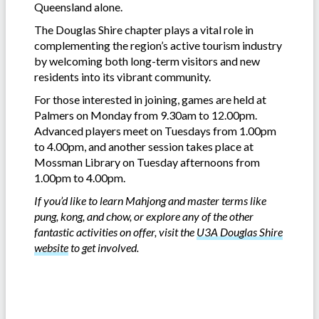
Queensland alone.
The Douglas Shire chapter plays a vital role in
complementing the region’s active tourism industry
by welcoming both long-term visitors and new
residents into its vibrant community.
For those interested in joining, games are held at
Palmers on Monday from 9.30am to 12.00pm.
Advanced players meet on Tuesdays from 1.00pm
to 4.00pm, and another session takes place at
Mossman Library on Tuesday afternoons from
1.00pm to 4.00pm.
If you’d like to learn Mahjong and master terms like
pung, kong, and chow, or explore any of the other
fantastic activities on offer, visit the
U3A Douglas Shire
website
to get involved.