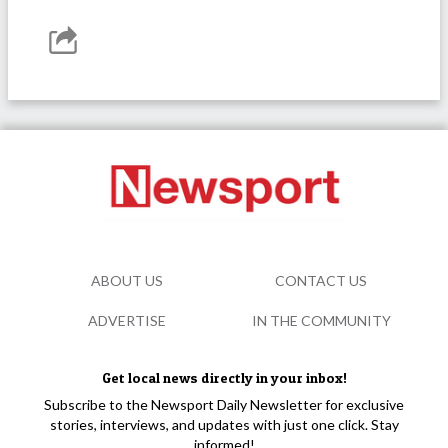
ABOUT US
CONTACT US
ADVERTISE
IN THE COMMUNITY
Get local news directly in your inbox!
Subscribe to the Newsport Daily Newsletter for exclusive
stories, interviews, and updates with just one click. Stay
informed!