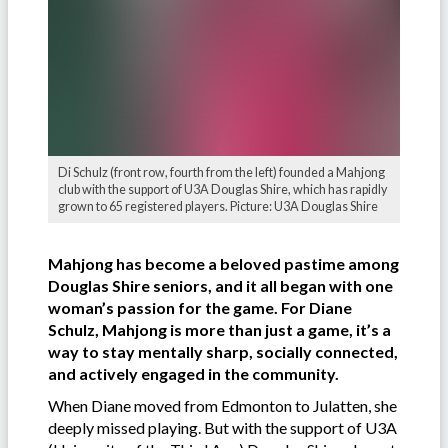
Di Schulz (front row, fourth from the left) founded a Mahjong
club with the support of U3A Douglas Shire, which has rapidly
grown to 65 registered players. Picture: U3A Douglas Shire
Mahjong has become a beloved pastime among
Douglas Shire seniors, and it all began with one
woman’s passion for the game. For Diane
Schulz, Mahjong is more than just a game, it’s a
way to stay mentally sharp, socially connected,
and actively engaged in the community.
When Diane moved from Edmonton to Julatten, she
deeply missed playing. But with the support of U3A