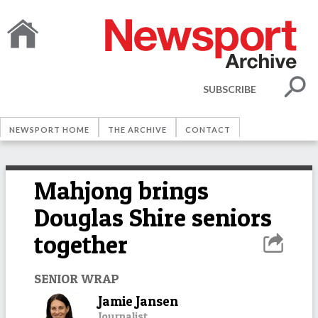
SUBSCRIBE
NEWSPORT HOME
THE ARCHIVE
CONTACT
Mahjong brings
Douglas Shire seniors
together
SENIOR WRAP
Jamie Jansen
Journalist