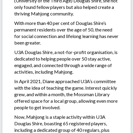
(University of the Third Age) Douglas Shire, she not
only found fellow players but also helped create a
thriving Mahjong community.
With more than 40 per cent of Douglas Shire’s
permanent residents over the age of 50, the need
for social connection and lifelong learning has never
been greater.
U3A Douglas Shire, a not-for-profit organisation, is
dedicated to helping people over 50 stay active,
engaged, and connected through a wide range of
activities, including Mahjong.
In April 2021, Diane approached U3A’s committee
with the idea of teaching the game. Interest quickly
grew, and within a month, the Mossman Library
offered space for a local group, allowing even more
people to get involved.
Now, Mahjong is a staple activity within U3A
Douglas Shire, boasting 65 registered players,
including a dedicated group of 40 regulars, plus