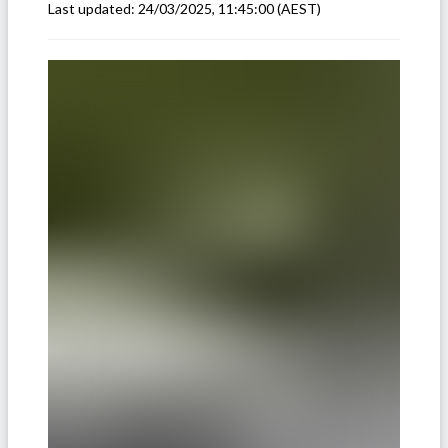
Last updated:
24/03/2025, 11:45:00
(AEST)