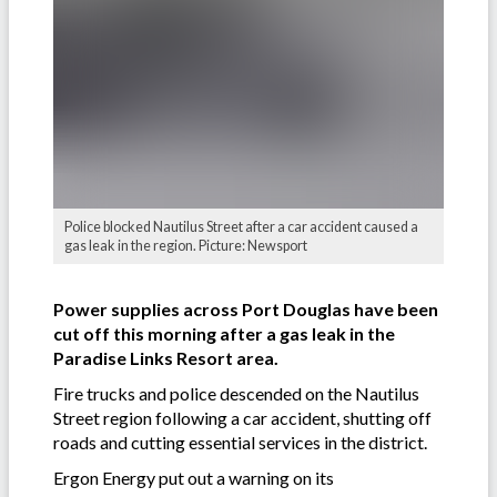
Police blocked Nautilus Street after a car accident caused a
gas leak in the region. Picture: Newsport
Power supplies across Port Douglas have been
cut off this morning after a gas leak in the
Paradise Links Resort area.
Fire trucks and police descended on the Nautilus
Street region following a car accident, shutting off
roads and cutting essential services in the district.
Ergon Energy put out a warning on its