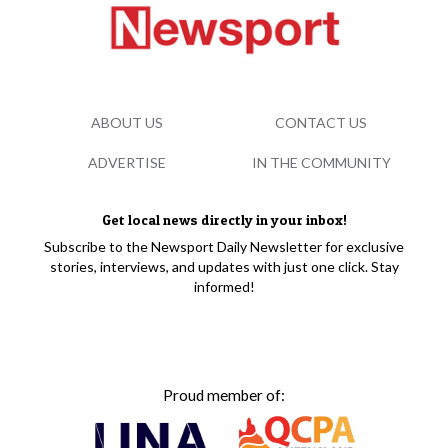
ABOUT US
CONTACT US
ADVERTISE
IN THE COMMUNITY
Get local news directly in your inbox!
Subscribe to the Newsport Daily Newsletter for exclusive
stories, interviews, and updates with just one click. Stay
informed!
Proud member of: