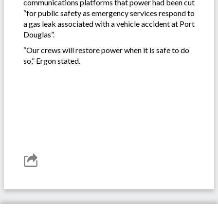
communications platforms that power had been cut
“for public safety as emergency services respond to
a gas leak associated with a vehicle accident at Port
Douglas”.
“Our crews will restore power when it is safe to do
so,” Ergon stated.