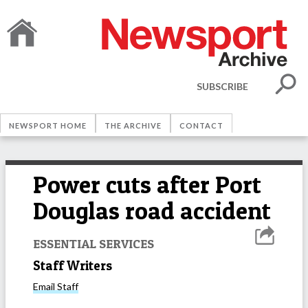
SUBSCRIBE
NEWSPORT HOME
THE ARCHIVE
CONTACT
Power cuts after Port
Douglas road accident
ESSENTIAL SERVICES
Staff Writers
Email
Staff