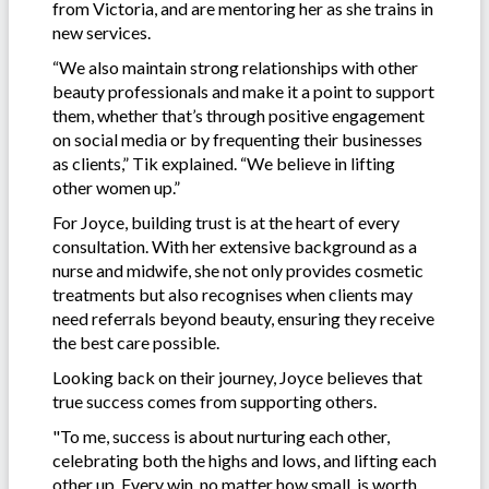
from Victoria, and are mentoring her as she trains in
new services.
“We also maintain strong relationships with other
beauty professionals and make it a point to support
them, whether that’s through positive engagement
on social media or by frequenting their businesses
as clients,” Tik explained. “We believe in lifting
other women up.”
For Joyce, building trust is at the heart of every
consultation. With her extensive background as a
nurse and midwife, she not only provides cosmetic
treatments but also recognises when clients may
need referrals beyond beauty, ensuring they receive
the best care possible.
Looking back on their journey, Joyce believes that
true success comes from supporting others.
"To me, success is about nurturing each other,
celebrating both the highs and lows, and lifting each
other up. Every win, no matter how small, is worth