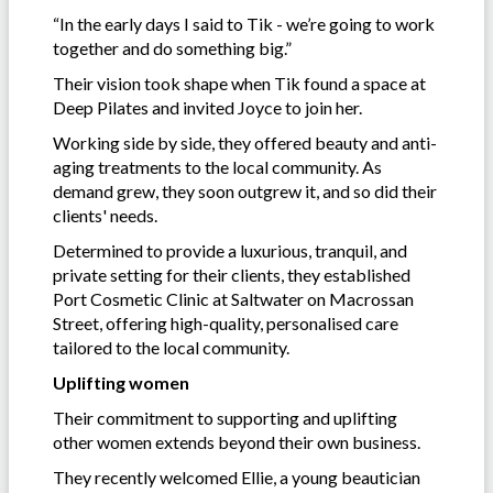
“In the early days I said to Tik - we’re going to work
together and do something big.”
Their vision took shape when Tik found a space at
Deep Pilates and invited Joyce to join her.
Working side by side, they offered beauty and anti-
aging treatments to the local community. As
demand grew, they soon outgrew it, and so did their
clients' needs.
Determined to provide a luxurious, tranquil, and
private setting for their clients, they established
Port Cosmetic Clinic at Saltwater on Macrossan
Street, offering high-quality, personalised care
tailored to the local community.
Uplifting women
Their commitment to supporting and uplifting
other women extends beyond their own business.
They recently welcomed Ellie, a young beautician