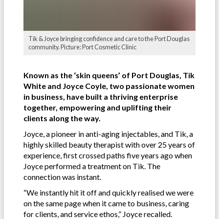
Tik & Joyce bringing confidence and care to the Port Douglas
community. Picture: Port Cosmetic Clinic
Known as the ‘skin queens’ of Port Douglas, Tik
White and Joyce Coyle, two passionate women
in business, have built a thriving enterprise
together, empowering and uplifting their
clients along the way.
Joyce, a pioneer in anti-aging injectables, and Tik, a
highly skilled beauty therapist with over 25 years of
experience, first crossed paths five years ago when
Joyce performed a treatment on Tik. The
connection was instant.
“We instantly hit it off and quickly realised we were
on the same page when it came to business, caring
for clients, and service ethos,” Joyce recalled.