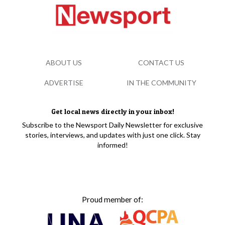
ABOUT US
CONTACT US
ADVERTISE
IN THE COMMUNITY
Get local news directly in your inbox!
Subscribe to the Newsport Daily Newsletter for exclusive
stories, interviews, and updates with just one click. Stay
informed!
Proud member of: