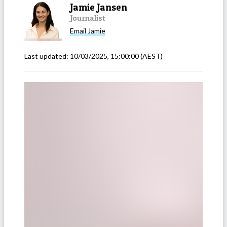
Jamie Jansen
Journalist
Email
Jamie
Last updated:
10/03/2025, 15:00:00
(AEST)