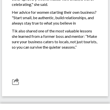
celebrating," she said.
Her advice for women starting their own business?
"Start small, be authentic, build relationships, and
always stay true to what you believe in
Tik also shared one of the most valuable lessons
she learned from a former boss and mentor: “Make
sure your business caters to locals, not just tourists,
so you can survive the quieter seasons.”