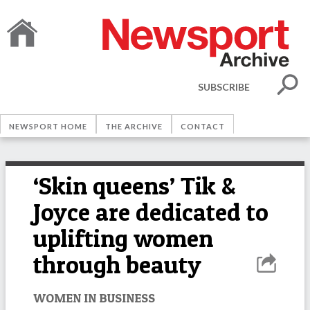
SUBSCRIBE
NEWSPORT HOME
THE ARCHIVE
CONTACT
‘Skin queens’ Tik &
Joyce are dedicated to
uplifting women
through beauty
WOMEN IN BUSINESS