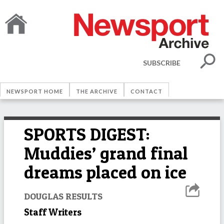
SUBSCRIBE
NEWSPORT HOME
THE ARCHIVE
CONTACT
SPORTS DIGEST:
Muddies’ grand final
dreams placed on ice
DOUGLAS RESULTS
Staff Writers