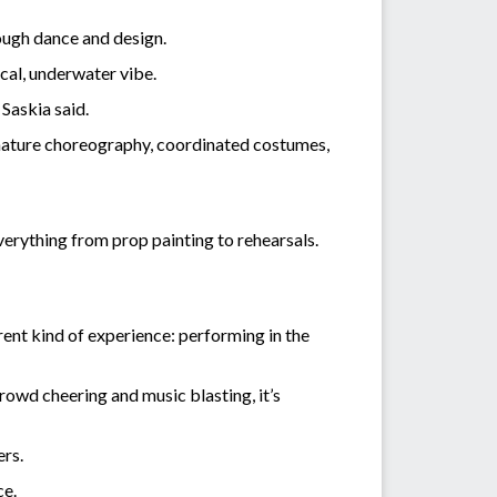
ough dance and design.
ical, underwater vibe.
 Saskia said.
ignature choreography, coordinated costumes,
verything from prop painting to rehearsals.
rent kind of experience: performing in the
crowd cheering and music blasting, it’s
ers.
ce.