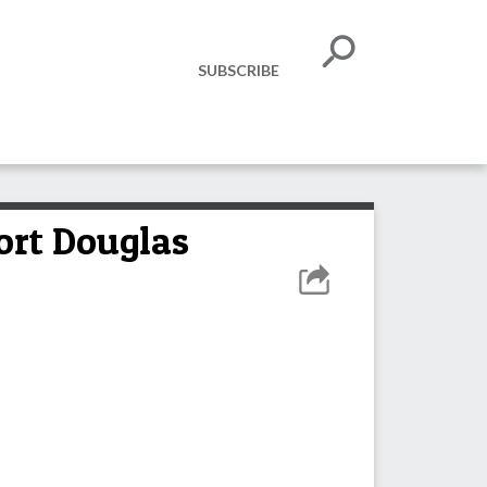
SUBSCRIBE
ort Douglas