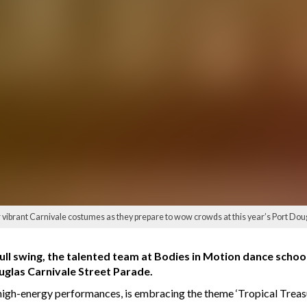
ir vibrant Carnivale costumes as they prepare to wow crowds at this year’s Port Do
full swing, the talented team at Bodies in Motion dance school
ouglas Carnivale Street Parade.
high-energy performances, is embracing the theme ‘Tropical Treasu