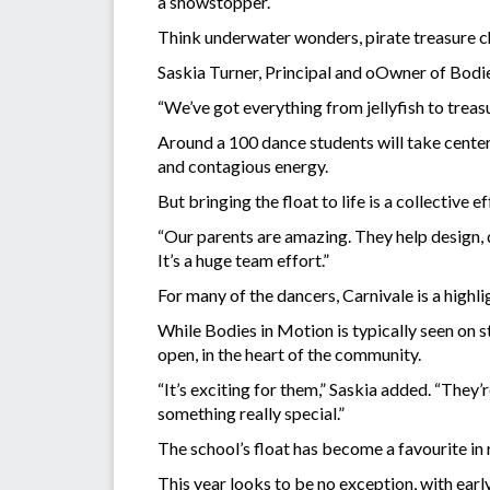
a showstopper.
Think underwater wonders, pirate treasure c
Saskia Turner, Principal and oOwner of Bodies
“We’ve got everything from jellyfish to treasur
Around a 100 dance students will take center
and contagious energy.
But bringing the float to life is a collective 
“Our parents are amazing. They help design, d
It’s a huge team effort.”
For many of the dancers, Carnivale is a highlig
While Bodies in Motion is typically seen on s
open, in the heart of the community.
“It’s exciting for them,” Saskia added. “They
something really special.”
The school’s float has become a favourite in
This year looks to be no exception, with ea