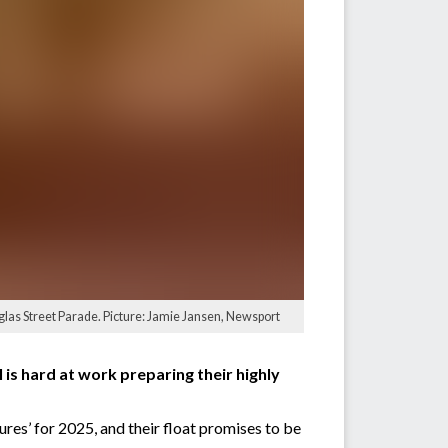
uglas Street Parade. Picture: Jamie Jansen, Newsport
 is hard at work preparing their highly
res’ for 2025, and their float promises to be