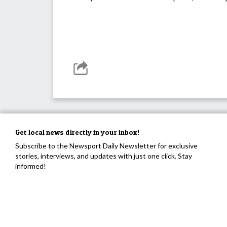
Get local news directly in your inbox!
Subscribe to the Newsport Daily Newsletter for exclusive
stories, interviews, and updates with just one click. Stay
informed!