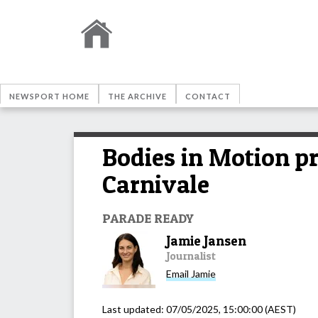
NEWSPORT HOME
THE ARCHIVE
CONTACT
Bodies in Motion pr
Carnivale
PARADE READY
Jamie Jansen
Journalist
Email
Jamie
Last updated:
07/05/2025, 15:00:00
(AEST)