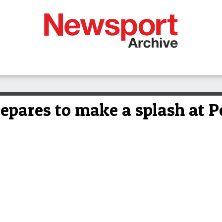
epares to make a splash at P