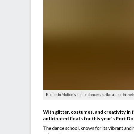
Bodies in Motion’s senior dancers strike a pose in the
With glitter, costumes, and creativity in 
anticipated floats for this year’s Port D
The dance school, known for its vibrant and 