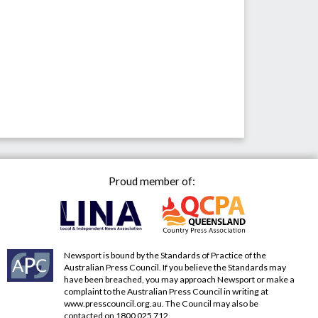
Proud member of:
Newsport is bound by the Standards of Practice of the
Australian Press Council. If you believe the Standards may
have been breached, you may approach Newsport or make a
complaint to the Australian Press Council in writing at
www.presscouncil.org.au
. The Council may also be
contacted on 1800 025 712.