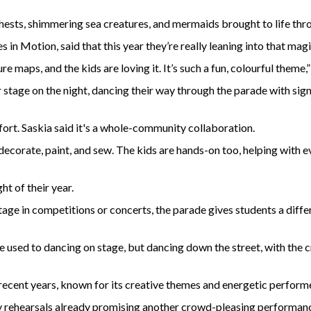
hests, shimmering sea creatures, and mermaids brought to life thr
 in Motion, said that this year they’re really leaning into that mag
e maps, and the kids are loving it. It’s such a fun, colourful theme,”
 stage on the night, dancing their way through the parade with s
effort. Saskia said it's a whole-community collaboration.
ecorate, paint, and sew. The kids are hands-on too, helping with e
ht of their year.
tage in competitions or concerts, the parade gives students a diffe
’re used to dancing on stage, but dancing down the street, with the 
 recent years, known for its creative themes and energetic perform
rly rehearsals already promising another crowd-pleasing performan