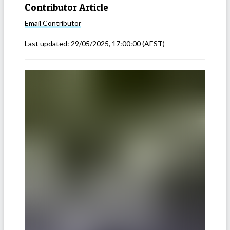
Contributor Article
Email
Contributor
Last updated:
29/05/2025, 17:00:00
(AEST)