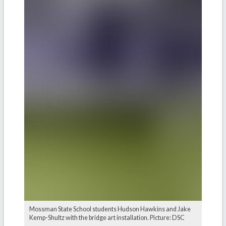
Mossman State School students Hudson Hawkins and Jake
Kemp-Shultz with the bridge art installation. Picture: DSC