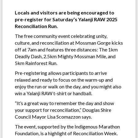
Locals and visitors are being encouraged to
pre-register for Saturday’s Yalanji RAW 2025
Reconciliation Run.
The free community event celebrating unity,
culture, and reconciliation at Mossman Gorge kicks
off at 7am and features three distances: The 1km
Deadly Dash, 2.5km Mighty Mossman Mile, and
5km Rainforest Run.
Pre-registering allows participants to arrive
relaxed and ready to focus on the warm-up and
enjoy the run or walk on the day, and you might also
win a Yalanji RAW t-shirt or handball.
“It’s a great way to remember the day and show
your support for reconciliation,” Douglas Shire
Council Mayor Lisa Scomazzon says.
The event, supported by the Indigenous Marathon
Foundation, is a highlight of Reconciliation Week.