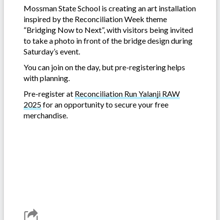
Mossman State School is creating an art installation
inspired by the Reconciliation Week theme
“Bridging Now to Next”, with visitors being invited
to take a photo in front of the bridge design during
Saturday’s event.
You can join on the day, but pre-registering helps
with planning.
Pre-register at
Reconciliation Run Yalanji RAW
2025
for an opportunity to secure your free
merchandise.