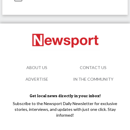
ABOUT US
CONTACT US
ADVERTISE
IN THE COMMUNITY
Get local news directly in your inbox!
Subscribe to the Newsport Daily Newsletter for exclusive
stories, interviews, and updates with just one click. Stay
informed!