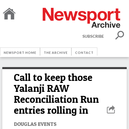
SUBSCRIBE
NEWSPORT HOME
THE ARCHIVE
CONTACT
Call to keep those
Yalanji RAW
Reconciliation Run
entries rolling in
DOUGLAS EVENTS