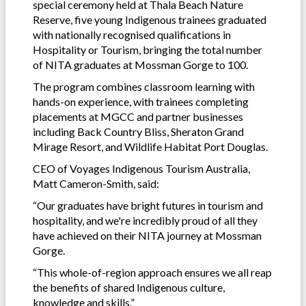
special ceremony held at Thala Beach Nature
Reserve, five young Indigenous trainees graduated
with nationally recognised qualifications in
Hospitality or Tourism, bringing the total number
of NITA graduates at Mossman Gorge to 100.
The program combines classroom learning with
hands-on experience, with trainees completing
placements at MGCC and partner businesses
including Back Country Bliss, Sheraton Grand
Mirage Resort, and Wildlife Habitat Port Douglas.
CEO of Voyages Indigenous Tourism Australia,
Matt Cameron-Smith, said:
“Our graduates have bright futures in tourism and
hospitality, and we're incredibly proud of all they
have achieved on their NITA journey at Mossman
Gorge.
“This whole-of-region approach ensures we all reap
the benefits of shared Indigenous culture,
knowledge and skills.”