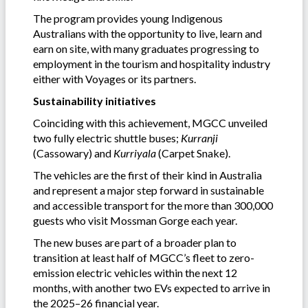
The program provides young Indigenous
Australians with the opportunity to live, learn and
earn on site, with many graduates progressing to
employment in the tourism and hospitality industry
either with Voyages or its partners.
Sustainability initiatives
Coinciding with this achievement, MGCC unveiled
two fully electric shuttle buses;
Kurranji
(Cassowary) and
Kurriyala
(Carpet Snake).
The vehicles are the first of their kind in Australia
and represent a major step forward in sustainable
and accessible transport for the more than 300,000
guests who visit Mossman Gorge each year.
The new buses are part of a broader plan to
transition at least half of MGCC’s fleet to zero-
emission electric vehicles within the next 12
months, with another two EVs expected to arrive in
the 2025–26 financial year.