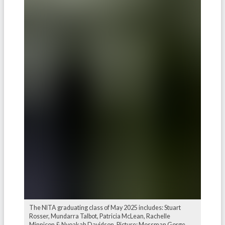
The NITA graduating class of May 2025 includes: Stuart
Rosser, Mundarra Talbot, Patricia McLean, Rachelle
Minnicon & Nyoakah Davidson. Picture: Mossman Gorge