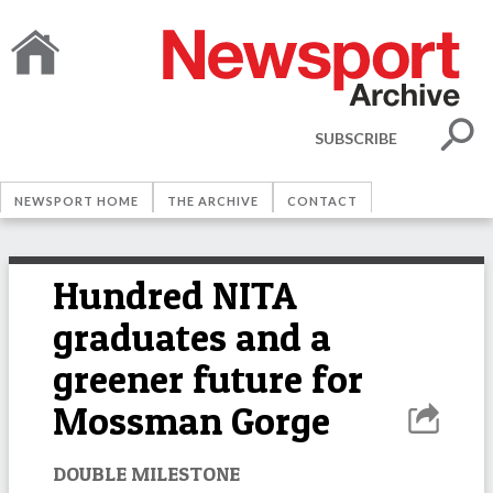
SUBSCRIBE
NEWSPORT HOME
THE ARCHIVE
CONTACT
Hundred NITA
graduates and a
greener future for
Mossman Gorge
DOUBLE MILESTONE