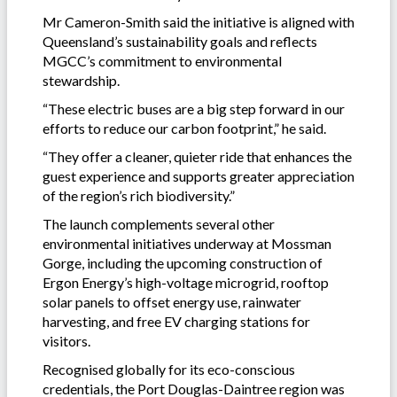
Mr Cameron-Smith said the initiative is aligned with
Queensland’s sustainability goals and reflects
MGCC’s commitment to environmental
stewardship.
“These electric buses are a big step forward in our
efforts to reduce our carbon footprint,” he said.
“They offer a cleaner, quieter ride that enhances the
guest experience and supports greater appreciation
of the region’s rich biodiversity.”
The launch complements several other
environmental initiatives underway at Mossman
Gorge, including the upcoming construction of
Ergon Energy’s high-voltage microgrid, rooftop
solar panels to offset energy use, rainwater
harvesting, and free EV charging stations for
visitors.
Recognised globally for its eco-conscious
credentials, the Port Douglas-Daintree region was