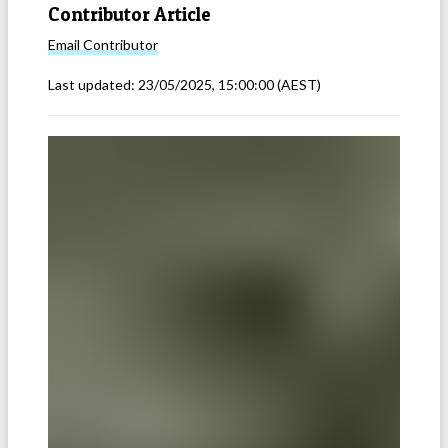
Contributor Article
Email
Contributor
Last updated:
23/05/2025, 15:00:00
(AEST)