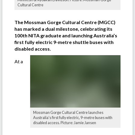
Cultural Centre
The Mossman Gorge Cultural Centre (MGCC)
has marked a dual milestone, celebrating its
100th NITA graduate and launching Australia’s
first fully electric 9-metre shuttle buses with
disabled access.
At a
Mossman Gorge Cultural Centre launches
Australia's first fully electric, 9-metre buses with
disabled access. Picture: Jamie Jansen