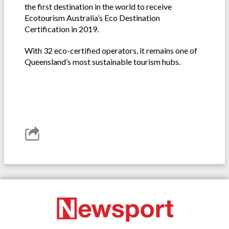
the first destination in the world to receive
Ecotourism Australia’s Eco Destination
Certification in 2019.
With 32 eco-certified operators, it remains one of
Queensland’s most sustainable tourism hubs.