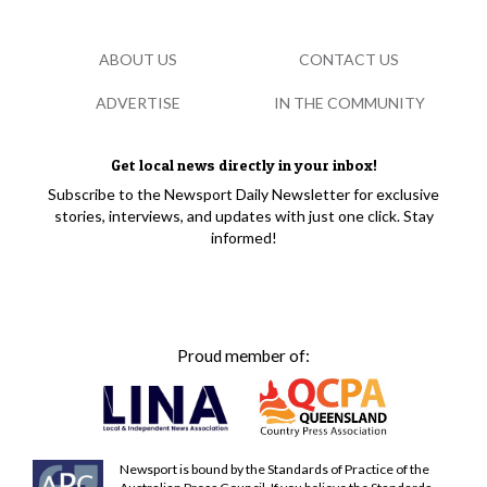
ABOUT US
CONTACT US
ADVERTISE
IN THE COMMUNITY
Get local news directly in your inbox!
Subscribe to the Newsport Daily Newsletter for exclusive
stories, interviews, and updates with just one click. Stay
informed!
Proud member of:
Newsport is bound by the Standards of Practice of the