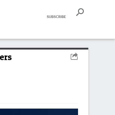
SUBSCRIBE
ers