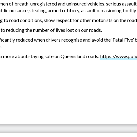
imen of breath, unregistered and uninsured vehicles, serious assault
blic nuisance, stealing, armed robbery, assault occasioning bodily
g to road conditions, show respect for other motorists on the road
o reducing the number of lives lost on our roads.
icantly reduced when drivers recognise and avoid the ‘Fatal Five’ 
n.
arn more about staying safe on Queensland roads:
https://www.polic