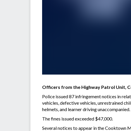
Officers from the Highway Patrol Unit,
Police issued 87 infringement notices in rela
vehicles, defective vehicles, unrestrained chi
helmets, and learner driving unaccompanied.
The fines issued exceeded $47,000.
Several notices to appear in the Cooktown Mag