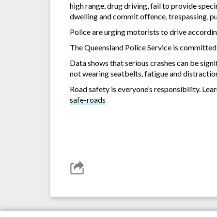
high range, drug driving, fail to provide spec
dwelling and commit offence, trespassing, pu
Police are urging motorists to drive accordin
The Queensland Police Service is committed t
Data shows that serious crashes can be signif
not wearing seatbelts, fatigue and distractio
Road safety is everyone’s responsibility. Le
safe-roads