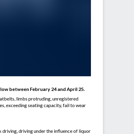
low between February 24 and April 25.
eatbelts, limbs protruding, unregistered
es, exceeding seating capacity, fail to wear
driving, driving under the influence of liquor