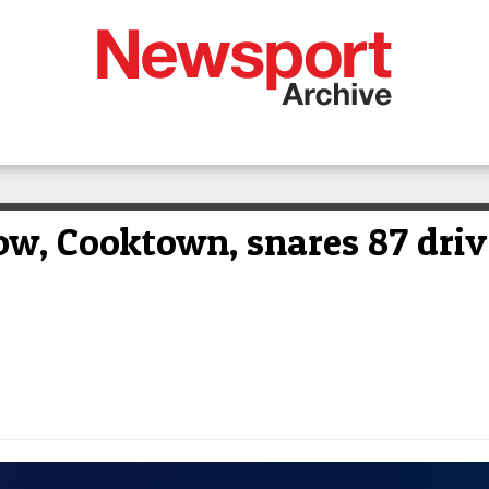
ow, Cooktown, snares 87 driv