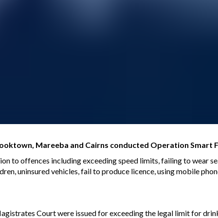
 Cooktown, Mareeba and Cairns conducted Operation Smart F
tion to offences including exceeding speed limits, failing to wear s
ldren, uninsured vehicles, fail to produce licence, using mobile phon
istrates Court were issued for exceeding the legal limit for drink 