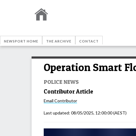
NEWSPORT HOME
THE ARCHIVE
CONTACT
Operation Smart Fl
POLICE NEWS
Contributor Article
Email
Contributor
Last updated:
08/05/2025, 12:00:00
(AEST)