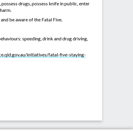
, possess drugs, possess knife in public, enter
 harm.
 and be aware of the Fatal Five.
behaviours: speeding, drink and drug driving,
e.qld.gov.au/initiatives/fatal-five-staying-