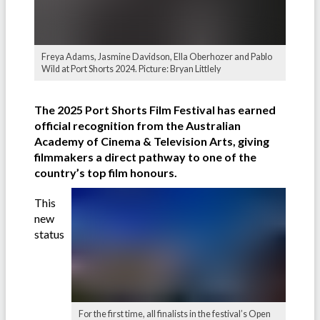
Freya Adams, Jasmine Davidson, Ella Oberhozer and Pablo
Wild at Port Shorts 2024. Picture: Bryan Littlely
The 2025 Port Shorts Film Festival has earned
official recognition from the Australian
Academy of Cinema & Television Arts, giving
filmmakers a direct pathway to one of the
country’s top film honours.
This
new
status
For the first time, all finalists in the festival’s Open