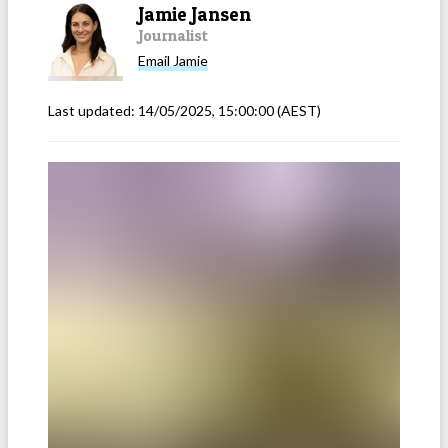
Jamie Jansen
Journalist
Email
Jamie
Last updated:
14/05/2025, 15:00:00
(AEST)