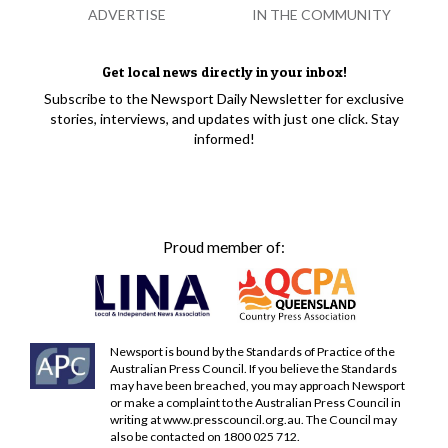
ADVERTISE
IN THE COMMUNITY
Get local news directly in your inbox!
Subscribe to the Newsport Daily Newsletter for exclusive
stories, interviews, and updates with just one click. Stay
informed!
Proud member of:
Newsport is bound by the Standards of Practice of the
Australian Press Council. If you believe the Standards
may have been breached, you may approach Newsport
or make a complaint to the Australian Press Council in
writing at
www.presscouncil.org.au
. The Council may
also be contacted on 1800 025 712.