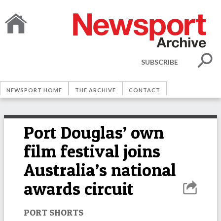
SUBSCRIBE
NEWSPORT HOME
THE ARCHIVE
CONTACT
Port Douglas’ own
film festival joins
Australia’s national
awards circuit
PORT SHORTS