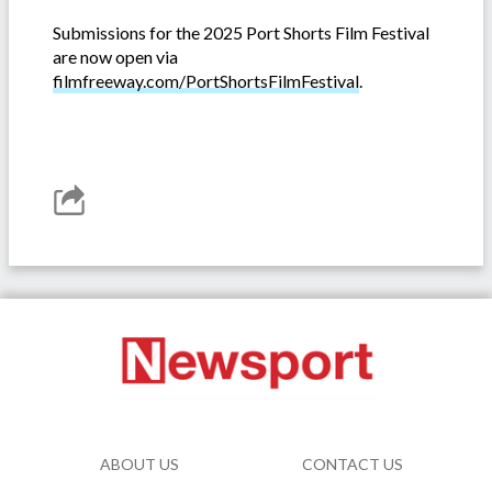
Submissions for the 2025 Port Shorts Film Festival
are now open via
filmfreeway.com/PortShortsFilmFestival
.
ABOUT US
CONTACT US