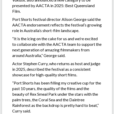
presented by AACTA in 2025: Best Queensland
Film.
Port Shorts festival director Alison George said the
AACTA endorsement reflects the festival’s growing
role in Australia’s short-film landscape.
“It is the icing on the cake for us and we’re excited
to collaborate with the AACTA team to support the
next generation of amazing filmmakers from
around Australia,” George said.
Actor Stephen Curry, who returns as host and judge
in 2025, described the festival as a consistent
showcase for high-quality short films.
“Port Shorts has been filling my creative cup for the
past 10 years, the quality of the films and the
beauty of Rex Smeal Park under the stars with the
palm trees, the Coral Sea and the Daintree
Rainforest as the backdrop is pretty hard to beat,”
Curry said.