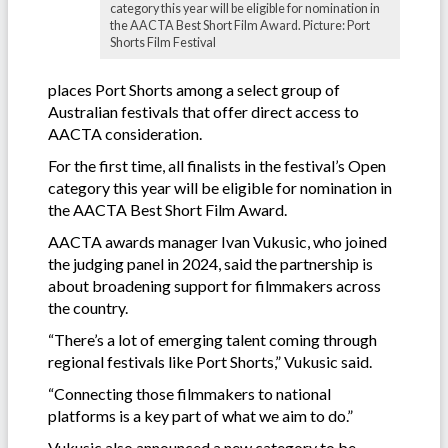
category this year will be eligible for nomination in
the AACTA Best Short Film Award. Picture: Port
Shorts Film Festival
places Port Shorts among a select group of
Australian festivals that offer direct access to
AACTA consideration.
For the first time, all finalists in the festival’s Open
category this year will be eligible for nomination in
the AACTA Best Short Film Award.
AACTA awards manager Ivan Vukusic, who joined
the judging panel in 2024, said the partnership is
about broadening support for filmmakers across
the country.
“There’s a lot of emerging talent coming through
regional festivals like Port Shorts,” Vukusic said.
“Connecting those filmmakers to national
platforms is a key part of what we aim to do.”
Vukusic also announced a new category to be