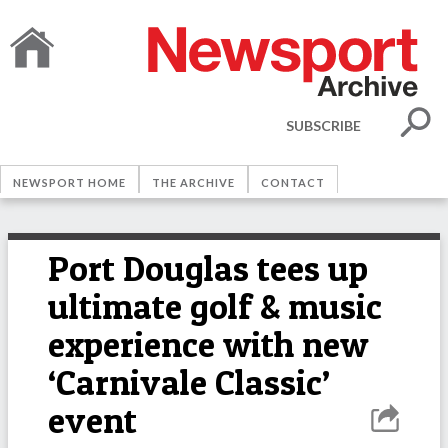
SUBSCRIBE
NEWSPORT HOME
THE ARCHIVE
CONTACT
Port Douglas tees up
ultimate golf & music
experience with new
‘Carnivale Classic’
event