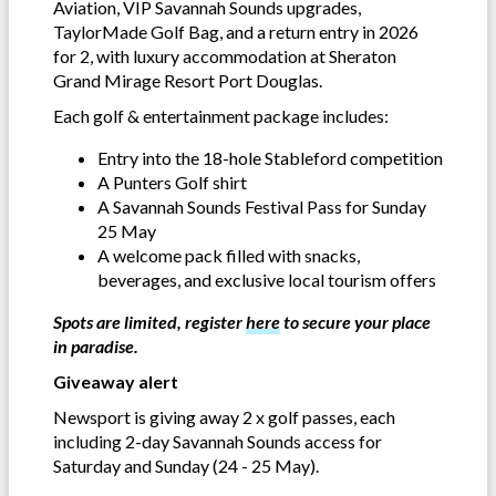
Aviation, VIP Savannah Sounds upgrades,
TaylorMade Golf Bag, and a return entry in 2026
for 2, with luxury accommodation at Sheraton
Grand Mirage Resort Port Douglas.
Each golf & entertainment package includes:
Entry into the 18-hole Stableford competition
A Punters Golf shirt
A Savannah Sounds Festival Pass for Sunday
25 May
A welcome pack filled with snacks,
beverages, and exclusive local tourism offers
Spots are limited, register
here
to secure your place
in paradise.
Giveaway alert
Newsport is giving away 2 x golf passes, each
including 2-day Savannah Sounds access for
Saturday and Sunday (24 - 25 May).