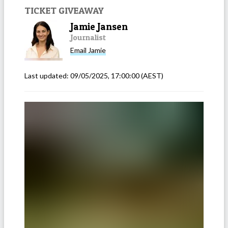
TICKET GIVEAWAY
Jamie Jansen
Journalist
Email
Jamie
Last updated:
09/05/2025, 17:00:00
(AEST)