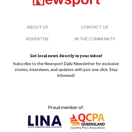
ABOUT US
CONTACT US
ADVERTISE
IN THE COMMUNITY
Get local news directly in your inbox!
Subscribe to the Newsport Daily Newsletter for exclusive
stories, interviews, and updates with just one click. Stay
informed!
Proud member of: