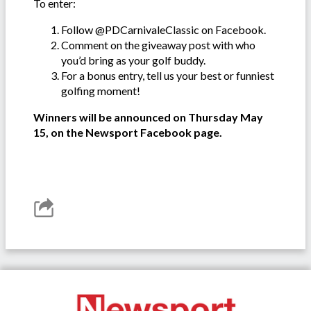
To enter:
Follow @PDCarnivaleClassic on Facebook.
Comment on the giveaway post with who
you’d bring as your golf buddy.
For a bonus entry, tell us your best or funniest
golfing moment!
Winners will be announced on Thursday May
15, on the Newsport Facebook page.