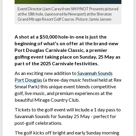
Event Director Liam Carey from WHYNOT Presents pictured
at the 18th hole, (sponsored by Newsport) at the Sheraton
Grand Mirage Resort Golf Course. Picture: Jamie Jansen
A shot at a $50,000 hole-in-one is just the
beginning of what’s on offer at the brand-new
Port Douglas Carnivale Classic, a premier
golfing event taking place on Sunday, 25 May as
part of the 2025 Carnivale festivities.
As an exciting new addition to
Savannah Sounds
Port Douglas
(a three-day music festival held at Rex
Smeal Park) this unique event blends competitive
golf, live music, and premium experiences at the
beautiful Mirage Country Club.
Tickets to the golf event will include a 1 day pass to
Savannah Sounds for Sunday 25 May - perfect for
post-golf celebrations.
The golf kicks off bright and early Sunday morning