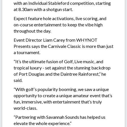
with an Individual Stableford competition, starting
at 8.30am with a shotgun start.
Expect feature hole activations, live scoring, and
on-course entertainment to keep the vibe high
throughout the day.
Event Director Liam Carey from WHYNOT
Presents says the Carnivale Classic is more than just
a tournament.
“It’s the ultimate fusion of Golf, Live music, and
tropical luxury - set against the stunning backdrop
of Port Douglas and the Daintree Rainforest,” he
said.
“With golf’s popularity booming, we saw a unique
opportunity to create a unique amateur event that’s
fun, immersive, with entertainment that’s truly
world-class.
“Partnering with Savannah Sounds has helped us
elevate the whole experience.”