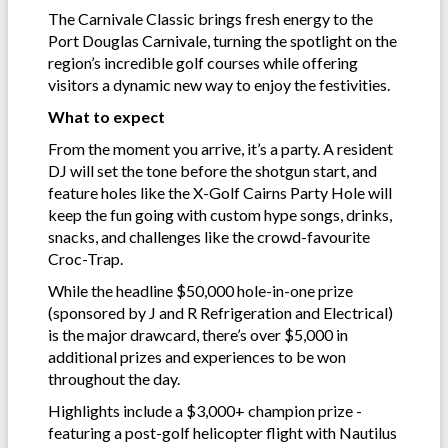
The Carnivale Classic brings fresh energy to the
Port Douglas Carnivale, turning the spotlight on the
region’s incredible golf courses while offering
visitors a dynamic new way to enjoy the festivities.
What to expect
From the moment you arrive, it’s a party. A resident
DJ will set the tone before the shotgun start, and
feature holes like the X-Golf Cairns Party Hole will
keep the fun going with custom hype songs, drinks,
snacks, and challenges like the crowd-favourite
Croc-Trap.
While the headline $50,000 hole-in-one prize
(sponsored by J and R Refrigeration and Electrical)
is the major drawcard, there’s over $5,000 in
additional prizes and experiences to be won
throughout the day.
Highlights include a $3,000+ champion prize -
featuring a post-golf helicopter flight with Nautilus