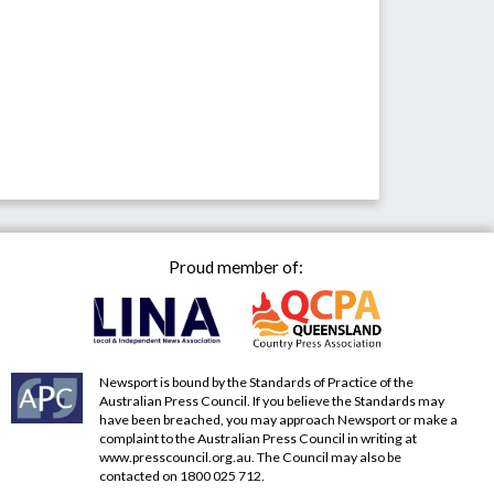
Proud member of:
Newsport is bound by the Standards of Practice of the
Australian Press Council. If you believe the Standards may
have been breached, you may approach Newsport or make a
complaint to the Australian Press Council in writing at
www.presscouncil.org.au
. The Council may also be
contacted on 1800 025 712.