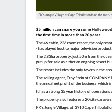
PK's Jungle Village at Cape Tribulation is on the mark
$5 million can snare you some Hollywood 
the first time in more than 20 years.
The 46 cabin, 226 room resort, the only reso
- has played host to major television produc
The 2.83ha property, just 50m from the ocean
put up for sale as either an ongoing resort b
The resort includes the only tavern in the are
The selling agent, Troy Stein of COMPANY RE, 
the annual net profit of the business, which 
It has a strong 35 year history of operation
The property also features a 20 site caravan
PK’s Jungle Village, at 3910 Cape Tribulation