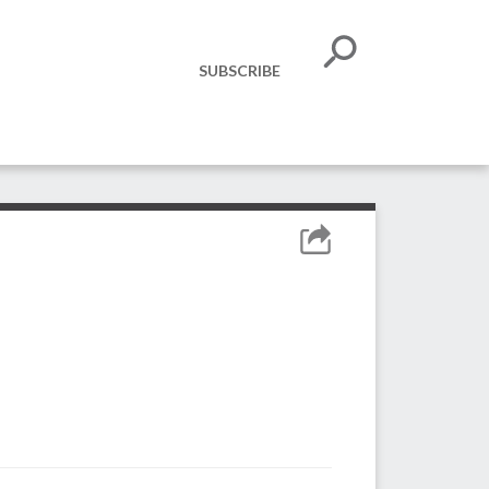
SUBSCRIBE