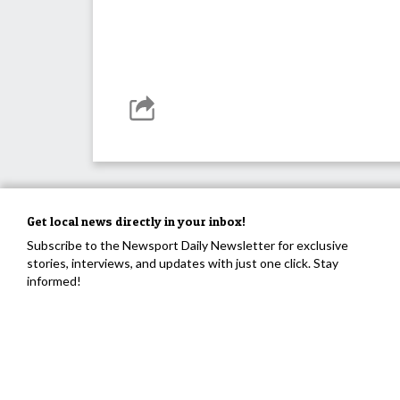
Get local news directly in your inbox!
Subscribe to the Newsport Daily Newsletter for exclusive
stories, interviews, and updates with just one click. Stay
informed!