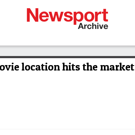
movie location hits the market