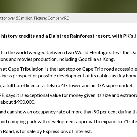
et for over $5 million. Picture: Company RE
history credits and a Daintree Rainforest resort, with PK’s 
rt in the world wedged between two World Heritage sites - the Dai
tions and movies production, including Godzilla vs Kong.
 at Cape Tribulation, is the last stop on Cape Trib road accessibl
usiness prospect or possible development of its cabins as tiny home
a, a full hotel licence, a Telstra 4G tower and an IGA supermarket.
says it is exceptional value for money given its size and extraord
is about $900,000.
s and can show an occupancy rate of more than 90 per cent during t
 and camping park with development approval to expand to 71 site
 Road, is for sale by Expressions of Interest.