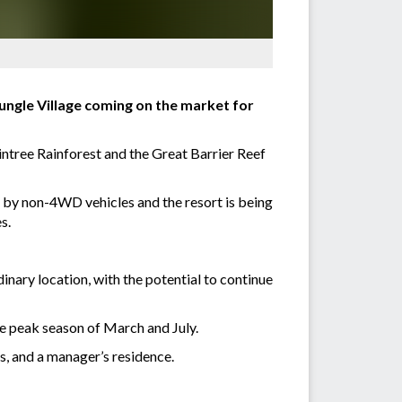
Jungle Village coming on the market for
ntree Rainforest and the Great Barrier Reef
e by non-4WD vehicles and the resort is being
s.
inary location, with the potential to continue
he peak season of March and July.
s, and a manager’s residence.