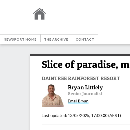
NEWSPORT HOME
THE ARCHIVE
CONTACT
Slice of paradise, 
DAINTREE RAINFOREST RESORT
Bryan Littlely
Senior Journalist
Email
Bryan
Last updated:
13/05/2025, 17:00:00
(AEST)