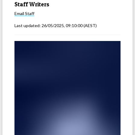
Staff Writers
Email
Staff
Last updated:
26/05/2025, 09:10:00
(AEST)