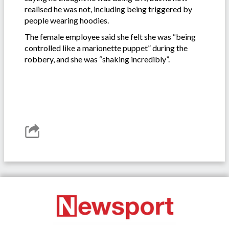
realised he was not, including being triggered by
people wearing hoodies.
The female employee said she felt she was “being
controlled like a marionette puppet” during the
robbery, and she was “shaking incredibly”.