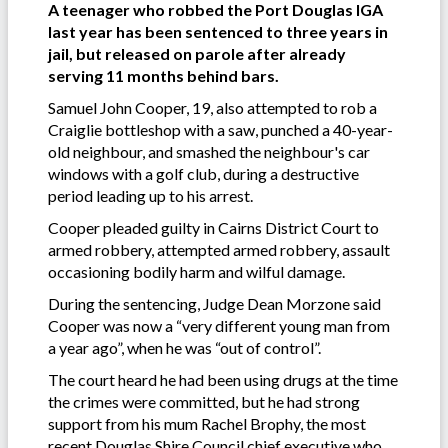
A teenager who robbed the Port Douglas IGA
last year has been sentenced to three years in
jail, but released on parole after already
serving 11 months behind bars.
Samuel John Cooper, 19, also attempted to rob a
Craiglie bottleshop with a saw, punched a 40-year-
old neighbour, and smashed the neighbour's car
windows with a golf club, during a destructive
period leading up to his arrest.
Cooper pleaded guilty in Cairns District Court to
armed robbery, attempted armed robbery, assault
occasioning bodily harm and wilful damage.
During the sentencing, Judge Dean Morzone said
Cooper was now a “very different young man from
a year ago”, when he was “out of control”.
The court heard he had been using drugs at the time
the crimes were committed, but he had strong
support from his mum Rachel Brophy, the most
recent Douglas Shire Council chief executive who