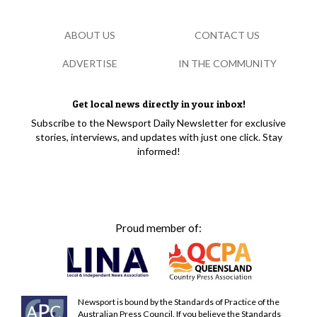
ABOUT US
CONTACT US
ADVERTISE
IN THE COMMUNITY
Get local news directly in your inbox!
Subscribe to the Newsport Daily Newsletter for exclusive
stories, interviews, and updates with just one click. Stay
informed!
Proud member of:
Newsport is bound by the Standards of Practice of the
Australian Press Council. If you believe the Standards