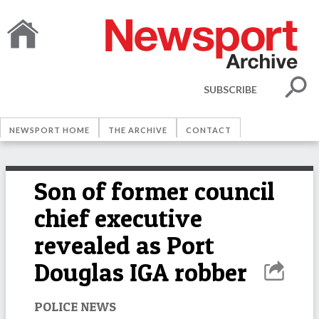
SUBSCRIBE
NEWSPORT HOME
THE ARCHIVE
CONTACT
Son of former council
chief executive
revealed as Port
Douglas IGA robber
POLICE NEWS