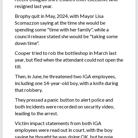
resigned last year.
Brophy quit in May, 2024, with Mayor Lisa
Scomazzon saying at the time she would be
spending some "time with her family", while a
council release stated she would be "taking some
down time".
Cooper tried to rob the bottleshop in March last
year, but fled when the attendant could not open the
till.
Then, in June, he threatened two IGA employees,
including one 14-year-old boy, with a knife during
that robbery.
They pressed a panic button to alert police and
both incidents were recorded on security video,
leading to the arrest.
Victim impact statements from both IGA
employees were read out in court, with the boy
saying he thought he was doing OK, but he now