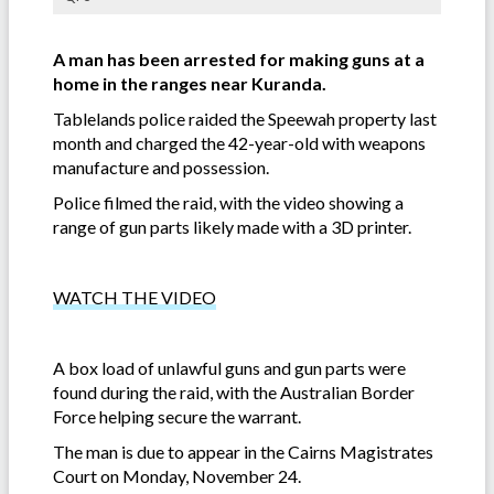
A man has been arrested for making guns at a
home in the ranges near Kuranda.
Tablelands police raided the Speewah property last
month and charged the 42-year-old with weapons
manufacture and possession.
Police filmed the raid, with the video showing a
range of gun parts likely made with a 3D printer.
WATCH THE VIDEO
A box load of unlawful guns and gun parts were
found during the raid, with the Australian Border
Force helping secure the warrant.
The man is due to appear in the Cairns Magistrates
Court on Monday, November 24.