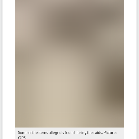
Some of the items allegedly found during the raids. Picture:
QPS