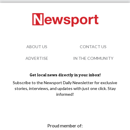
ABOUT US
CONTACT US
ADVERTISE
IN THE COMMUNITY
Get local news directly in your inbox!
Subscribe to the Newsport Daily Newsletter for exclusive
stories, interviews, and updates with just one click. Stay
informed!
Proud member of: