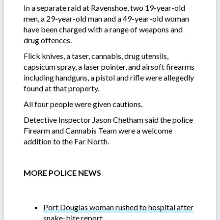
In a separate raid at Ravenshoe, two 19-year-old
men, a 29-year-old man and a 49-year-old woman
have been charged with a range of weapons and
drug offences.
Flick knives, a taser, cannabis, drug utensils,
capsicum spray, a laser pointer, and airsoft firearms
including handguns, a pistol and rifle were allegedly
found at that property.
All four people were given cautions.
Detective Inspector Jason Chetham said the police
Firearm and Cannabis Team were a welcome
addition to the Far North.
MORE POLICE NEWS
Port Douglas woman rushed to hospital after
snake-bite report