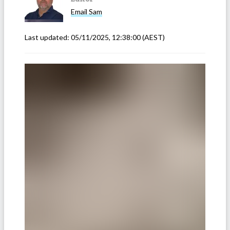
Email
Sam
Last updated:
05/11/2025, 12:38:00
(AEST)