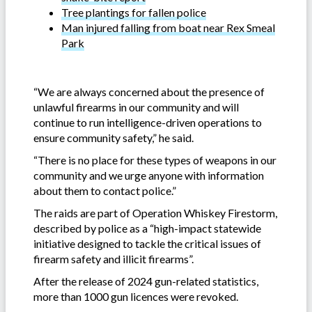
Tree plantings for fallen police
Man injured falling from boat near Rex Smeal
Park
“We are always concerned about the presence of
unlawful firearms in our community and will
continue to run intelligence-driven operations to
ensure community safety,” he said.
“There is no place for these types of weapons in our
community and we urge anyone with information
about them to contact police.”
The raids are part of Operation Whiskey Firestorm,
described by police as a “high-impact statewide
initiative designed to tackle the critical issues of
firearm safety and illicit firearms”.
After the release of 2024 gun-related statistics,
more than 1000 gun licences were revoked.