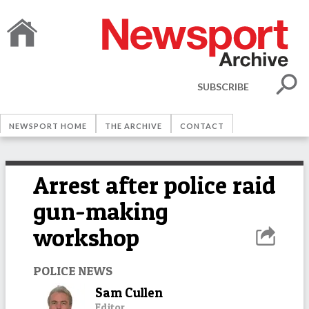
SUBSCRIBE
NEWSPORT HOME
THE ARCHIVE
CONTACT
Arrest after police raid
gun-making
workshop
POLICE NEWS
Sam Cullen
Editor