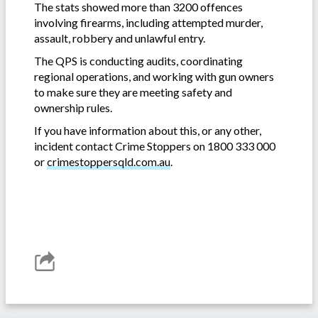
The stats showed more than 3200 offences
involving firearms, including attempted murder,
assault, robbery and unlawful entry.
The QPS is conducting audits, coordinating
regional operations, and working with gun owners
to make sure they are meeting safety and
ownership rules.
If you have information about this, or any other,
incident contact Crime Stoppers on 1800 333 000
or
crimestoppersqld.com.au
.