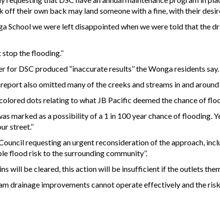
 off their own back may land someone with a fine, with their desire
a School we were left disappointed when we were told that the d
stop the flooding.’’
 for DSC produced “inaccurate results’’ the Wonga residents say.
report also omitted many of the creeks and streams in and aroun
h colored dots relating to what JB Pacific deemed the chance of flo
as marked as a possibility of a 1 in 100 year chance of flooding. Y
 street.’’
uncil requesting an urgent reconsideration of the approach, includ
ble flood risk to the surrounding community’’.
ns will be cleared, this action will be insufficient if the outlets the
am drainage improvements cannot operate effectively and the risk 