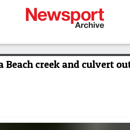
a Beach creek and culvert out