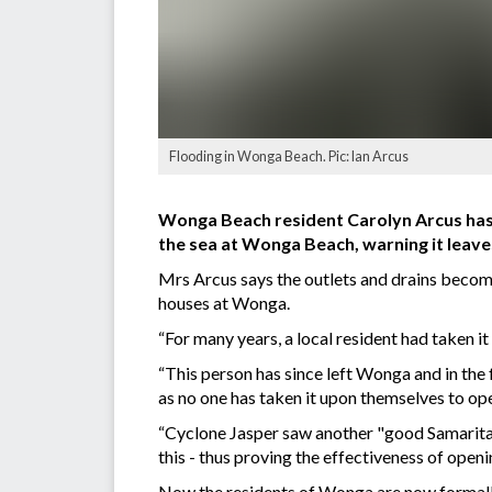
Flooding in Wonga Beach. Pic: Ian Arcus
Wonga Beach resident Carolyn Arcus has c
the sea at Wonga Beach, warning it leave
Mrs Arcus says the outlets and drains becom
houses at Wonga.
“For many years, a local resident had taken it 
“This person has since left Wonga and in the 
as no one has taken it upon themselves to o
“Cyclone Jasper saw another "good Samaritan
this - thus proving the effectiveness of openin
Now the residents of Wonga are now formally