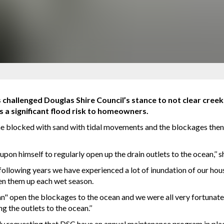
hallenged Douglas Shire Council’s stance to not clear creek
s a significant flood risk to homeowners.
e blocked with sand with tidal movements and the blockages then 
upon himself to regularly open up the drain outlets to the ocean,’’ s
following years we have experienced a lot of inundation of our hous
pen them up each wet season.
" open the blockages to the ocean and we were all very fortunate 
g the outlets to the ocean.’’
 requesting that DSC have an annual maintenance program in place 