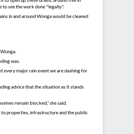
 to see the work done "legally".
rains in and around Wonga would be cleaned
d Wonga.
oding was.
et every major rain event we are dashing for
ing advice that the situation as it stands
mselves remain blocked,’’ she said.
to properties, infrastructure and the public