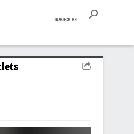
SUBSCRIBE
lets