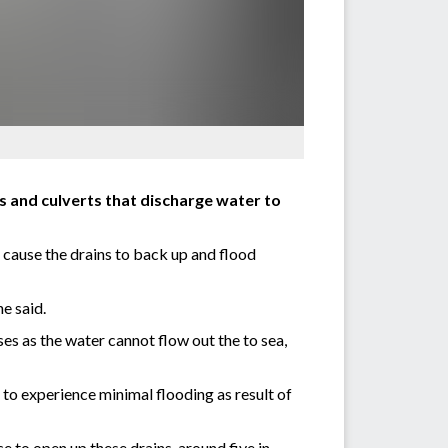
s and culverts that discharge water to
cause the drains to back up and flood
he said.
es as the water cannot flow out the to sea,
to experience minimal flooding as result of
to open up these drains, around five in