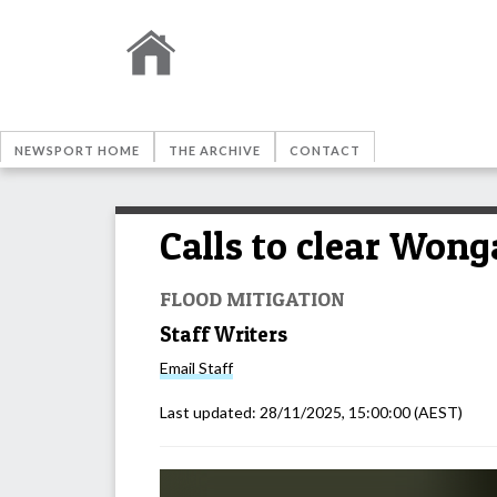
NEWSPORT HOME
THE ARCHIVE
CONTACT
Calls to clear Wong
FLOOD MITIGATION
Staff Writers
Email
Staff
Last updated:
28/11/2025, 15:00:00
(AEST)