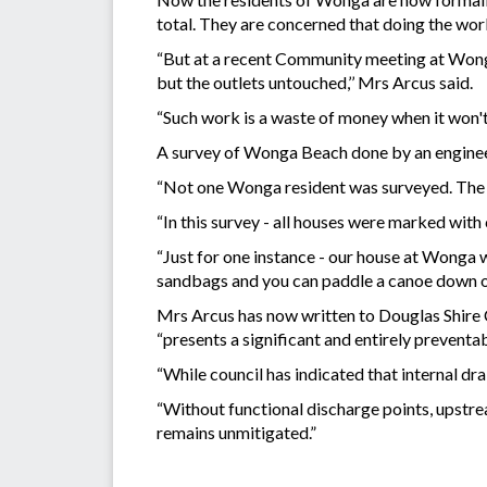
total. They are concerned that doing the work
“But at a recent Community meeting at Wong
but the outlets untouched,’’ Mrs Arcus said.
“Such work is a waste of money when it won't 
A survey of Wonga Beach done by an engineer
“Not one Wonga resident was surveyed. The 
“In this survey - all houses were marked wit
“Just for one instance - our house at Wonga w
sandbags and you can paddle a canoe down our
Mrs Arcus has now written to Douglas Shire Co
“presents a significant and entirely preventa
“While council has indicated that internal drai
“Without functional discharge points, upstre
remains unmitigated.”