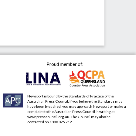
Proud member of:
Newsport is bound by the Standards of Practice of the
Australian Press Council. If you believe the Standards may
have been breached, you may approach Newsport or make a
complaint to the Australian Press Council in writing at
www.presscouncil.org.au
. The Council may also be
contacted on 1800 025 712.