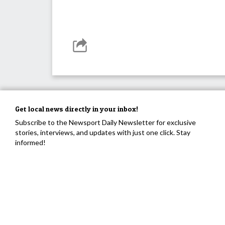
Get local news directly in your inbox!
Subscribe to the Newsport Daily Newsletter for exclusive
stories, interviews, and updates with just one click. Stay
informed!