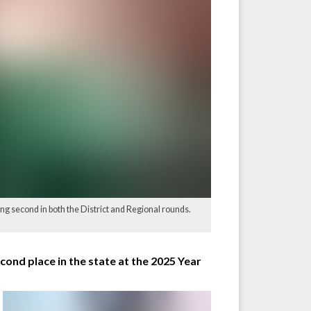
ing second in both the District and Regional rounds.
ond place in the state at the 2025 Year