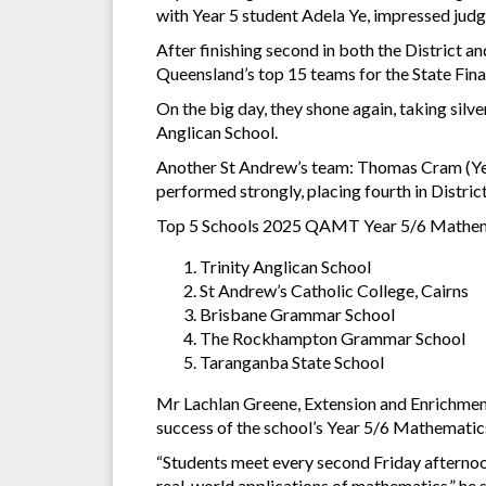
with Year 5 student Adela Ye, impressed jud
After finishing second in both the District a
Queensland’s top 15 teams for the State Fin
On the big day, they shone again, taking silv
Anglican School.
Another St Andrew’s team: Thomas Cram (Year
performed strongly, placing fourth in District
Top 5 Schools 2025 QAMT Year 5/6 Mathema
Trinity Anglican School
St Andrew’s Catholic College, Cairns
Brisbane Grammar School
The Rockhampton Grammar School
Taranganba State School
Mr Lachlan Greene, Extension and Enrichment
success of the school’s Year 5/6 Mathemati
“Students meet every second Friday afternoo
real-world applications of mathematics,” he 