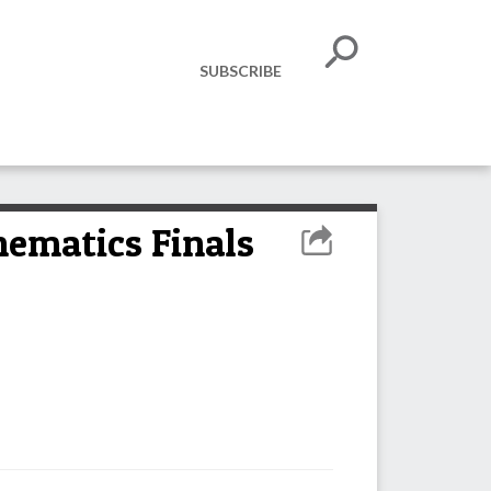
SUBSCRIBE
hematics Finals