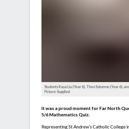
Students Kaya Liu (Year 6), Theo Solomon (Year 6), and
Picture: Supplied
It was a proud moment for Far North Que
5/6 Mathematics Quiz.
Representing St Andrew’s Catholic College i