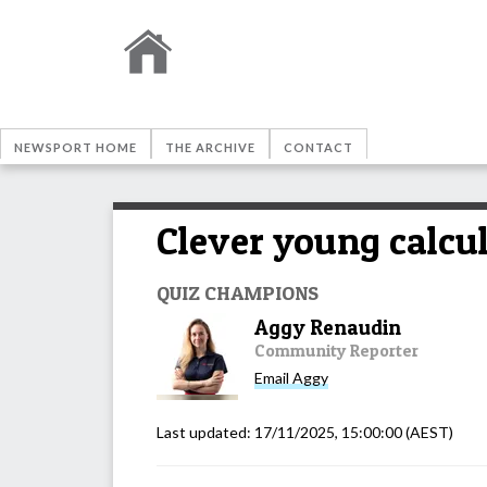
NEWSPORT HOME
THE ARCHIVE
CONTACT
Clever young calcul
QUIZ CHAMPIONS
Aggy Renaudin
Community Reporter
Email
Aggy
Last updated:
17/11/2025, 15:00:00
(AEST)