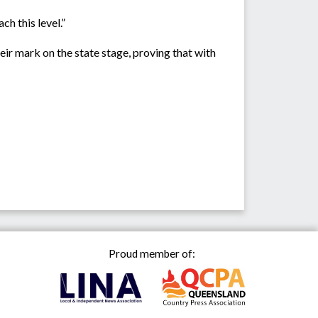
h this level.”
ir mark on the state stage, proving that with
Proud member of: