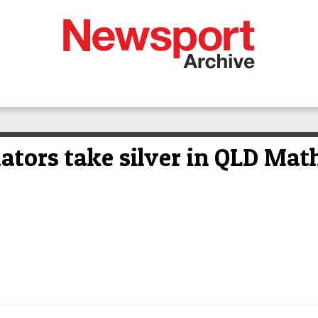
ators take silver in QLD Mat