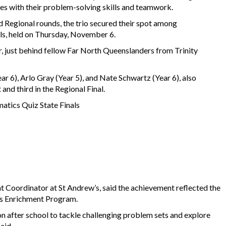
ges with their problem-solving skills and teamwork.
nd Regional rounds, the trio secured their spot among
als, held on Thursday, November 6.
er, just behind fellow Far North Queenslanders from Trinity
 6), Arlo Gray (Year 5), and Nate Schwartz (Year 6), also
 and third in the Regional Final.
tics Quiz State Finals
 Coordinator at St Andrew’s, said the achievement reflected the
cs Enrichment Program.
n after school to tackle challenging problem sets and explore
said.