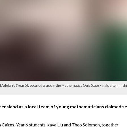
 Adela Ye (Year 5), secured a spot in the Mathematics Quiz State Finals after finish
ensland as a local team of young mathematicians claimed sec
n Cairns, Year 6 students Kaya Liu and Theo Solomon, together