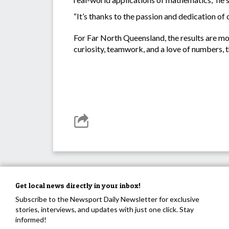
“It’s thanks to the passion and dedication of 
For Far North Queensland, the results are mo
curiosity, teamwork, and a love of numbers, the
Get local news directly in your inbox!
Subscribe to the Newsport Daily Newsletter for exclusive
stories, interviews, and updates with just one click. Stay
informed!