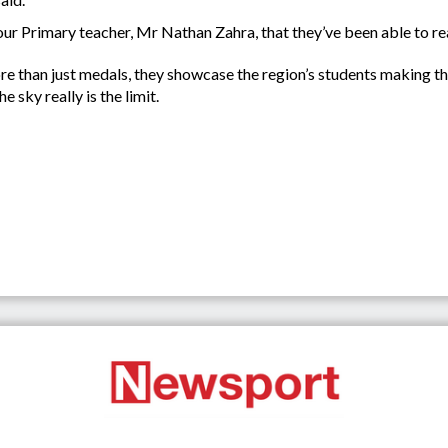
our Primary teacher, Mr Nathan Zahra, that they’ve been able to reac
re than just medals, they showcase the region’s students making the
 sky really is the limit.