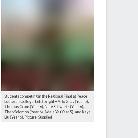
Students competing in the Regional Final at Peace
Lutheran College. Left to right – Arlo Gray (Year 5),
Thomas Cram (Year 6), Nate Schwartz (Year 6),
Theo Solomon (Year 6), Adela Ye (Year 5), and Kaya
Liu (Year 6). Picture: Supplied