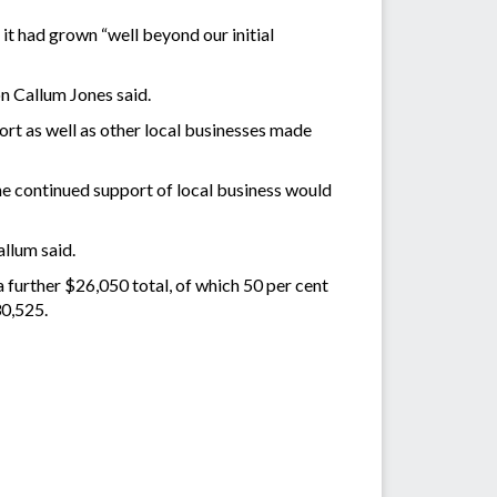
it had grown “well beyond our initial
n Callum Jones said.
ort as well as other local businesses made
e continued support of local business would
llum said.
a further $26,050 total, of which 50 per cent
30,525.