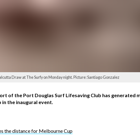
Calcutta Draw at The Surfy on Monday night. Picture: Santiago Gonzalez
rt of the Port Douglas Surf Lifesaving Club has generated m
 in the inaugural event.
 the distance for Melbourne Cup