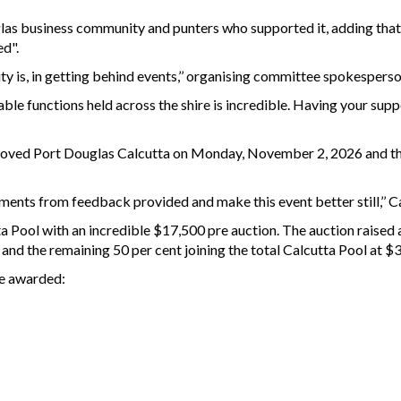
glas business community and punters who supported it, adding that 
ed".
y is, in getting behind events,’’ organising committee spokesperso
ble functions held across the shire is incredible. Having your supp
proved Port Douglas Calcutta on Monday, November 2, 2026 and th
nts from feedback provided and make this event better still,’’ Ca
ta Pool with an incredible $17,500 pre auction. The auction raised 
 and the remaining 50 per cent joining the total Calcutta Pool at $
re awarded: