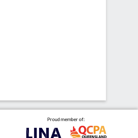
Proud member of: