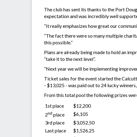
The club has sent its thanks to the Port Dou
expectation and was incredibly well support
“It really emphasizes how great our communit
“The fact there were so many multiple charita
this possible.’’
Plans are already being made to hold an im
“take it to the next level’’.
“Next year we will be implementing improveme
Ticket sales for the event started the Calcut
- $13,025 - was paid out to 24 lucky winners,
From this total pool the following prizes we
1st place
$12,200
nd
$6,105
2
place
3rd place
$3,052.50
Last place
$1,526.25