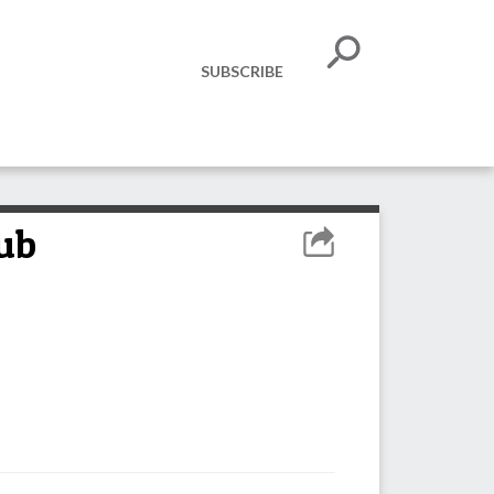
SUBSCRIBE
lub