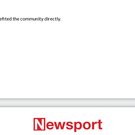
efited the community directly.