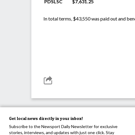
PDSLSC
$7,631.25
In total terms, $43,550 was paid out and ben
Get local news directly in your inbox!
Subscribe to the Newsport Daily Newsletter for exclusive
stories, interviews, and updates with just one click. Stay