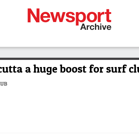
utta a huge boost for surf c
LUB