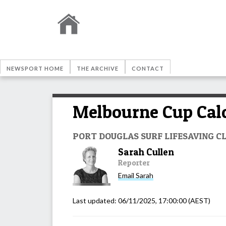
NEWSPORT HOME
THE ARCHIVE
CONTACT
Melbourne Cup Calc
PORT DOUGLAS SURF LIFESAVING C
Sarah Cullen
Reporter
Email
Sarah
Last updated:
06/11/2025, 17:00:00
(AEST)