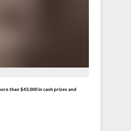
ore than $43,000 in cash prizes and