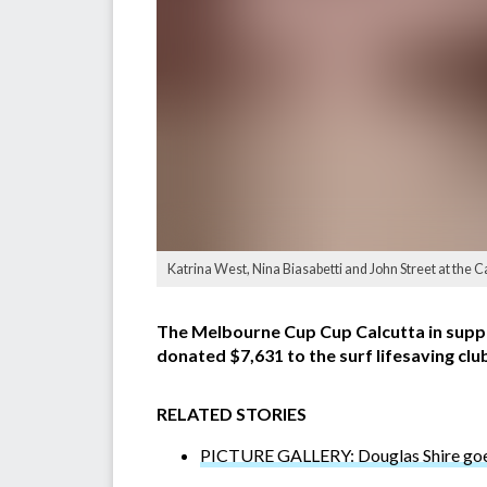
Katrina West, Nina Biasabetti and John Street at the 
The Melbourne Cup Cup Calcutta in suppo
donated $7,631 to the surf lifesaving club
RELATED STORIES
PICTURE GALLERY: Douglas Shire goes