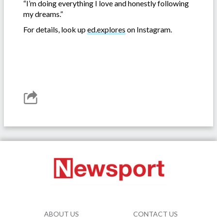
“I’m doing everything I love and honestly following
my dreams.”
For details, look up
ed.explores
on Instagram.
ABOUT US
CONTACT US