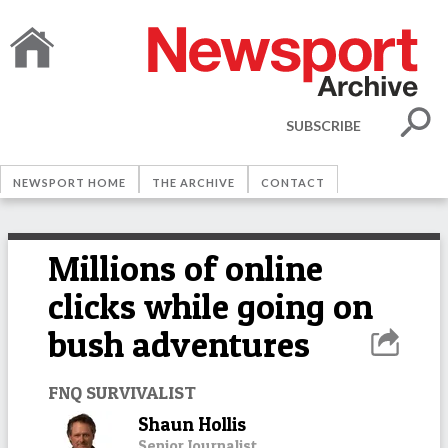
SUBSCRIBE
NEWSPORT HOME
THE ARCHIVE
CONTACT
Millions of online
clicks while going on
bush adventures
FNQ SURVIVALIST
Shaun Hollis
Senior Journalist