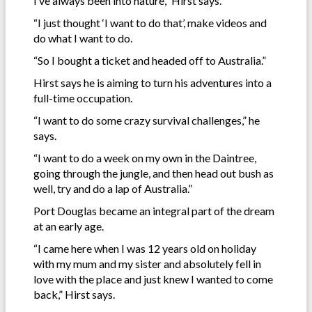
I’ve always been into nature,” Hirst says.
“I just thought ‘I want to do that’, make videos and
do what I want to do.
“So I bought a ticket and headed off to Australia.”
Hirst says he is aiming to turn his adventures into a
full-time occupation.
“I want to do some crazy survival challenges,” he
says.
“I want to do a week on my own in the Daintree,
going through the jungle, and then head out bush as
well, try and do a lap of Australia.”
Port Douglas became an integral part of the dream
at an early age.
“I came here when I was 12 years old on holiday
with my mum and my sister and absolutely fell in
love with the place and just knew I wanted to come
back,” Hirst says.