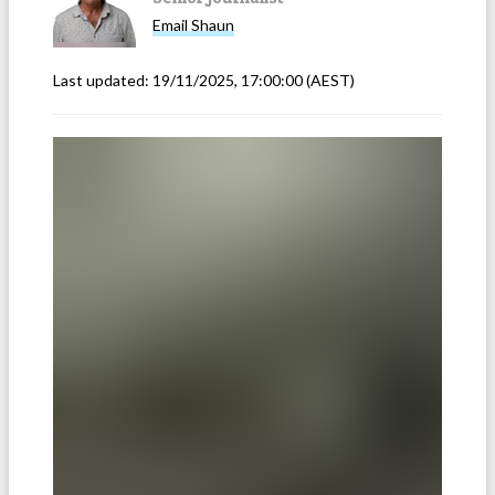
Email
Shaun
Last updated:
19/11/2025, 17:00:00
(AEST)