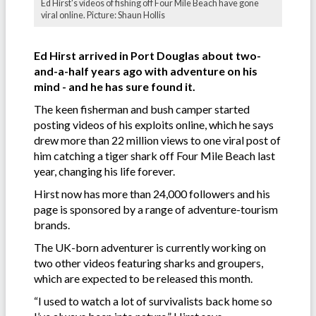
Ed Hirst's videos of fishing off Four Mile Beach have gone
viral online. Picture: Shaun Hollis
Ed Hirst arrived in Port Douglas about two-
and-a-half years ago with adventure on his
mind - and he has sure found it.
The keen fisherman and bush camper started
posting videos of his exploits online, which he says
drew more than 22 million views to one viral post of
him catching a tiger shark off Four Mile Beach last
year, changing his life forever.
Hirst now has more than 24,000 followers and his
page is sponsored by a range of adventure-tourism
brands.
The UK-born adventurer is currently working on
two other videos featuring sharks and groupers,
which are expected to be released this month.
“I used to watch a lot of survivalists back home so