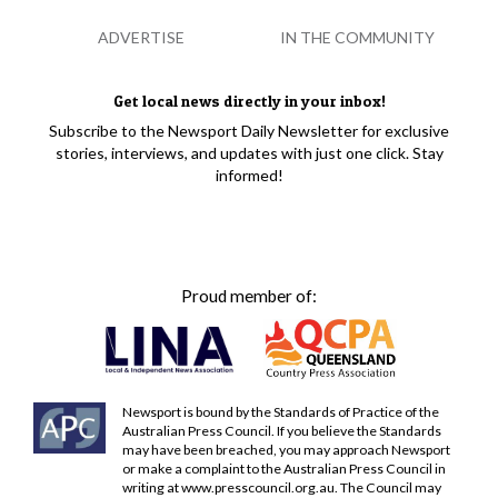
ADVERTISE
IN THE COMMUNITY
Get local news directly in your inbox!
Subscribe to the Newsport Daily Newsletter for exclusive
stories, interviews, and updates with just one click. Stay
informed!
Proud member of:
Newsport is bound by the Standards of Practice of the
Australian Press Council. If you believe the Standards
may have been breached, you may approach Newsport
or make a complaint to the Australian Press Council in
writing at
www.presscouncil.org.au
. The Council may