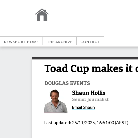
NEWSPORT HOME
THE ARCHIVE
CONTACT
Toad Cup makes it 
DOUGLAS EVENTS
Shaun Hollis
Senior Journalist
Email
Shaun
Last updated:
25/11/2025, 16:51:00
(AEST)