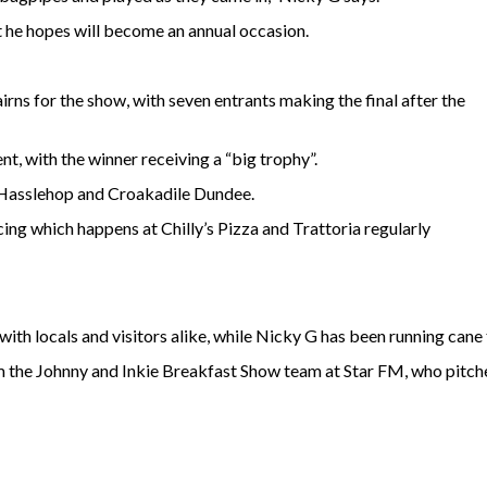
t he hopes will become an annual occasion.
ns for the show, with seven entrants making the final after the
t, with the winner receiving a “big trophy”.
 Hasslehop and Croakadile Dundee.
ing which happens at Chilly’s Pizza and Trattoria regularly
 with locals and visitors alike, while Nicky G has been running cane
 the Johnny and Inkie Breakfast Show team at Star FM, who pitch