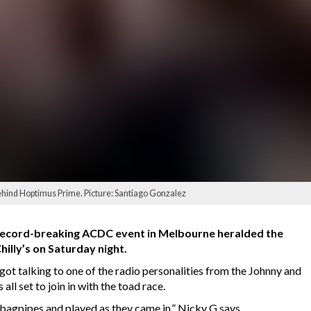
hind Hoptimus Prime. Picture: Santiago Gonzalez
a record-breaking ACDC event in Melbourne heralded the
hilly’s on Saturday night.
t talking to one of the radio personalities from the Johnny and
ll set to join in with the toad race.
bagpipes and played as they came in,” Nicky G says.