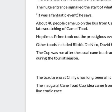
The huge entrance signalled the start of wha
“It was a fantastic event,” he says.
About 40 people came up on the bus from Cair
late scratching of Camel Toad.
Hoptimus Prime took out the prestigious even
Other toads included Ribbit De Niro, David
The Cup was run after the usual cane toad rac
during the tourist season.
The toad arena at Chilly’s has long been a hit
The inaugural Cane Toad Cup idea came from
live studio race.