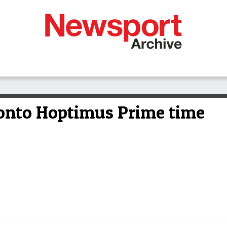
onto Hoptimus Prime time