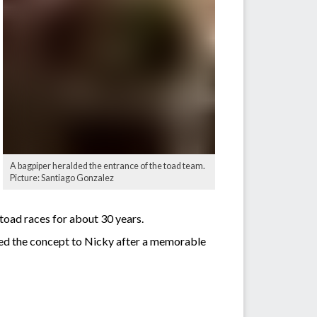
A bagpiper heralded the entrance of the toad team.
Picture: Santiago Gonzalez
 toad races for about 30 years.
ed the concept to Nicky after a memorable