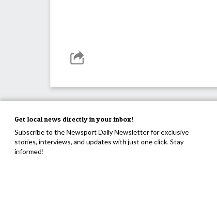
Get local news directly in your inbox!
Subscribe to the Newsport Daily Newsletter for exclusive
stories, interviews, and updates with just one click. Stay
informed!