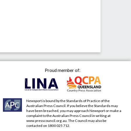
Proud member of:
Newsport is bound by the Standards of Practice of the
Australian Press Council. If you believe the Standards may
have been breached, you may approach Newsport or make a
complaint to the Australian Press Council in writing at
www.presscouncil.org.au
. The Council may also be
contacted on 1800 025 712.