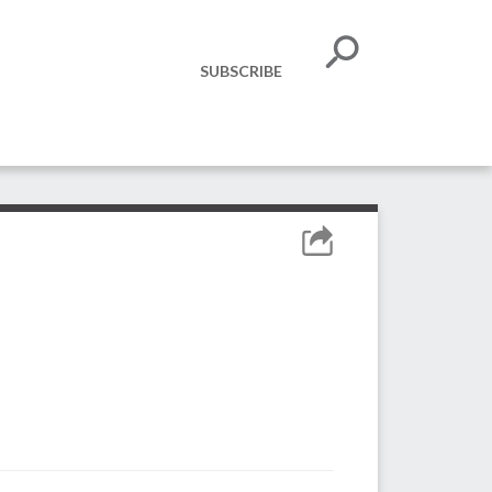
SUBSCRIBE