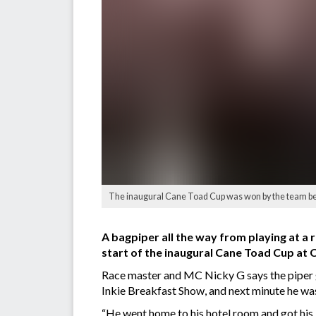
The inaugural Cane Toad Cup was won by the team be
A bagpiper all the way from playing at 
start of the inaugural Cane Toad Cup at C
Race master and MC Nicky G says the piper go
Inkie Breakfast Show, and next minute he was a
“He went home to his hotel room and got his 