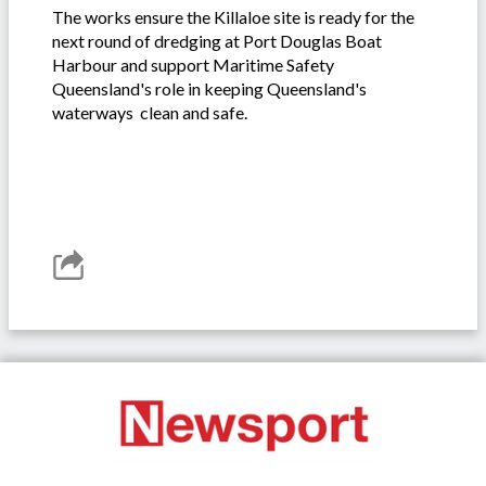
The works ensure the Killaloe site is ready for the
next round of dredging at Port Douglas Boat
Harbour and support Maritime Safety
Queensland's role in keeping Queensland's
waterways clean and safe.