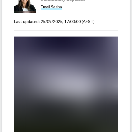
Email
Sasha
Last updated:
25/09/2025, 17:00:00
(AEST)