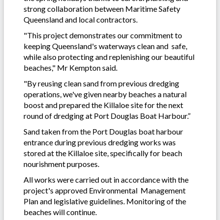
strong collaboration between Maritime Safety
Queensland and local contractors.
"This project demonstrates our commitment to
keeping Queensland's waterways clean and safe,
while also protecting and replenishing our beautiful
beaches," Mr Kempton said.
"By reusing clean sand from previous dredging
operations, we've given nearby beaches a natural
boost and prepared the Killaloe site for the next
round of dredging at Port Douglas Boat Harbour.”
Sand taken from the Port Douglas boat harbour
entrance during previous dredging works was
stored at the Killaloe site, specifically for beach
nourishment purposes.
All works were carried out in accordance with the
project's approved Environmental Management
Plan and legislative guidelines. Monitoring of the
beaches will continue.