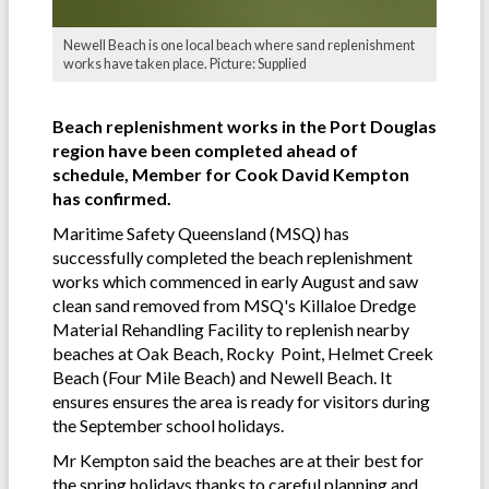
Newell Beach is one local beach where sand replenishment
works have taken place. Picture: Supplied
Beach replenishment works in the Port Douglas
region have been completed ahead of
schedule, Member for Cook David Kempton
has confirmed.
Maritime Safety Queensland (MSQ) has
successfully completed the beach replenishment
works which commenced in early August and saw
clean sand removed from MSQ's Killaloe Dredge
Material Rehandling Facility to replenish nearby
beaches at Oak Beach, Rocky Point, Helmet Creek
Beach (Four Mile Beach) and Newell Beach. It
ensures ensures the area is ready for visitors during
the September school holidays.
Mr Kempton said the beaches are at their best for
the spring holidays thanks to careful planning and