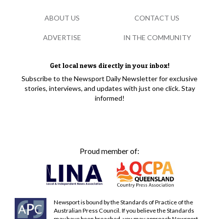
ABOUT US
CONTACT US
ADVERTISE
IN THE COMMUNITY
Get local news directly in your inbox!
Subscribe to the Newsport Daily Newsletter for exclusive
stories, interviews, and updates with just one click. Stay
informed!
Proud member of:
Newsport is bound by the Standards of Practice of the
Australian Press Council. If you believe the Standards
may have been breached, you may approach Newsport