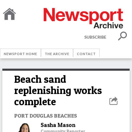
SUBSCRIBE
NEWSPORT HOME
THE ARCHIVE
CONTACT
Beach sand
replenishing works
complete
PORT DOUGLAS BEACHES
Sasha Mason
Community Reporter