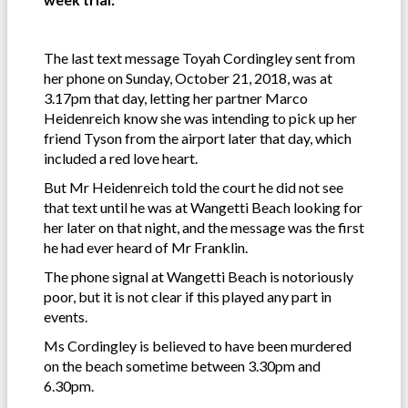
The last text message Toyah Cordingley sent from
her phone on Sunday, October 21, 2018, was at
3.17pm that day, letting her partner Marco
Heidenreich know she was intending to pick up her
friend Tyson from the airport later that day, which
included a red love heart.
But Mr Heidenreich told the court he did not see
that text until he was at Wangetti Beach looking for
her later on that night, and the message was the first
he had ever heard of Mr Franklin.
The phone signal at Wangetti Beach is notoriously
poor, but it is not clear if this played any part in
events.
Ms Cordingley is believed to have been murdered
on the beach sometime between 3.30pm and
6.30pm.