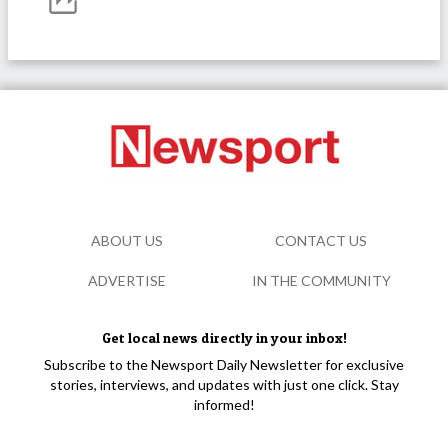
ABOUT US
CONTACT US
ADVERTISE
IN THE COMMUNITY
Get local news directly in your inbox!
Subscribe to the Newsport Daily Newsletter for exclusive
stories, interviews, and updates with just one click. Stay
informed!