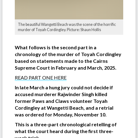
The beautiful Wangetti Beach was the scene of the horrific
murder of Toyah Cordingley. Picture: Shaun Hollis
What follows is the second part in a
chronology of the murder of Toyah Cordingley
based on statements made to the Cairns
Supreme Court in February and March, 2025.
READ PART ONE HERE
In late March a hung jury could not decide if
accused murderer Rajwinder Singh killed
former Paws and Claws volunteer Toyah
Cordingley at Wangetti Beach, and a retrial
was ordered for Monday, November 10.
This is a three-part chronological retelling of
what the court heard during the first three-
week trial: