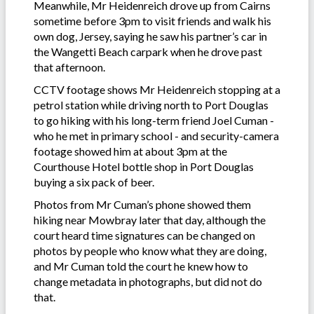
Meanwhile, Mr Heidenreich drove up from Cairns
sometime before 3pm to visit friends and walk his
own dog, Jersey, saying he saw his partner’s car in
the Wangetti Beach carpark when he drove past
that afternoon.
CCTV footage shows Mr Heidenreich stopping at a
petrol station while driving north to Port Douglas
to go hiking with his long-term friend Joel Cuman -
who he met in primary school - and security-camera
footage showed him at about 3pm at the
Courthouse Hotel bottle shop in Port Douglas
buying a six pack of beer.
Photos from Mr Cuman’s phone showed them
hiking near Mowbray later that day, although the
court heard time signatures can be changed on
photos by people who know what they are doing,
and Mr Cuman told the court he knew how to
change metadata in photographs, but did not do
that.