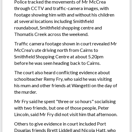
Police tracked the movements of Mr McCrea
through CCTV and traffic-camera images, with
footage showing him with and without his children
at several locations including Smithfield
roundabout, Smithfield shopping centre and
Thomatis Creek across the weekend.
Traffic camera footage shown in court revealed Mr
McCrea's ute driving north from Cairns to
Smithfield Shopping Centre at about 5.20pm
before he was seen heading back to Cairns.
The court also heard conflicting evidence about
schoolteacher Remy Fry, who said he was visiting
his mum and other friends at Wangetti on the day of
the murder.
Mr Fry said he spent "three or so hours" socialising
with two friends, but one of those people, Peter
Lincoln, said Mr Fry did not visit him that afternoon.
Others to give evidence in court included Port
Douglas friends Brett Liddell and Nicola Hatt, who