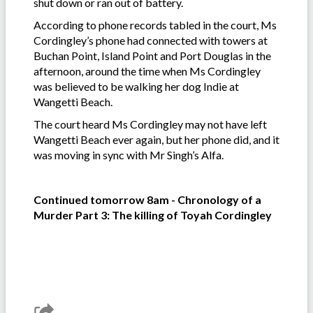
shut down or ran out of battery.
According to phone records tabled in the court, Ms
Cordingley’s phone had connected with towers at
Buchan Point, Island Point and Port Douglas in the
afternoon, around the time when Ms Cordingley
was believed to be walking her dog Indie at
Wangetti Beach.
The court heard Ms Cordingley may not have left
Wangetti Beach ever again, but her phone did, and it
was moving in sync with Mr Singh’s Alfa.
Continued tomorrow 8am - Chronology of a
Murder Part 3: The killing of Toyah Cordingley