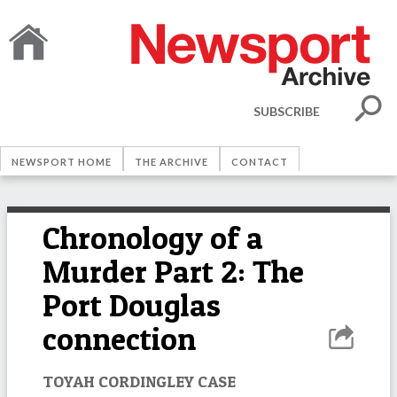
SUBSCRIBE
NEWSPORT HOME
THE ARCHIVE
CONTACT
Chronology of a
Murder Part 2: The
Port Douglas
connection
TOYAH CORDINGLEY CASE