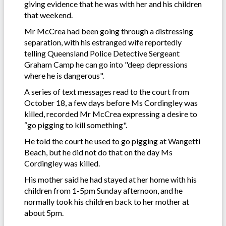
giving evidence that he was with her and his children
that weekend.
Mr McCrea had been going through a distressing
separation, with his estranged wife reportedly
telling Queensland Police Detective Sergeant
Graham Camp he can go into "deep depressions
where he is dangerous".
A series of text messages read to the court from
October 18, a few days before Ms Cordingley was
killed, recorded Mr McCrea expressing a desire to
“go pigging to kill something".
He told the court he used to go pigging at Wangetti
Beach, but he did not do that on the day Ms
Cordingley was killed.
His mother said he had stayed at her home with his
children from 1-5pm Sunday afternoon, and he
normally took his children back to her mother at
about 5pm.