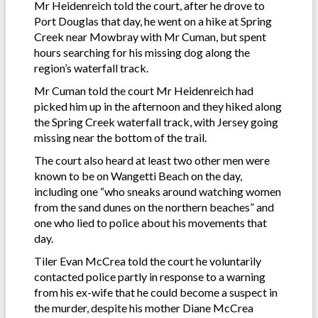
Mr Heidenreich told the court, after he drove to
Port Douglas that day, he went on a hike at Spring
Creek near Mowbray with Mr Cuman, but spent
hours searching for his missing dog along the
region’s waterfall track.
Mr Cuman told the court Mr Heidenreich had
picked him up in the afternoon and they hiked along
the Spring Creek waterfall track, with Jersey going
missing near the bottom of the trail.
The court also heard at least two other men were
known to be on Wangetti Beach on the day,
including one “who sneaks around watching women
from the sand dunes on the northern beaches” and
one who lied to police about his movements that
day.
Tiler Evan McCrea told the court he voluntarily
contacted police partly in response to a warning
from his ex-wife that he could become a suspect in
the murder, despite his mother Diane McCrea