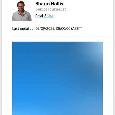
Shaun Hollis
Senior Journalist
Email
Shaun
Last updated:
09/09/2025, 08:00:00
(AEST)