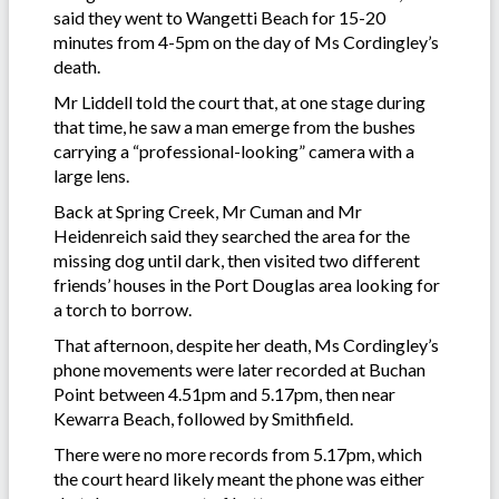
said they went to Wangetti Beach for 15-20
minutes from 4-5pm on the day of Ms Cordingley’s
death.
Mr Liddell told the court that, at one stage during
that time, he saw a man emerge from the bushes
carrying a “professional-looking” camera with a
large lens.
Back at Spring Creek, Mr Cuman and Mr
Heidenreich said they searched the area for the
missing dog until dark, then visited two different
friends’ houses in the Port Douglas area looking for
a torch to borrow.
That afternoon, despite her death, Ms Cordingley’s
phone movements were later recorded at Buchan
Point between 4.51pm and 5.17pm, then near
Kewarra Beach, followed by Smithfield.
There were no more records from 5.17pm, which
the court heard likely meant the phone was either