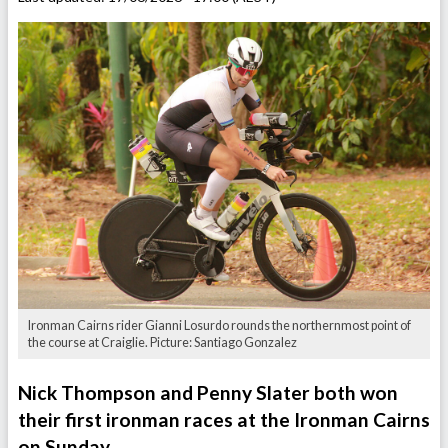
Ironman Cairns rider Gianni Losurdo rounds the northernmost point of
the course at Craiglie. Picture: Santiago Gonzalez
Nick Thompson and Penny Slater both won
their first ironman races at the Ironman Cairns
on Sunday.