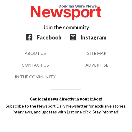
Join the community
Facebook
Instagram
ABOUT US
SITE MAP
CONTACT US
ADVERTISE
IN THE COMMUNITY
Get local news directly in your inbox!
Subscribe to the Newsport Daily Newsletter for exclusive stories,
interviews, and updates with just one click. Stay informed!