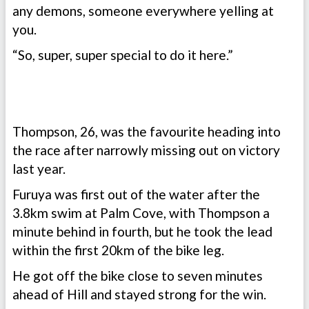
any demons, someone everywhere yelling at
you.
“So, super, super special to do it here.”
Thompson, 26, was the favourite heading into
the race after narrowly missing out on victory
last year.
Furuya was first out of the water after the
3.8km swim at Palm Cove, with Thompson a
minute behind in fourth, but he took the lead
within the first 20km of the bike leg.
He got off the bike close to seven minutes
ahead of Hill and stayed strong for the win.