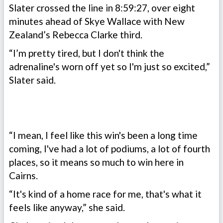
Slater crossed the line in 8:59:27, over eight
minutes ahead of Skye Wallace with New
Zealand’s Rebecca Clarke third.
“I’m pretty tired, but I don't think the
adrenaline's worn off yet so I'm just so excited,”
Slater said.
“I mean, I feel like this win's been a long time
coming, I've had a lot of podiums, a lot of fourth
places, so it means so much to win here in
Cairns.
“It's kind of a home race for me, that's what it
feels like anyway,” she said.