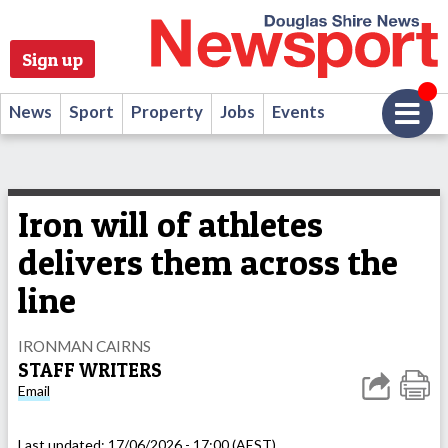
Sign up
News
Sport
Property
Jobs
Events
Iron will of athletes
delivers them across the
line
IRONMAN CAIRNS
STAFF WRITERS
Email
Last updated:
17/06/2026 - 17:00 (AEST)