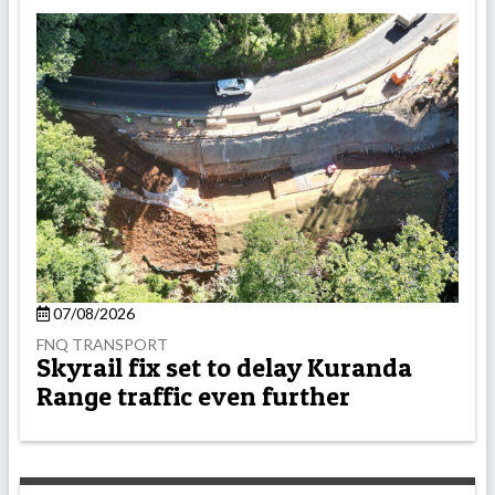
07/08/2026
FNQ TRANSPORT
Skyrail fix set to delay Kuranda
Range traffic even further