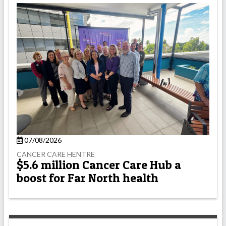
07/08/2026
CANCER CARE HENTRE
$5.6 million Cancer Care Hub a
boost for Far North health