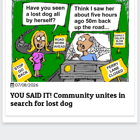
07/08/2026
YOU SAID IT! Community unites in
search for lost dog