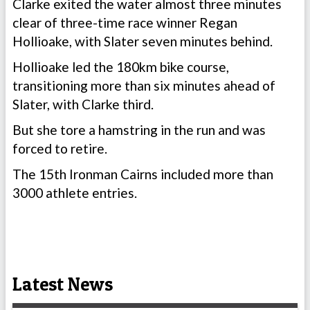
Clarke exited the water almost three minutes
clear of three-time race winner Regan
Hollioake, with Slater seven minutes behind.
Hollioake led the 180km bike course,
transitioning more than six minutes ahead of
Slater, with Clarke third.
But she tore a hamstring in the run and was
forced to retire.
The 15th Ironman Cairns included more than
3000 athlete entries.
Latest News