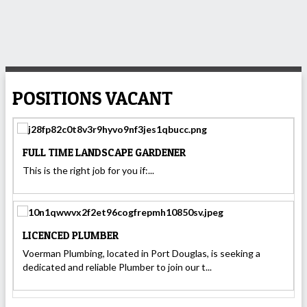
POSITIONS VACANT
FULL TIME LANDSCAPE GARDENER
This is the right job for you if:...
LICENCED PLUMBER
Voerman Plumbing, located in Port Douglas, is seeking a
dedicated and reliable Plumber to join our t...