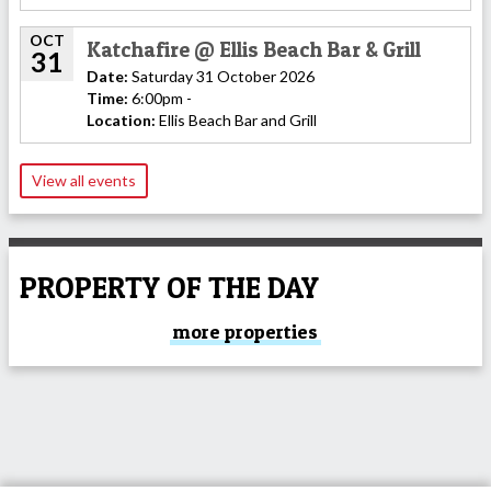
OCT
Katchafire @ Ellis Beach Bar & Grill
31
Date:
Saturday 31 October 2026
Time:
6:00pm -
Location:
Ellis Beach Bar and Grill
View all events
PROPERTY OF THE DAY
more properties