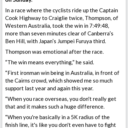
In a race where the cyclists ride up the Captain
Cook Highway to Craiglie twice, Thompson, of
Western Australia, took the win in 7:49:48,
more than seven minutes clear of Canberra’s
Ben Hill, with Japan’s Jumpei Furuya third.
Thompson was emotional after the race.
“The win means everything,” he said.
“First ironman win being in Australia, in front of
the Cairns crowd, which showed me so much
support last year and again this year.
“When you race overseas, you don't really get
that and it makes such a huge difference.
“When you're basically in a 5K radius of the
finish line, it's like you don't even have to fight