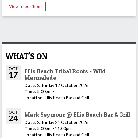
View all positions
WHAT'S ON
OCT
Ellis Beach Tribal Roots - Wild
17
Marmalade
Date:
Saturday 17 October 2026
Time:
5:00pm -
Location:
Ellis Beach Bar and Grill
OCT
Mark Seymour @ Ellis Beach Bar & Grill
24
Date:
Saturday 24 October 2026
Time:
5:00pm - 11:00pm
Location:
Ellis Beach Bar and Grill