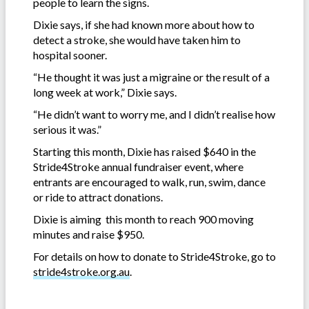
people to learn the signs.
Dixie says, if she had known more about how to
detect a stroke, she would have taken him to
hospital sooner.
“He thought it was just a migraine or the result of a
long week at work,” Dixie says.
“He didn’t want to worry me, and I didn’t realise how
serious it was.”
Starting this month, Dixie has raised $640 in the
Stride4Stroke annual fundraiser event, where
entrants are encouraged to walk, run, swim, dance
or ride to attract donations.
Dixie is aiming this month to reach 900 moving
minutes and raise $950.
For details on how to donate to Stride4Stroke, go to
stride4stroke.org.au
.