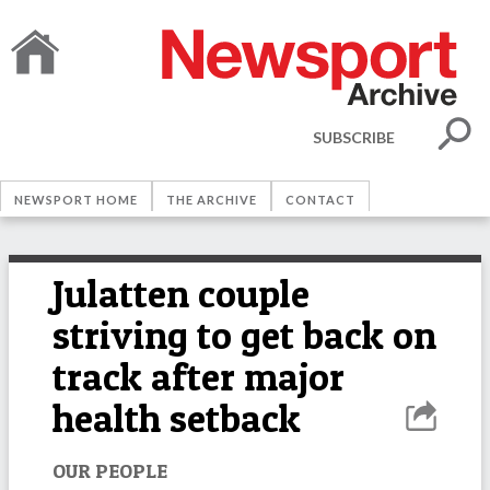
SUBSCRIBE
NEWSPORT HOME
THE ARCHIVE
CONTACT
Julatten couple
striving to get back on
track after major
health setback
OUR PEOPLE