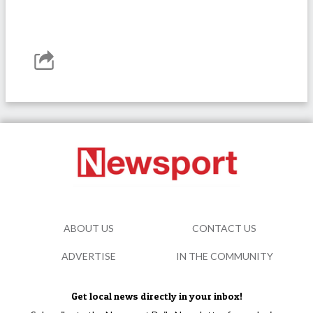
ABOUT US
CONTACT US
ADVERTISE
IN THE COMMUNITY
Get local news directly in your inbox!