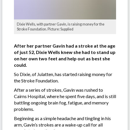
Dixie Wells, with partner Gavin, is raising money for the
Stroke Foundation. Picture: Supplied
After her partner Gavin had a stroke at the age
of just 52, Dixie Wells knew she had to stand up
on her own two feet and help out as best she
could.
So Dixie, of Julatten, has started raising money for
the Stroke Foundation.
After a series of strokes, Gavin was rushed to
Cairns Hospital, where he spent five days, and is still
battling ongoing brain fog, fatigue, and memory
problems.
Beginning as a simple headache and tingling in his
arm, Gavin’s strokes are a wake-up call for all