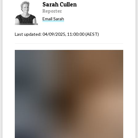
Sarah Cullen
Reporter
Email
Sarah
Last updated:
04/09/2025, 11:00:00
(AEST)