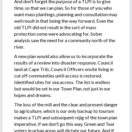
And don't forget the purpose of a TLPI is to give
time, so that we can plan. So for those of you who
want mass plantings, planning and consultation may
well result in that being the way forward. Even the
old TLPI did not result in the sort of mass
protection some were advocating for. Sober
analysis saw the need for a community north of the
river.
A new plan would also allow us to incorporate the
results of a review into disaster response. Council
land at Cape Trib, Council Officers onsite living in
cut off communities until access is restored.
Identified sites for sea access. The list is endless
but would be set in our Town Plan, not just in our
hopes and dreams.
The loss of the mill and the clear and present danger
to agriculture, which is our only backup to tourism
makes a TLPI and subsequent rejig of the town plan
imperative. If we don't go this way, Green and Teal
voters in urban areas will dictate our future. And if