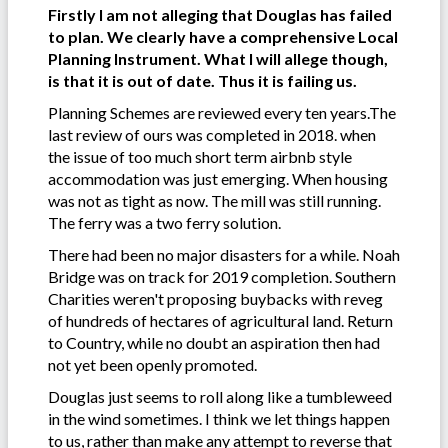
Firstly I am not alleging that Douglas has failed
to plan. We clearly have a comprehensive Local
Planning Instrument. What I will allege though,
is that it is out of date. Thus it is failing us.
Planning Schemes are reviewed every ten years.The
last review of ours was completed in 2018. when
the issue of too much short term airbnb style
accommodation was just emerging. When housing
was not as tight as now. The mill was still running.
The ferry was a two ferry solution.
There had been no major disasters for a while. Noah
Bridge was on track for 2019 completion. Southern
Charities weren't proposing buybacks with reveg
of hundreds of hectares of agricultural land. Return
to Country, while no doubt an aspiration then had
not yet been openly promoted.
Douglas just seems to roll along like a tumbleweed
in the wind sometimes. I think we let things happen
to us, rather than make any attempt to reverse that