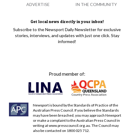
ADVERTISE
IN THE COMMUNITY
Get local news directly in your inbox!
Subscribe to the Newsport Daily Newsletter for exclusive
stories, interviews, and updates with just one click. Stay
informed!
Proud member of:
Newsport is bound by the Standards of Practice of the
Australian Press Council. If you believe the Standards
may have been breached, you may approach Newsport
or make a complaint to the Australian Press Council in
writing at
www.presscouncil.org.au
. The Council may
also be contacted on 1800 025 712.