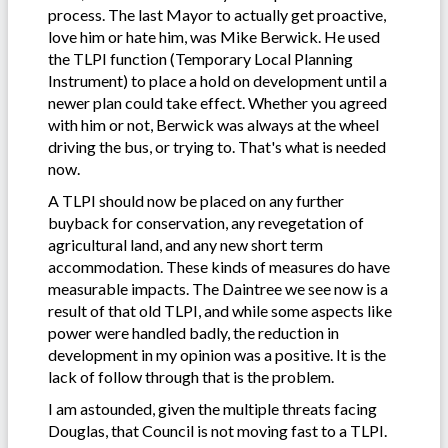
process. The last Mayor to actually get proactive,
love him or hate him, was Mike Berwick. He used
the TLPI function (Temporary Local Planning
Instrument) to place a hold on development until a
newer plan could take effect. Whether you agreed
with him or not, Berwick was always at the wheel
driving the bus, or trying to. That's what is needed
now.
A TLPI should now be placed on any further
buyback for conservation, any revegetation of
agricultural land, and any new short term
accommodation. These kinds of measures do have
measurable impacts. The Daintree we see now is a
result of that old TLPI, and while some aspects like
power were handled badly, the reduction in
development in my opinion was a positive. It is the
lack of follow through that is the problem.
I am astounded, given the multiple threats facing
Douglas, that Council is not moving fast to a TLPI.