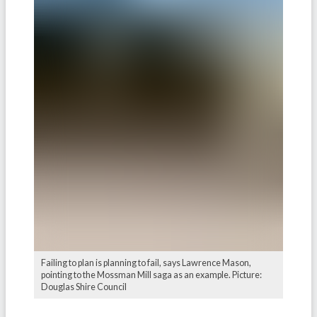
Failing to plan is planning to fail, says Lawrence Mason,
pointing to the Mossman Mill saga as an example. Picture:
Douglas Shire Council