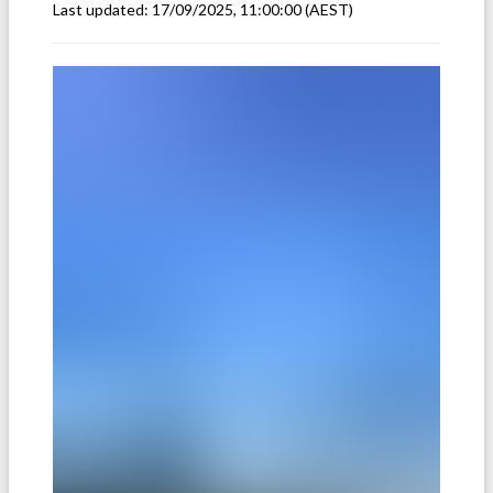
Last updated:
17/09/2025, 11:00:00
(AEST)