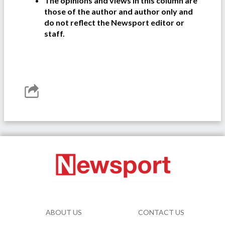
The opinions and views in this column are
those of the author and author only and
do not reflect the Newsport editor or
staff.
ABOUT US
CONTACT US