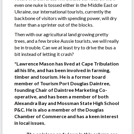
even one nuke is tossed either in the Middle East or
Ukraine, our international tourists, currently the
backbone of visitors with spending power, will dry
faster than a sprinter out of the blocks.
Then with our agricultural land growing pretty
trees, and a few broke Aussie tourists, we will really
be in trouble. Can we at least try to drive the bus a
bit instead of letting it crash?
*Lawrence Mason has lived at Cape Tribulation
all his life, and has been involved in farming,
timber and tourism. He is a former board
member of Tourism Port Douglas Daintree,
founding Chair of Daintree Marketing Co-
operative, and has been a member of both
Alexandra Bay and Mossman State High School
P&C. He is also a member of the Douglas
Chamber of Commerce and has a keen interest
in local issues.