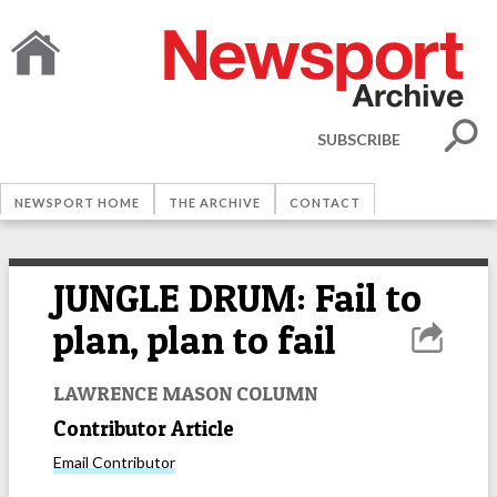
SUBSCRIBE
NEWSPORT HOME
THE ARCHIVE
CONTACT
JUNGLE DRUM: Fail to
plan, plan to fail
LAWRENCE MASON COLUMN
Contributor Article
Email
Contributor