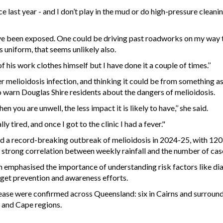
ce last year - and I don’t play in the mud or do high-pressure clean
ave been exposed. One could be driving past roadworks on my way t
s uniform, that seems unlikely also.
 his work clothes himself but I have done it a couple of times.’’
er melioidosis infection, and thinking it could be from something as
o warn Douglas Shire residents about the dangers of melioidosis.
 you are unwell, the less impact it is likely to have,’’ she said.
 tired, and once I got to the clinic I had a fever."
d a record-breaking outbreak of melioidosis in 2024-25, with 120
a strong correlation between weekly rainfall and the number of cas
emphasised the importance of understanding risk factors like dia
target prevention and awareness efforts.
ease were confirmed across Queensland: six in Cairns and surrounds,
 and Cape regions.