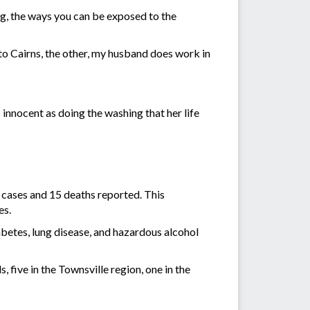
ing, the ways you can be exposed to the
o Cairns, the other, my husband does work in
 innocent as doing the washing that her life
 cases and 15 deaths reported. This
es.
betes, lung disease, and hazardous alcohol
 five in the Townsville region, one in the