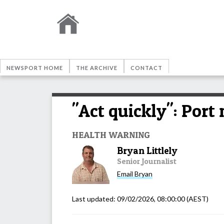
NEWSPORT HOME
THE ARCHIVE
CONTACT
"Act quickly": Por
HEALTH WARNING
Bryan Littlely
Senior Journalist
Email
Bryan
Last updated:
09/02/2026, 08:00:00
(AEST)