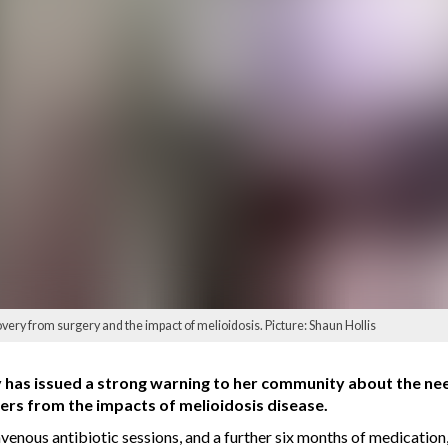
very from surgery and the impact of melioidosis. Picture: Shaun Hollis
as issued a strong warning to her community about the need t
vers from the impacts of melioidosis disease.
avenous antibiotic sessions, and a further six months of medicati