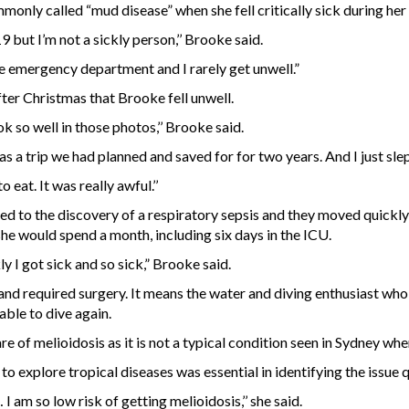
only called “mud disease” when she fell critically sick during her
ut I’m not a sickly person,’’ Brooke said.
he emergency department and I rarely get unwell.”
ter Christmas that Brooke fell unwell.
ok so well in those photos,’’ Brooke said.
a trip we had planned and saved for for two years. And I just slept
 eat. It was really awful.’’
led to the discovery of a respiratory sepsis and they moved quickly
he would spend a month, including six days in the ICU.
ly I got sick and so sick,” Brooke said.
nd required surgery. It means the water and diving enthusiast who 
able to dive again.
e of melioidosis as it is not a typical condition seen in Sydney wh
 explore tropical diseases was essential in identifying the issue qu
I am so low risk of getting melioidosis,’’ she said.