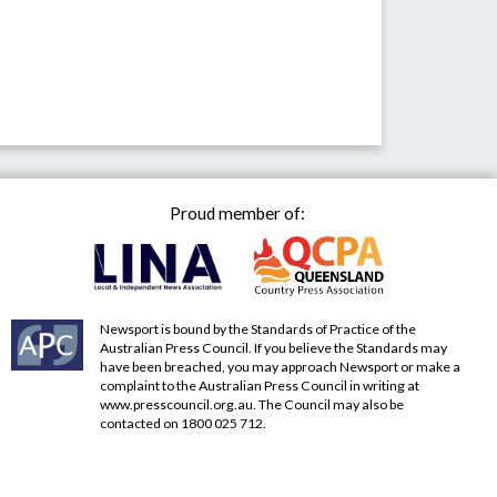
Proud member of:
Newsport is bound by the Standards of Practice of the
Australian Press Council. If you believe the Standards may
have been breached, you may approach Newsport or make a
complaint to the Australian Press Council in writing at
www.presscouncil.org.au
. The Council may also be
contacted on 1800 025 712.