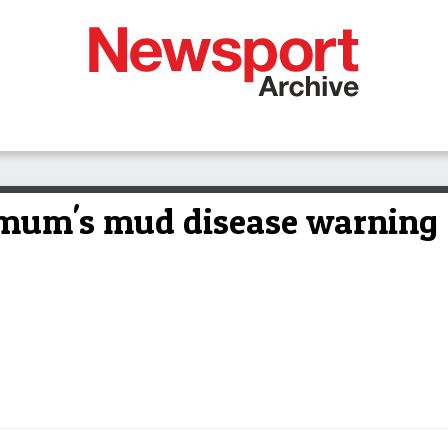
t mum's mud disease warning