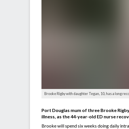
Brooke Rigby with daughter Tegan, 10, has a long reco
Port Douglas mum of three Brooke Rigby h
illness, as the 44-year-old ED nurse reco
Brooke will spend six weeks doing daily intr