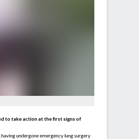
o take action at the first signs of
on, having undergone emergency lung surgery