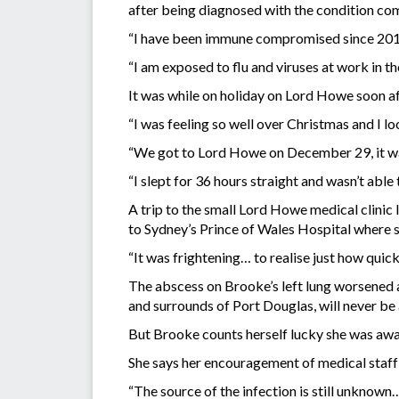
after being diagnosed with the condition comm
“I have been immune compromised since 2019 b
“I am exposed to flu and viruses at work in t
It was while on holiday on Lord Howe soon af
“I was feeling so well over Christmas and I lo
“We got to Lord Howe on December 29, it was 
“I slept for 36 hours straight and wasn’t able to
A trip to the small Lord Howe medical clinic 
to Sydney’s Prince of Wales Hospital where s
“It was frightening… to realise just how quick
The abscess on Brooke’s left lung worsened a
and surrounds of Port Douglas, will never be 
But Brooke counts herself lucky she was awar
She says her encouragement of medical staff to
“The source of the infection is still unknown… 