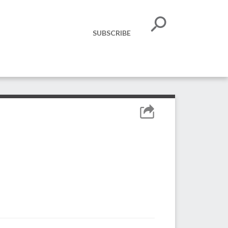
SUBSCRIBE