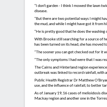
“I don’t garden - I think I mowed the lawn twi
disease.
“But there are two potential ways I might h
the mud, and while I might have got it from hi
“He is pretty good that he does the washing of
With Brooke still searching for a source of h
has been turned on its head, she has moved t
“The sooner you can get checked out for it when
“The only symptoms I had were that I was really
The Cairns and Hinterland region experience
outbreak was linked to record rainfall, with 
Public Health Registrar Dr Matthew O’Bryan 
use, and the influence of rainfall, to better 
As of January 19, 16 cases of melioidosis dis
Mackay region and another one in the Torres