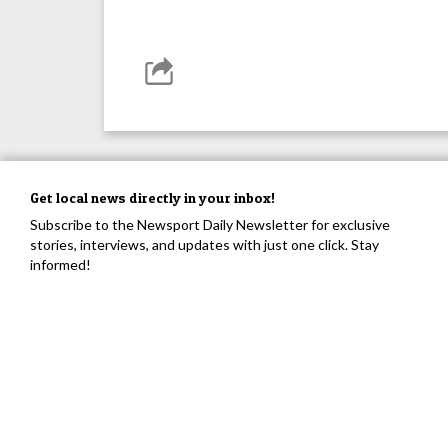
Get local news directly in your inbox!
Subscribe to the Newsport Daily Newsletter for exclusive
stories, interviews, and updates with just one click. Stay
informed!