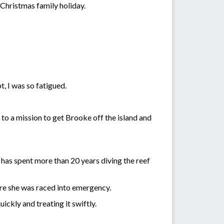
 Christmas family holiday.
, I was so fatigued.
 to a mission to get Brooke off the island and
has spent more than 20 years diving the reef
ere she was raced into emergency.
ickly and treating it swiftly.