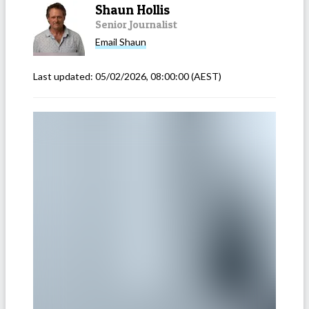
Shaun Hollis
Senior Journalist
Email
Shaun
Last updated:
05/02/2026, 08:00:00
(AEST)