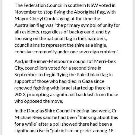
The Federation Council in southern NSW voted in
November to stop flying the Aboriginal flag, with
Mayor Cheryl Cook saying at the time the
Australian flag was “the primary symbol of unity for
all residents, regardless of background, and by
focusing on the national flag in the chambers,
council aims to represent the shire as a single,
cohesive community under one sovereign emblem”.
And, in the inner-Melbourne council of Merri-bek
City, councillors voted for a second time in
September to begin flying the Palestinian flag in
support of those who had died in Gaza since
renewed fighting with Israel started up there in
2023, prompting a significant backlash from those
who opposed the move.
In the Douglas Shire Council meeting last week, Cr
Michael Rees said he had been “thinking about this
for a while” after a poll showed there had been a
significant rise in “patriotism or pride” among 18-