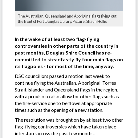
The Australian, Queensland and Aboriginal flags flying out
the front of Port Douglas Library. Picture: Shaun Hollis
In the wake of at least two flag-flying
controversies in other parts of the country in
past months, Douglas Shire Council has re-
committed to steadfastly fly four main flags on
its flagpoles - for most of the time, anyway.
DSC councillors passed a motion last week to
continue flying the Australian, Aboriginal, Torres
Strait Islander and Queensland flags in the region,
with a proviso to also allow for other flags such as
the fire-service one to be flown at appropriate
times such as the opening of a new station.
The resolution was brought on by at least two other
flag-flying controversies which have taken place
interstate across the past few months.