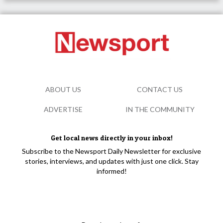
ABOUT US
CONTACT US
ADVERTISE
IN THE COMMUNITY
Get local news directly in your inbox!
Subscribe to the Newsport Daily Newsletter for exclusive
stories, interviews, and updates with just one click. Stay
informed!