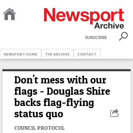
SUBSCRIBE
NEWSPORT HOME
THE ARCHIVE
CONTACT
Don't mess with our
flags - Douglas Shire
backs flag-flying
status quo
COUNCIL PROTOCOL