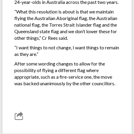
24-year-olds in Australia across the past two years.
“What this resolution is about is that we maintain
flying the Australian Aboriginal flag, the Australian
national flag, the Torres Strait Islander flag and the
Queensland state flag and we don’t lower these for
other things,” Cr Rees said.
“I want things to not change, I want things to remain
as they are.”
After some wording changes to allow for the
possibility of flying a different flag where
appropriate, such as a fire-service one, the move
was backed unanimously by the other councillors.