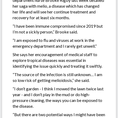
department nurse Brooke Rigby last week detailed
her saga with melio, a disease which has changed
her life and will see her continue treatment and
recovery for at least six months.
“I have been immune compromised since 2019 but
I’m not a sickly person,’’ Brooke said.
“I am exposed to flu and viruses at work in the
emergency department and I rarely get unwell.”
She says her encouragement of medical staff to
explore tropical diseases was essential in
identifying the issue quickly and treating it swiftly.
“The source of the infection is still unknown… I am
so low risk of getting melioidosis,’’ she said.
“I don’t garden - I think I mowed the lawn twice last
year - and I don’t play in the mud or do high-
pressure cleaning, the ways you can be exposed to
the disease.
“But there are two potential ways I might have been