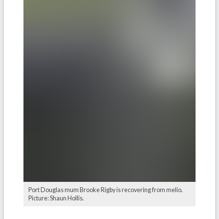
Port Douglas mum Brooke Rigby is recovering from melio.
Picture: Shaun Hollis.