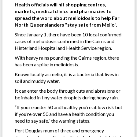
Health officials will hit shopping centres,
markets, medical clinics and pharmacies to
spread the word about melioidosis to help Far
North Queenslanders "stay safe from Melio".
Since January 1, there have been 10 local confirmed
cases of melioidosis confirmed in the Cairns and
Hinterland Hospital and Health Service region.
With heavy rains pounding the Cairns region, there
has been a spike in melioidosis.
Known locally as melio, it is a bacteria that lives in
soil and muddy water.
It can enter the body through cuts and abrasions or
be inhaled in tiny water droplets during heavy rain.
“If you’re under 50 and healthy you’re at low risk but
if you’re over 50 and have a health condition you
need to say safe,” the warning states.
Port Douglas mum of three and emergency