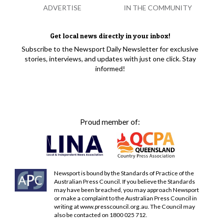
ADVERTISE
IN THE COMMUNITY
Get local news directly in your inbox!
Subscribe to the Newsport Daily Newsletter for exclusive
stories, interviews, and updates with just one click. Stay
informed!
Proud member of:
Newsport is bound by the Standards of Practice of the
Australian Press Council. If you believe the Standards
may have been breached, you may approach Newsport
or make a complaint to the Australian Press Council in
writing at
www.presscouncil.org.au
. The Council may
also be contacted on 1800 025 712.