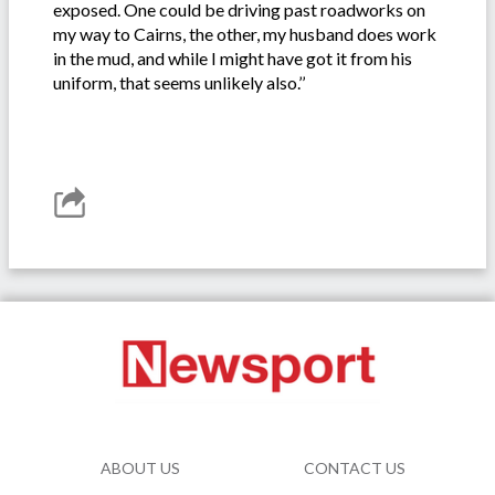
exposed. One could be driving past roadworks on
my way to Cairns, the other, my husband does work
in the mud, and while I might have got it from his
uniform, that seems unlikely also.’’
ABOUT US
CONTACT US