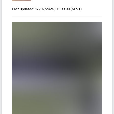
Last updated:
16/02/2026, 08:00:00
(AEST)