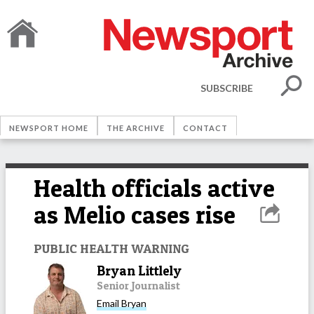
SUBSCRIBE
NEWSPORT HOME
THE ARCHIVE
CONTACT
Health officials active
as Melio cases rise
PUBLIC HEALTH WARNING
Bryan Littlely
Senior Journalist
Email
Bryan