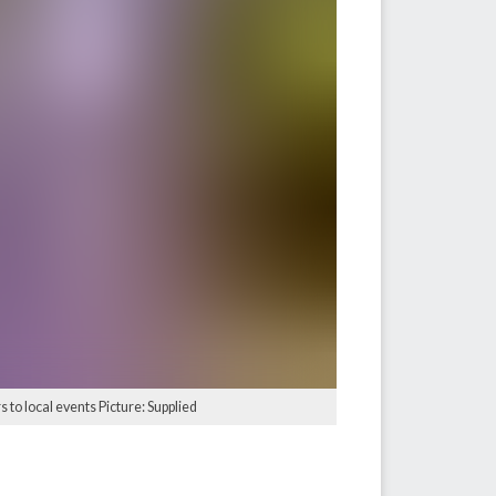
 to local events Picture: Supplied