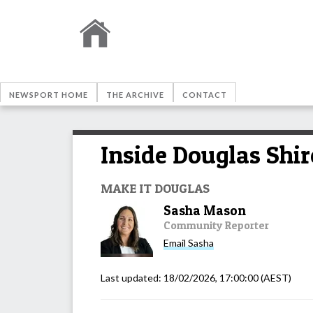
NEWSPORT HOME
THE ARCHIVE
CONTACT
Inside Douglas Shir
MAKE IT DOUGLAS
Sasha Mason
Community Reporter
Email
Sasha
Last updated:
18/02/2026, 17:00:00
(AEST)