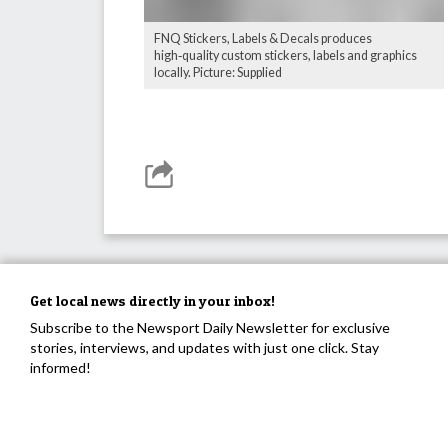
FNQ Stickers, Labels & Decals produces
high‑quality custom stickers, labels and graphics
locally. Picture: Supplied
Get local news directly in your inbox!
Subscribe to the Newsport Daily Newsletter for exclusive
stories, interviews, and updates with just one click. Stay
informed!