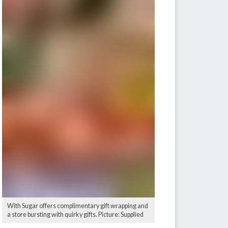
With Sugar offers complimentary gift wrapping and
a store bursting with quirky gifts. Picture: Supplied