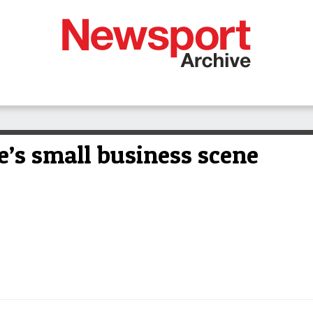
e’s small business scene