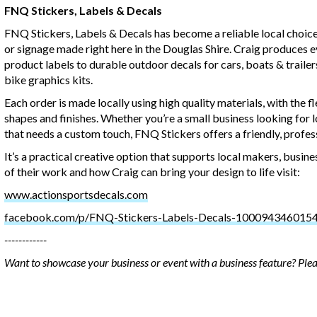
FNQ Stickers, Labels & Decals
FNQ Stickers, Labels & Decals has become a reliable local choice
or signage made right here in the Douglas Shire. Craig produces 
product labels to durable outdoor decals for cars, boats & traile
bike graphics kits.
Each order is made locally using high quality materials, with the fle
shapes and finishes. Whether you’re a small business looking for l
that needs a custom touch, FNQ Stickers offers a friendly, profess
It’s a practical creative option that supports local makers, bus
of their work and how Craig can bring your design to life visit:
www.actionsportsdecals.com
facebook.com/p/FNQ-Stickers-Labels-Decals-100094346015
------------
Want to showcase your business or event with a business feature? Ple