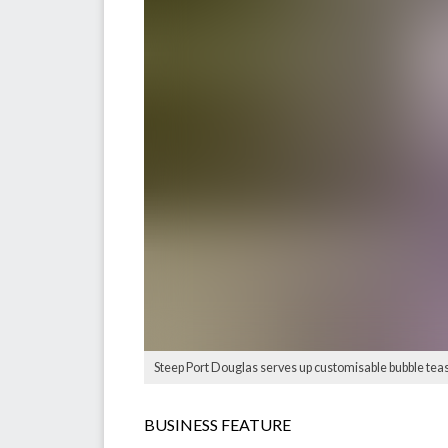
Steep Port Douglas serves up customisable bubble teas, 
BUSINESS FEATURE