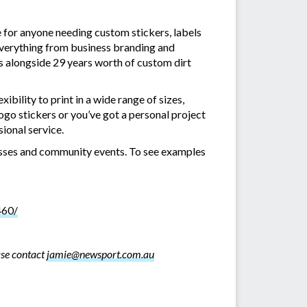
 for anyone needing custom stickers, labels
everything from business branding and
rs alongside 29 years worth of custom dirt
xibility to print in a wide range of sizes,
ogo stickers or you’ve got a personal project
ional service.
inesses and community events. To see examples
460/
ase contact
jamie@newsport.com.au