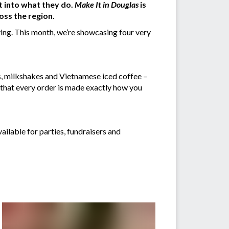
t into what they do.
Make It in Douglas
is
oss the region.
ing. This month, we’re showcasing four very
as, milkshakes and Vietnamese iced coffee –
g that every order is made exactly how you
vailable for parties, fundraisers and