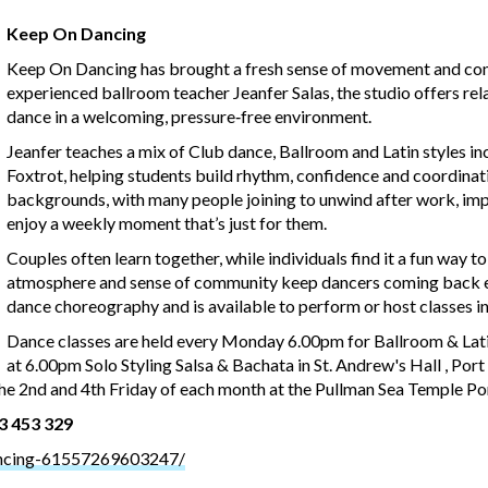
Keep On Dancing
Keep On Dancing has brought a fresh sense of movement and conn
experienced ballroom teacher Jeanfer Salas, the studio offers rel
dance in a welcoming, pressure‑free environment.
Jeanfer teaches a mix of Club dance, Ballroom and Latin styles in
Foxtrot, helping students build rhythm, confidence and coordinati
backgrounds, with many people joining to unwind after work, impr
enjoy a weekly moment that’s just for them.
Couples often learn together, while individuals find it a fun way t
atmosphere and sense of community keep dancers coming back ea
dance choreography and is available to perform or host classes in
Dance classes are held every Monday 6.00pm for Ballroom & Lat
at 6.00pm Solo Styling Salsa & Bachata in St. Andrew's Hall , Por
e 2nd and 4th Friday of each month at the Pullman Sea Temple Po
23 453 329
ncing-61557269603247/