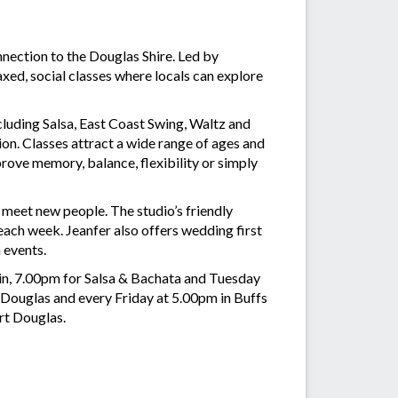
ection to the Douglas Shire. Led by
axed, social classes where locals can explore
cluding Salsa, East Coast Swing, Waltz and
on. Classes attract a wide range of ages and
ove memory, balance, flexibility or simply
o meet new people. The studio’s friendly
ch week. Jeanfer also offers wedding first
 events.
in, 7.00pm for Salsa & Bachata and Tuesday
t Douglas and every Friday at 5.00pm in Buffs
rt Douglas.