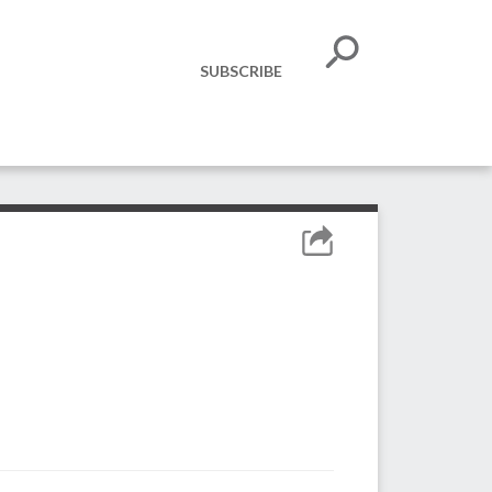
SUBSCRIBE