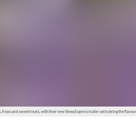
froyo and sweet treats, with their new Steep Express trailer set to bring the flavours