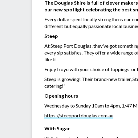
The Douglas Shire is full of clever maker
our new spotlight celebrating the best sm
Every dollar spent locally strengthens our c
different but equally passionate local busin
Steep
At Steep Port Douglas, they’ve got something
every sip satisfies. They offer a wide range 
like it.
Enjoy froyo with your choice of toppings, or t
Steep is growing! Their brand-new trailer, Ste
catering!'
Opening hours
Wednesday to Sunday 10am to 4pm, 1/47 Ma
https://steepportdouglas.com.au
With Sugar