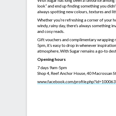
With Sugar has long been a favourite among Po
look” and end up finding something you didn’t
always spotting new colours, textures and lit
Whether you’re refreshing a corner of your h
windy, rainy day, there’s always something inv
and cosy reads.
Gift vouchers and complimentary wrapping m
5pm, it’s easy to drop in whenever inspiratio
atmosphere, With Sugar remains a go‑to dest
Opening hours
7 days 9am-5pm
Shop 4, Reef Anchor House, 40 Macrossan S
www.facebook.com/profile.php?id=10006