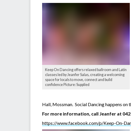
Keep On Dancing offers relaxed ballroom and Latin
classes led by Jeanfer Salas, creating a welcoming
space for locals to move, connect and build
confidence Picture: Supplied
Hall, Mossman. Social Dancing happens on th
For more information, call Jeanfer at 04
https://www.facebook.com/p/Keep-On-Da