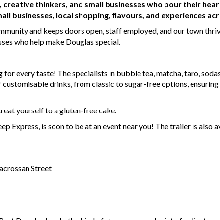
s, creative thinkers, and small businesses who pour their hear
all businesses, local shopping, flavours, and experiences acr
ommunity and keeps doors open, staff employed, and our town thriv
esses who help make Douglas special.
 for every taste! The specialists in bubble tea, matcha, taro, sod
of customisable drinks, from classic to sugar-free options, ensurin
reat yourself to a gluten-free cake.
ep Express, is soon to be at an event near you! The trailer is also a
crossan Street