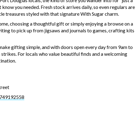
rt Douglas locals, the kind of store you wander into for “just a
 know you needed. Fresh stock arrives daily, so even regulars are
tle treasures styled with that signature With Sugar charm.
ome, choosing a thoughtful gift or simply enjoying a browse on a
iting to pick up from jigsaws and journals to games, crafting kits
ake gifting simple, and with doors open every day from 9am to
n strikes. For locals who value beautiful finds and a welcoming
ination.
treet
3749192558