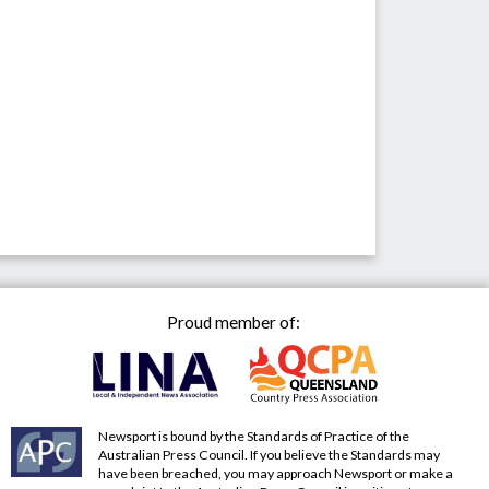
Proud member of:
Newsport is bound by the Standards of Practice of the
Australian Press Council. If you believe the Standards may
have been breached, you may approach Newsport or make a