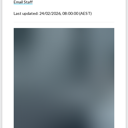
Email
Staff
Last updated:
24/02/2026, 08:00:00
(AEST)