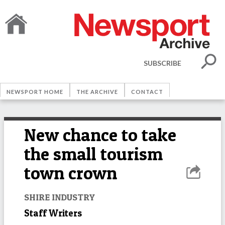
SUBSCRIBE
NEWSPORT HOME
THE ARCHIVE
CONTACT
New chance to take
the small tourism
town crown
SHIRE INDUSTRY
Staff Writers