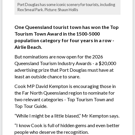
Port Douglas has some iconic scenery for tourists, including
Rex Smeal Park. Picture: Shaun Hollis
One Queensland tourist town has won the Top
Tourism Town Award in the 1500-5000
population category for four years in a row -
Airlie Beach.
But nominations are now open for the 2026
Queensland Tourism Industry Awards - a $20,000
advertising prize that Port Douglas must have at
least an outside chance to snare.
Cook MP David Kempton is encouraging those in
the Far North Queensland region to nominate for
two relevant categories - Top Tourism Town and
Top Tour Guide.
“While I might be a little biased,” Mr Kempton says.
“I know Cook is full of hidden gems and even better
people who deserve the recognition.