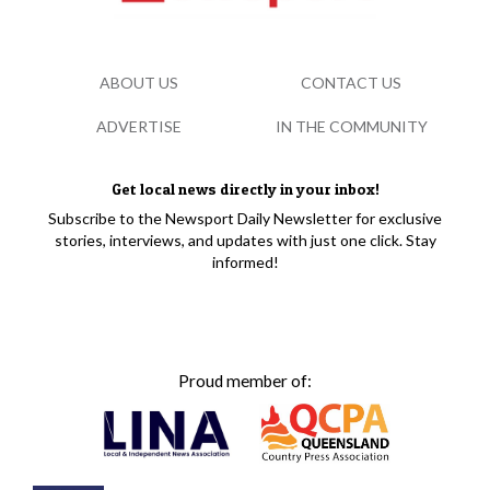
ABOUT US
CONTACT US
ADVERTISE
IN THE COMMUNITY
Get local news directly in your inbox!
Subscribe to the Newsport Daily Newsletter for exclusive
stories, interviews, and updates with just one click. Stay
informed!
Proud member of: