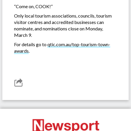
“Come on, COOK!”
Only local tourism associations, councils, tourism
visitor centres and accredited businesses can
nominate, and nominations close on Monday,
March 9.
For details go to
qtic.com.au/top-tourism-town-
awards
.