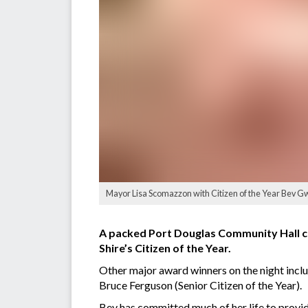
Mayor Lisa Scomazzon with Citizen of the Year Bev Gw
A packed Port Douglas Community Hall c
Shire’s Citizen of the Year.
Other major award winners on the night inc
Bruce Ferguson (Senior Citizen of the Year).
Bev has committed much of her life to provid