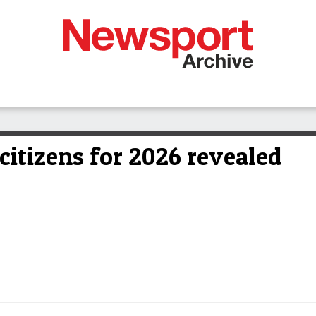
 citizens for 2026 revealed