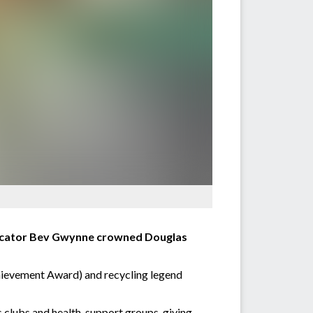
ducator Bev Gwynne crowned Douglas
hievement Award) and recycling legend
s clubs and health-support groups, giving