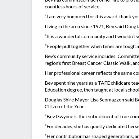
countless hours of service.
“I am very honoured for this award, thank y
Living in the area since 1971, Bev said Dougla
“It is a wonderful community and I wouldn’t w
“People pull together when times are tough and
Bev’s community service includes: Committee
region’s first Breast Cancer Classic Walk, a
Her professional career reflects the same 
Bev spent nine years as a TAFE childcare teac
Education degree, then taught at local school
Douglas Shire Mayor Lisa Scomazzon said Bev
Citizen of the Year.
“Bev Gwynne is the embodiment of true commu
“For decades, she has quietly dedicated herse
“Her contribution has shaped generations, and