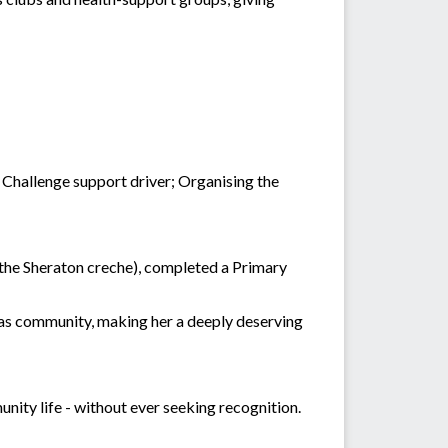
 Challenge support driver; Organising the
f the Sheraton creche), completed a Primary
las community, making her a deeply deserving
unity life - without ever seeking recognition.