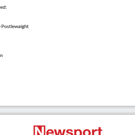
ded:
-Postlewaight
on