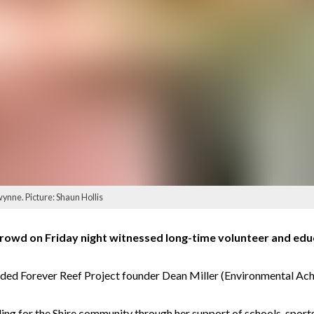
ynne. Picture: Shaun Hollis
rowd on Friday night witnessed long-time volunteer and e
luded Forever Reef Project founder Dean Miller (Environmental Ac
ing for the Shire community through her support of schools, sport