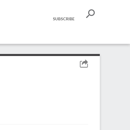
SUBSCRIBE