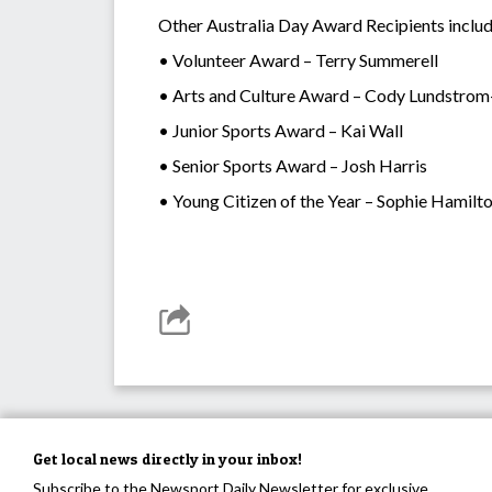
Other Australia Day Award Recipients inclu
• Volunteer Award – Terry Summerell
• Arts and Culture Award – Cody Lundstrom
• Junior Sports Award – Kai Wall
• Senior Sports Award – Josh Harris
• Young Citizen of the Year – Sophie Hamilt
Get local news directly in your inbox!
Subscribe to the Newsport Daily Newsletter for exclusive