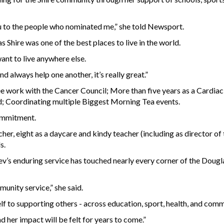
ou to the people who nominated me,” she told Newsport.
s Shire was one of the best places to live in the world.
ant to live anywhere else.
 always help one another, it’s really great.”
 work with the Cancer Council; More than five years as a Cardiac
nd; Coordinating multiple Biggest Morning Tea events.
commitment.
her, eight as a daycare and kindy teacher (including as director o
s.
’s enduring service has touched nearly every corner of the Doug
nity service,” she said.
lf to supporting others - across education, sport, health, and comm
 her impact will be felt for years to come.”