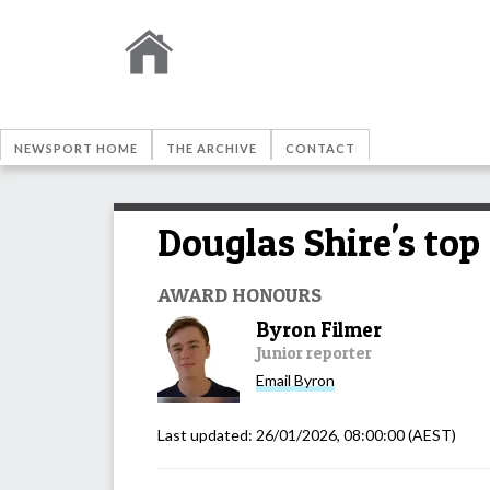
NEWSPORT HOME
THE ARCHIVE
CONTACT
Douglas Shire's top
AWARD HONOURS
Byron Filmer
Junior reporter
Email
Byron
Last updated:
26/01/2026, 08:00:00
(AEST)