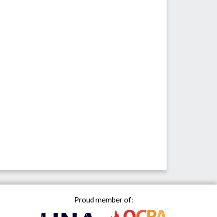
Proud member of: