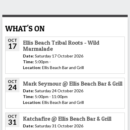
WHAT'S ON
OCT
Ellis Beach Tribal Roots - Wild
17
Marmalade
Date:
Saturday 17 October 2026
Time:
5:00pm -
Location:
Ellis Beach Bar and Grill
OCT
Mark Seymour @ Ellis Beach Bar & Grill
24
Date:
Saturday 24 October 2026
Time:
5:00pm - 11:00pm
Location:
Ellis Beach Bar and Grill
OCT
Katchafire @ Ellis Beach Bar & Grill
31
Date:
Saturday 31 October 2026