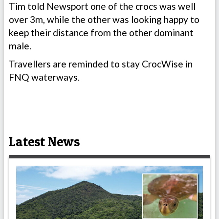
Tim told Newsport one of the crocs was well
over 3m, while the other was looking happy to
keep their distance from the other dominant
male.
Travellers are reminded to stay CrocWise in
FNQ waterways.
Latest News