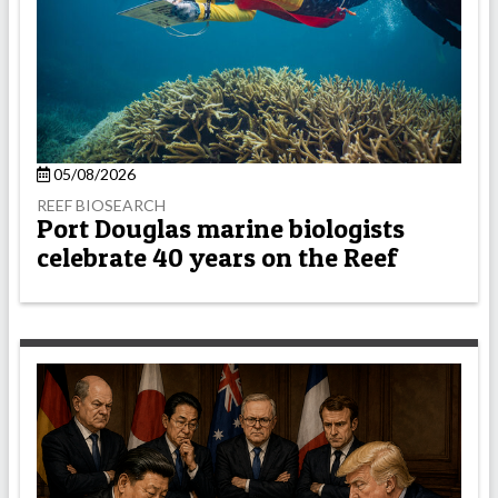
05/08/2026
REEF BIOSEARCH
Port Douglas marine biologists
celebrate 40 years on the Reef