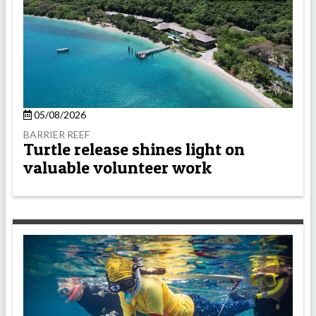
05/08/2026
BARRIER REEF
Turtle release shines light on
valuable volunteer work