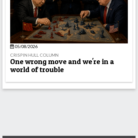
05/08/2026
CRISPIN HULL COLUMN
One wrong move and we're in a
world of trouble