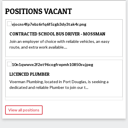
POSITIONS VACANT
CONTRACTED SCHOOL BUS DRIVER - MOSSMAN
Join an employer of choice with reliable vehicles, an easy
route, and extra work available....
LICENCED PLUMBER
Voerman Plumbing, located in Port Douglas, is seeking a
dedicated and reliable Plumber to join our t...
View all positions