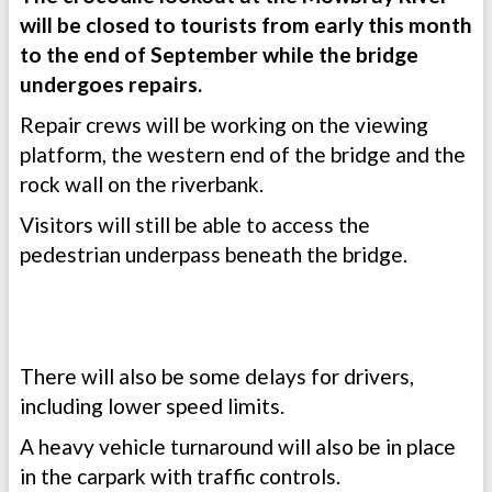
will be closed to tourists from early this month
to the end of September while the bridge
undergoes repairs.
Repair crews will be working on the viewing
platform, the western end of the bridge and the
rock wall on the riverbank.
Visitors will still be able to access the
pedestrian underpass beneath the bridge.
There will also be some delays for drivers,
including lower speed limits.
A heavy vehicle turnaround will also be in place
in the carpark with traffic controls.