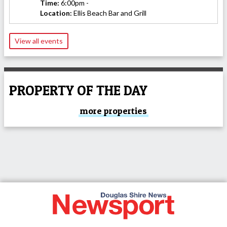
Time:
6:00pm -
Location:
Ellis Beach Bar and Grill
View all events
PROPERTY OF THE DAY
more properties