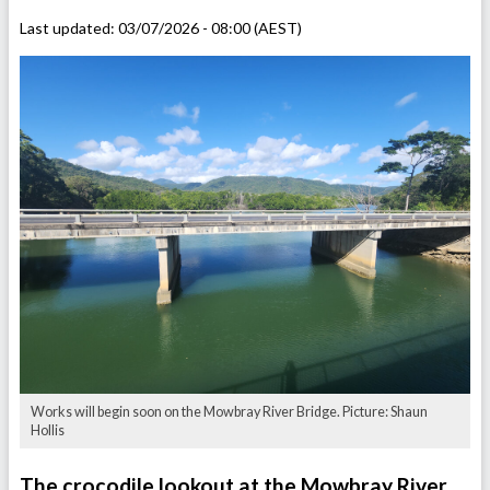
Last updated:
03/07/2026 - 08:00 (AEST)
Works will begin soon on the Mowbray River Bridge. Picture: Shaun
Hollis
The crocodile lookout at the Mowbray River