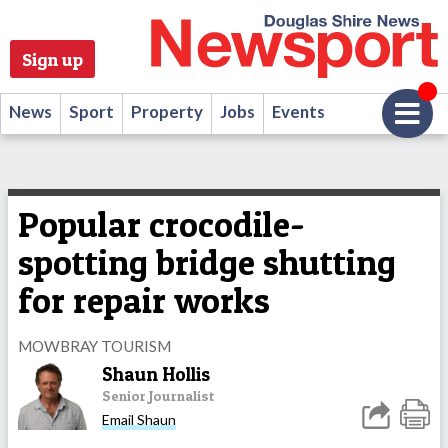
Sign up
News
Sport
Property
Jobs
Events
Popular crocodile-
spotting bridge shutting
for repair works
MOWBRAY TOURISM
Shaun Hollis
Senior Journalist
Email Shaun