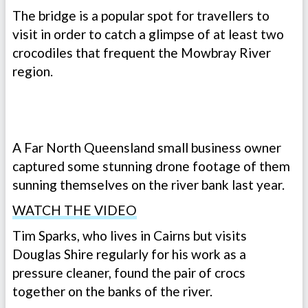
The bridge is a popular spot for travellers to
visit in order to catch a glimpse of at least two
crocodiles that frequent the Mowbray River
region.
A Far North Queensland small business owner
captured some stunning drone footage of them
sunning themselves on the river bank last year.
WATCH THE VIDEO
Tim Sparks, who lives in Cairns but visits
Douglas Shire regularly for his work as a
pressure cleaner, found the pair of crocs
together on the banks of the river.