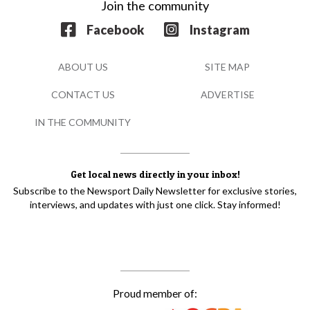
Join the community
Facebook
Instagram
ABOUT US
SITE MAP
CONTACT US
ADVERTISE
IN THE COMMUNITY
Get local news directly in your inbox!
Subscribe to the Newsport Daily Newsletter for exclusive stories,
interviews, and updates with just one click. Stay informed!
Proud member of: