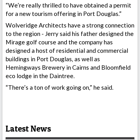
“We’re really thrilled to have obtained a permit
for a new tourism offering in Port Douglas.”
Wolveridge Architects have a strong connection
to the region - Jerry said his father designed the
Mirage golf course and the company has
designed a host of residential and commercial
buildings in Port Douglas, as well as
Hemingways Brewery in Cairns and Bloomfield
eco lodge in the Daintree.
“There’s a ton of work going on,” he said.
Latest News