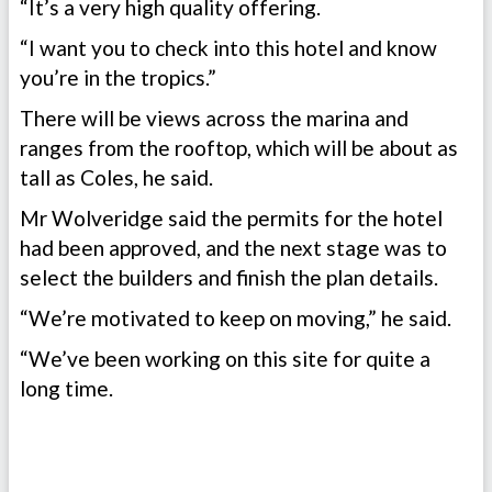
“It’s a very high quality offering.
“I want you to check into this hotel and know
you’re in the tropics.”
There will be views across the marina and
ranges from the rooftop, which will be about as
tall as Coles, he said.
Mr Wolveridge said the permits for the hotel
had been approved, and the next stage was to
select the builders and finish the plan details.
“We’re motivated to keep on moving,” he said.
“We’ve been working on this site for quite a
long time.