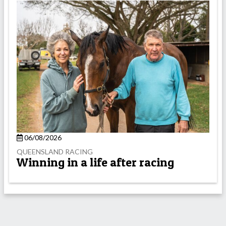
06/08/2026
QUEENSLAND RACING
Winning in a life after racing