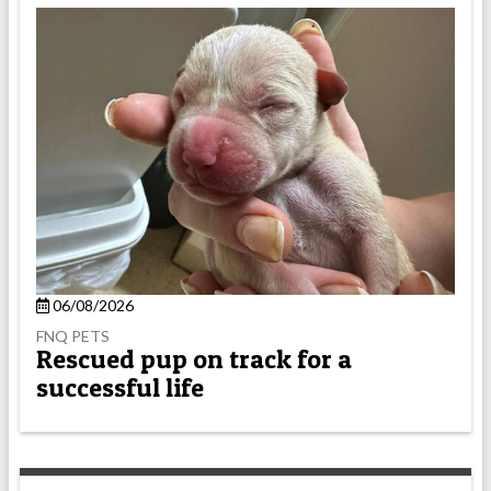
06/08/2026
FNQ PETS
Rescued pup on track for a
successful life