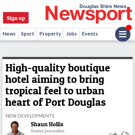
Sign up
News
Sport
Property
Jobs
Events
High-quality boutique
hotel aiming to bring
tropical feel to urban
heart of Port Douglas
NEW DEVELOPMENTS
Shaun Hollis
Senior Journalist