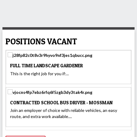
POSITIONS VACANT
FULL TIME LANDSCAPE GARDENER
This is the right job for you if:...
CONTRACTED SCHOOL BUS DRIVER - MOSSMAN
Join an employer of choice with reliable vehicles, an easy
route, and extra work available....