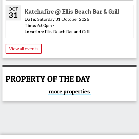
OCT
Katchafire @ Ellis Beach Bar & Grill
31
Date:
Saturday 31 October 2026
Time:
6:00pm -
Location:
Ellis Beach Bar and Grill
View all events
PROPERTY OF THE DAY
more properties