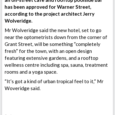
has been approved for Warner Street,
according to the project architect Jerry
Wolveridge.
Mr Wolveridge said the new hotel, set to go
near the optometrists down from the corner of
Grant Street, will be something “completely
fresh” for the town, with an open design
featuring extensive gardens, and a rooftop
wellness centre including spa, sauna, treatment
rooms and a yoga space.
“It’s got a kind of urban tropical feel to it,” Mr
Woveridge said.