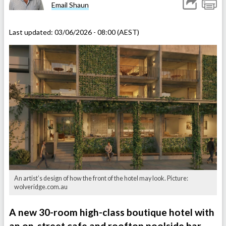
Email Shaun
Last updated:
03/06/2026 - 08:00 (AEST)
An artist’s design of how the front of the hotel may look. Picture:
wolveridge.com.au
A new 30-room high-class boutique hotel with
an on-street cafe and rooftop poolside bar