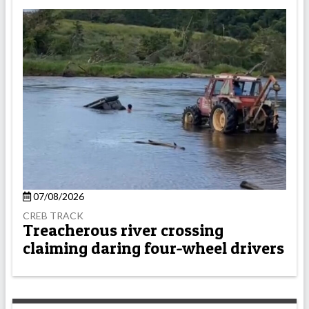
07/08/2026
CREB TRACK
Treacherous river crossing
claiming daring four-wheel drivers