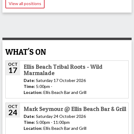
View all positions
WHAT'S ON
OCT
Ellis Beach Tribal Roots - Wild
17
Marmalade
Date:
Saturday 17 October 2026
Time:
5:00pm -
Location:
Ellis Beach Bar and Grill
OCT
Mark Seymour @ Ellis Beach Bar & Grill
24
Date:
Saturday 24 October 2026
Time:
5:00pm - 11:00pm
Location:
Ellis Beach Bar and Grill