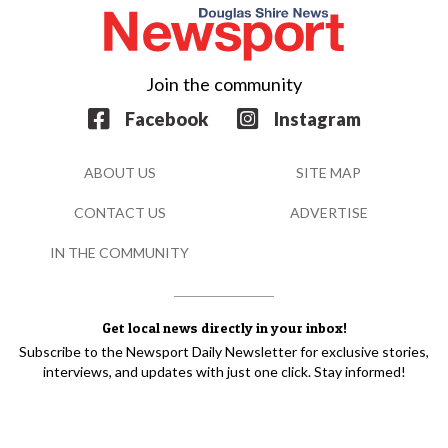
Join the community
Facebook
Instagram
ABOUT US
SITE MAP
CONTACT US
ADVERTISE
IN THE COMMUNITY
Get local news directly in your inbox!
Subscribe to the Newsport Daily Newsletter for exclusive stories,
interviews, and updates with just one click. Stay informed!