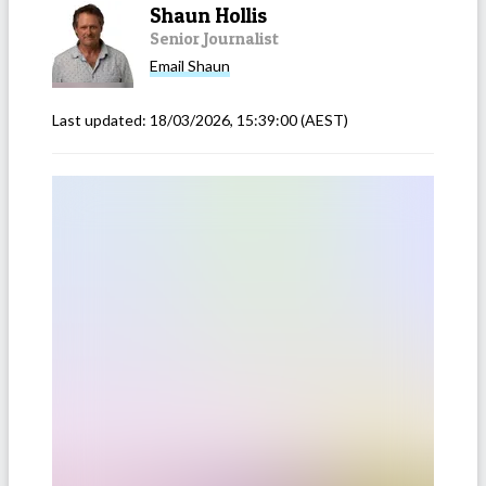
Shaun Hollis
Senior Journalist
Email
Shaun
Last updated:
18/03/2026, 15:39:00
(AEST)