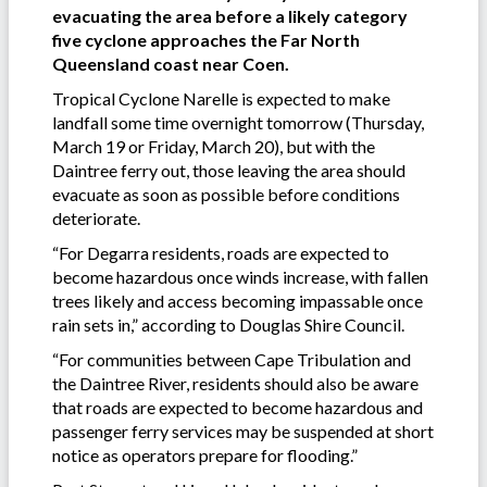
evacuating the area before a likely category
five cyclone approaches the Far North
Queensland coast near Coen.
Tropical Cyclone Narelle is expected to make
landfall some time overnight tomorrow (Thursday,
March 19 or Friday, March 20), but with the
Daintree ferry out, those leaving the area should
evacuate as soon as possible before conditions
deteriorate.
“For Degarra residents, roads are expected to
become hazardous once winds increase, with fallen
trees likely and access becoming impassable once
rain sets in,” according to Douglas Shire Council.
“For communities between Cape Tribulation and
the Daintree River, residents should also be aware
that roads are expected to become hazardous and
passenger ferry services may be suspended at short
notice as operators prepare for flooding.”